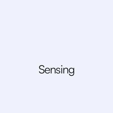
S
e
n
s
i
n
g