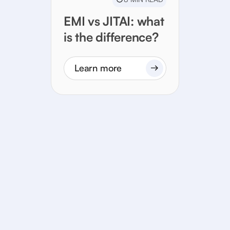
EMI vs JITAI: what
is the difference?
Learn more