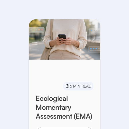
6 MIN READ
Ecological
Momentary
Assessment (EMA)