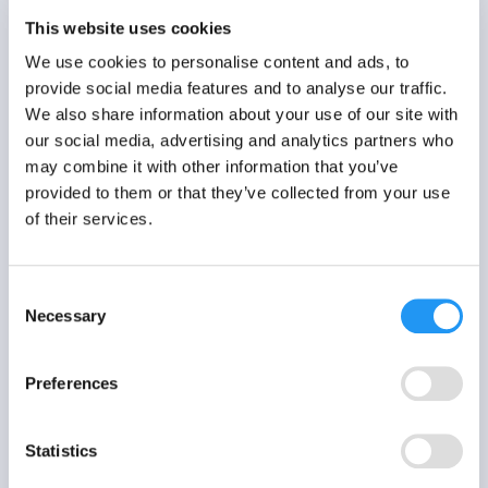
EMA / ESM study?
This website uses cookies
We use cookies to personalise content and ads, to
Learn more
provide social media features and to analyse our traffic.
We also share information about your use of our site with
our social media, advertising and analytics partners who
may combine it with other information that you’ve
provided to them or that they’ve collected from your use
of their services.
Consent
Necessary
Selection
Preferences
Statistics
3 MIN READ