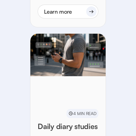
Learn more
4 MIN READ
Daily diary studies