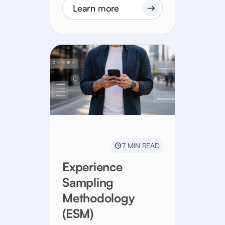
Learn more
7 MIN READ
Experience
Sampling
Methodology
(ESM)