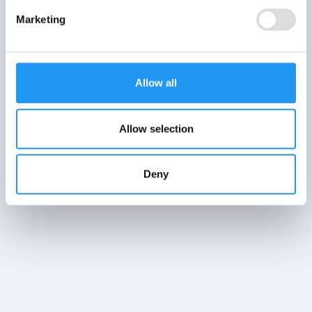
EMA vs ESM: what
Marketing
is the difference?
Learn more
Allow all
Allow selection
Deny