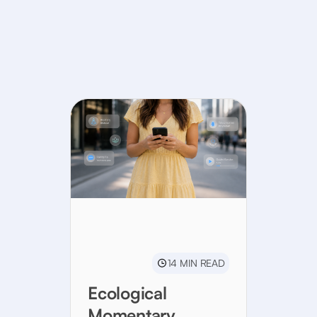
14 MIN READ
Ecological
Momentary