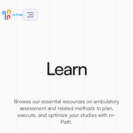
L
e
a
r
n
Browse our essential resources on ambulatory
assessment and related methods to plan,
execute, and optimize your studies with m-
Path.