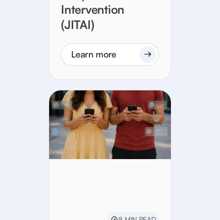
Intervention
(JITAI)
Learn more
8 MIN READ