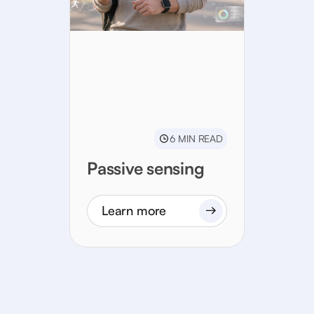
6 MIN READ
Passive sensing
Learn more