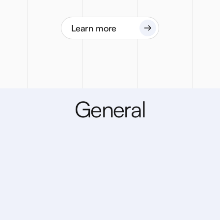
Learn more
G
e
n
e
r
a
l