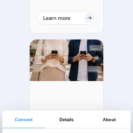
Learn more
22 MIN READ
Consent
Details
About
How to run an