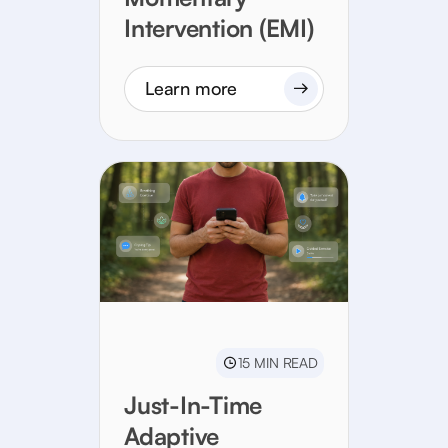
Intervention (EMI)
Learn more
15 MIN READ
Just-In-Time
Adaptive