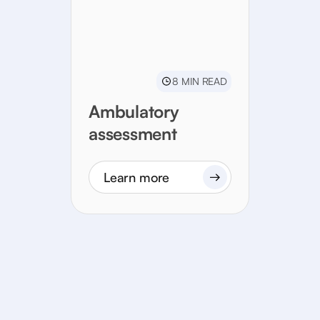
8 MIN READ
Ambulatory
assessment
Learn more