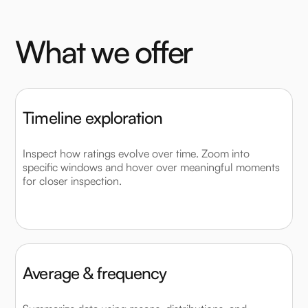
W
h
a
t
w
e
o
f
f
e
r
Timeline exploration
Inspect how ratings evolve over time. Zoom into
specific windows and hover over meaningful moments
for closer inspection.
Average & frequency