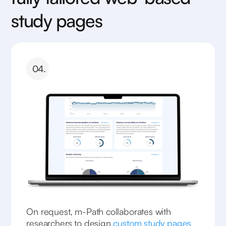
study pages
04.
On request, m-Path collaborates with
researchers to design
custom study pages