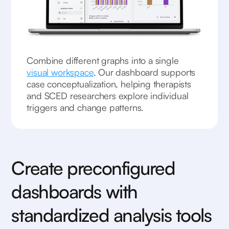
Combine different graphs into a single
visual workspace
. Our dashboard supports
case conceptualization, helping therapists
and SCED researchers explore individual
triggers and change patterns.
Create preconfigured
dashboards with
standardized analysis tools