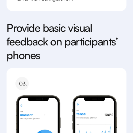
Provide basic visual
feedback on participants’
phones
03.