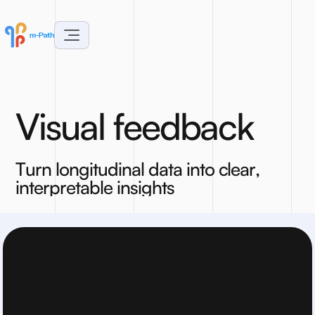
V
i
s
u
a
l
f
e
e
d
b
a
c
k
T
u
r
n
l
o
n
g
i
t
u
d
i
n
a
l
d
a
t
a
i
n
t
o
c
l
e
a
r
,
i
n
t
e
r
p
r
e
t
a
b
l
e
i
n
s
i
g
h
t
s