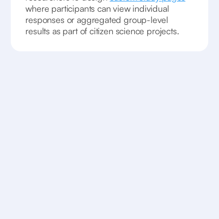
where participants can view individual
responses or aggregated group-level
results as part of citizen science projects.