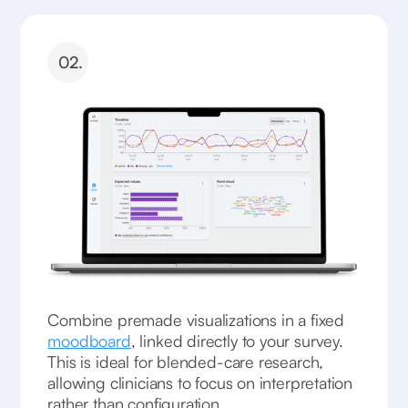
02.
Combine premade visualizations in a fixed
moodboard
, linked directly to your survey.
This is ideal for blended-care research,
allowing clinicians to focus on interpretation
rather than configuration.