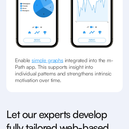
Enable
simple graphs
integrated into the m-
Path app. This supports insight into
individual patterns and strengthens intrinsic
motivation over time.
Let our experts develop
fully tailored web-based