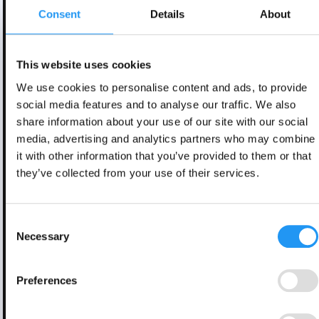
Consent
Details
About
This website uses cookies
We use cookies to personalise content and ads, to provide
social media features and to analyse our traffic. We also
share information about your use of our site with our social
media, advertising and analytics partners who may combine
it with other information that you’ve provided to them or that
they’ve collected from your use of their services.
Consent
Necessary
Selection
Preferences