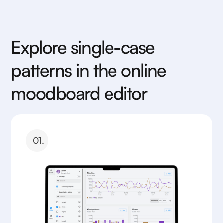
Explore single-case
patterns in the online
moodboard editor
01.