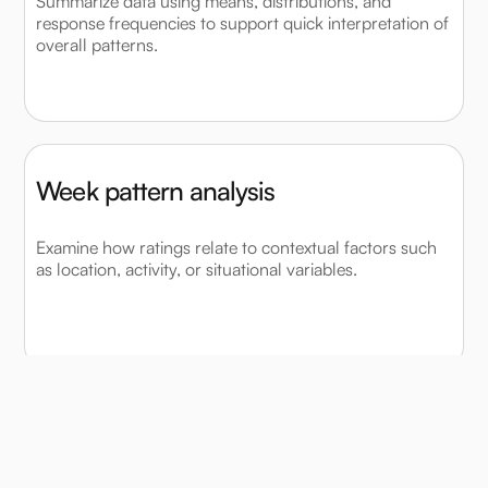
Summarize data using means, distributions, and
response frequencies to support quick interpretation of
overall patterns.
Week pattern analysis
Examine how ratings relate to contextual factors such
as location, activity, or situational variables.
Compare time ranges