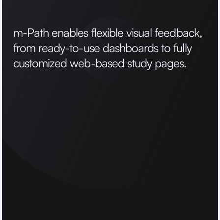
m
-
P
a
t
h
e
n
a
b
l
e
s
f
l
e
x
i
b
l
e
v
i
s
u
a
l
f
e
e
d
b
a
c
k
,
f
r
o
m
r
e
a
d
y
-
t
o
-
u
s
e
d
a
s
h
b
o
a
r
d
s
t
o
f
u
l
l
y
c
u
s
t
o
m
i
z
e
d
w
e
b
-
b
a
s
e
d
s
t
u
d
y
p
a
g
e
s
.