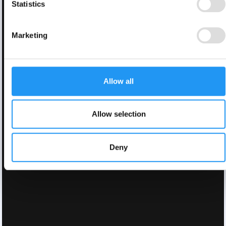
Statistics
Marketing
Allow all
Allow selection
Deny