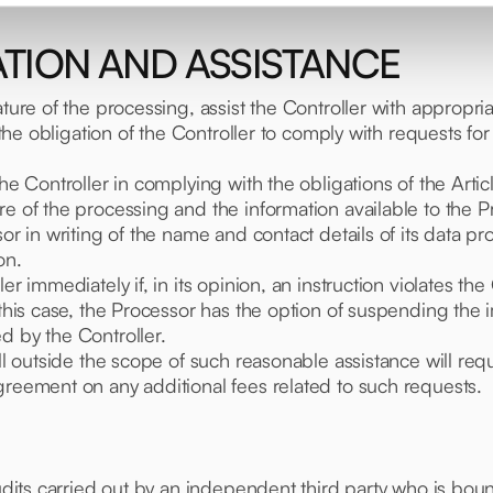
ATION AND ASSISTANCE
ature of the processing, assist the Controller with appropr
 the obligation of the Controller to comply with requests for
the Controller in complying with the obligations of the Arti
re of the processing and the information available to the P
or in writing of the name and contact details of its data prot
on.
ler immediately if, in its opinion, an instruction violates
 this case, the Processor has the option of suspending the 
d by the Controller.
all outside the scope of such reasonable assistance will req
greement on any additional fees related to such requests.
audits carried out by an independent third party who is bou