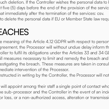
 such deletion. If the Controller wishes the personal data to
st five (5) days before the end of the provision of the servic
mat immediately after the termination of the services: csv.
 to delete the personal data if EU or Member State law requ
REACHES
the meaning of the Article 4.12 GDPR with respect to perso
greement, the Processor will without undue delay inform the
ller to fulfil its obligations under the Articles 33 and 34 
l measures necessary to limit and remedy the breach and will
vestigating the breach. These measures are taken in consult
ediate intervention of the Processor.
nstructed in writing by the Controller, the Processor will n
ill appoint among their staff a single point of contact who 
 sub-processor and the Controller in the event of an inci
or loss, or a non-authorized access, alteration or transmis