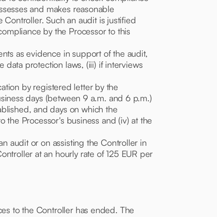
d, assesses and makes reasonable
 Controller. Such an audit is justified
 compliance by the Processor to this
nts as evidence in support of the audit,
data protection laws, (iii) if interviews
ication by registered letter by the
 business days (between 9 a.m. and 6 p.m.)
ablished, and days on which the
to the Processor's business and (iv) at the
n audit or on assisting the Controller in
ontroller at an hourly rate of 125 EUR per
ices to the Controller has ended. The