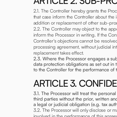
ARTICLE 2. SUB-P
2.1. The Controller hereby grants the Pro
that case inform the Controller about the
addition or replacement of other sub-proc
2.2. The Controller may object to the app
inform the Processor in writing. If the C
Controller's objections cannot be resolve
processing agreement, without judicial i
replacement takes effect.
2.3. Where the Processor engages a sub-p
data protection obligations as set out i
to the Controller for the performance of 
ARTICLE 3. CONFIDE
3.1. The Processor will treat the personal 
third parties without the prior, written a
a legal or judicial obligation (e.g. tax auth
3.2. The Processor will only disclose or m
involved in the performance of this agree