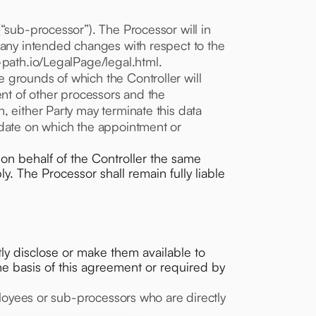
“sub-processor”). The Processor will in
d any intended changes with respect to the
-path.io/LegalPage/legal.html.
 grounds of which the Controller will
ent of other processors and the
, either Party may terminate this data
 date on which the appointment or
on behalf of the Controller the same
. The Processor shall remain fully liable
ectly disclose or make them available to
the basis of this agreement or required by
mployees or sub-processors who are directly