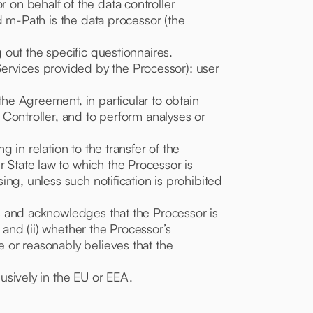
r on behalf of the data controller
nd m-Path is the data processor (the
g out the specific questionnaires.
Services provided by the Processor): user
the Agreement, in particular to obtain
e Controller, and to perform analyses or
g in relation to the transfer of the
r State law to which the Processor is
sing, unless such notification is prohibited
aws and acknowledges that the Processor is
 and (ii) whether the Processor’s
e or reasonably believes that the
lusively in the EU or EEA.