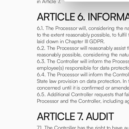
in Article 7.
ARTICLE 6. INFORM
6.1. The Processor will, considering the n
to the extent reasonably possible, to fulfil
laid down in Chapter III GDPR.
6.2. The Processor will reasonably assist 
reasonably possible, considering the natu
6.3. The Controller will inform the Process
employee(s) responsible for data protecti
6.4. The Processor will inform the Control
State law provision on data protection. In
concerned until it is confirmed or amende
6.5. Additional Controller requests that f
Processor and the Controller, including a
ARTICLE 7. AUDIT
7.1. The Controller has the right to have 