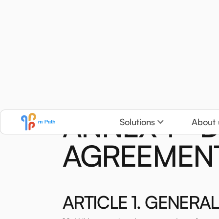
ANNEX 1 - 
Solutions
About 
AGREEMEN
ARTICLE 1. GENERAL