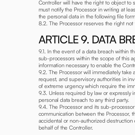
Controller will have the right to object to
must notify the Processor in writing at lea
the personal data in the following file for
8.2. The Processor reserves the right not
ARTICLE 9. DATA B
9.1. In the event of a data breach within 
sub-processors within the scope of this a
information necessary to enable the Contro
9.2. The Processor will immediately take al
request, and supervisory authorities in in
of extreme urgency which require the imm
9.3. Unless required by law or expressly i
personal data breach to any third party.
9.4. The Processor and its sub-processor w
communication between the Processor, the
accidental or non-authorized destruction 
behalf of the Controller.