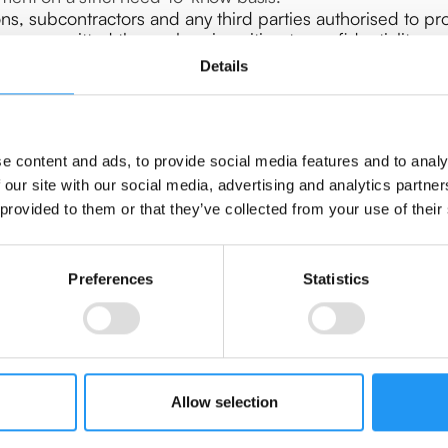
ns, subcontractors and any third parties authorised to pr
have committed themselves in writing to confidentiality or
Details
Y
es sufficient guarantees to implement appropriate technica
e content and ads, to provide social media features and to analy
requirements of the GDPR and ensure the protection of the
 our site with our social media, advertising and analytics partn
virtue of the Article 32 GDPR and complies with the conditi
 provided to them or that they’ve collected from your use of their
At the Controller's first request, the Processor will com
 Controller in writing without delay.
ler immediately if, in its opinion, an instruction violates
Preferences
Statistics
 this case, the Processor has the option of suspending the 
d by the Controller.
ANCE
Allow selection
 the Controller all information necessary to demonstrate c
y the Controller or any other auditor authorized by the Con