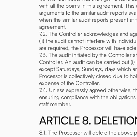
with all the points in this agreement. Thi
arguments to the similar audit reports avail
when the similar audit reports present at 
agreement.
7.2. The Controller acknowledges and agre
(ii) the audit cannot interfere with individ
are required, the Processor will have sole
7.3. The audit initiated by the Controller s
Controller. An audit can be carried out (i
except Saturdays, Sundays, days which ar
Processor is collectively closed due to hol
expense of the Controller.
7.4. Unless expressly agreed otherwise, the
ensuring compliance with the obligations 
staff member.
ARTICLE 8. DELETI
8.1. The Processor will delete the above 