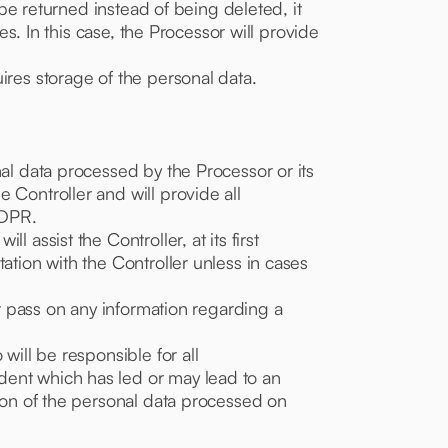
 be returned instead of being deleted, it
es. In this case, the Processor will provide
ires storage of the personal data.
nal data processed by the Processor or its
 Controller and will provide all
GDPR.
 assist the Controller, at its first
ation with the Controller unless in cases
ot pass on any information regarding a
will be responsible for all
dent which has led or may lead to an
sion of the personal data processed on