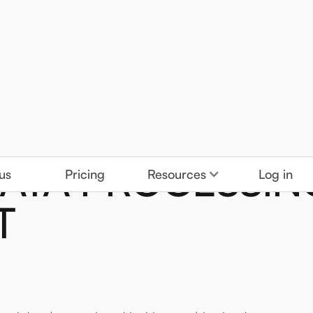
DATA PROCESSIN
us
Pricing
Resources
Log in
T