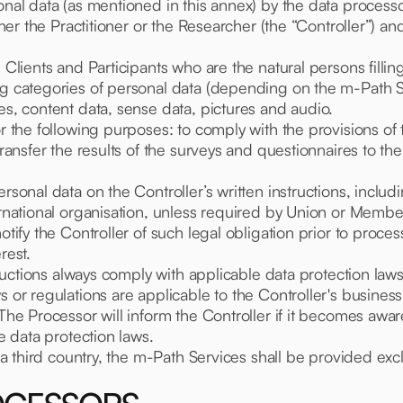
onal data (as mentioned in this annex) by the data processo
ither the Practitioner or the Researcher (the “Controller”) a
 Clients and Participants who are the natural persons fillin
ing categories of personal data (depending on the m-Path 
es, content data, sense data, pictures and audio.
or the following purposes: to comply with the provisions of 
transfer the results of the surveys and questionnaires to th
sonal data on the Controller’s written instructions, includin
ernational organisation, unless required by Union or Membe
otify the Controller of such legal obligation prior to proces
rest.
nstructions always comply with applicable data protection l
s or regulations are applicable to the Controller's business
 The Processor will inform the Controller if it becomes awar
le data protection laws.
n a third country, the m-Path Services shall be provided exc