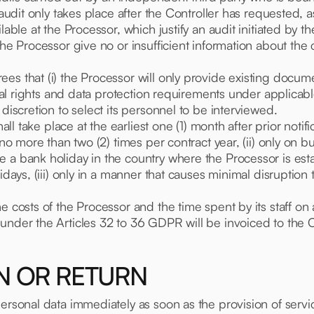
s audit only takes place after the Controller has requeste
able at the Processor, which justify an audit initiated by the
the Processor give no or insufficient information about the
es that (i) the Processor will only provide existing docume
ual rights and data protection requirements under applicable 
 discretion to select its personnel to be interviewed.
hall take place at the earliest one (1) month after prior notif
) no more than two (2) times per contract year, (ii) only on
e a bank holiday in the country where the Processor is est
idays, (iii) only in a manner that causes minimal disruption 
 costs of the Processor and the time spent by its staff on a
under the Articles 32 to 36 GDPR will be invoiced to the C
ON OR RETURN
personal data immediately as soon as the provision of serv