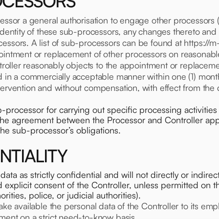
ROCESSORS
cessor a general authorisation to engage other processors (
 identity of these sub-processors, any changes thereto an
essors. A list of sub-processors can be found at https://m
ointment or replacement of other processors on reasonable
ontroller reasonably objects to the appointment or replacem
d in a commercially acceptable manner within one (1) month
ntervention and without compensation, with effect from the
rocessor for carrying out specific processing activities 
n the agreement between the Processor and Controller apply
the sub-processor’s obligations.
NTIALITY
data as strictly confidential and will not directly or indir
nd explicit consent of the Controller, unless permitted on 
orities, police, or judicial authorities).
ake available the personal data of the Controller to its e
ment on a strict need-to-know basis.