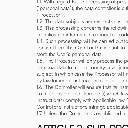
1.1. With regard to the processing of pers
(“personal data”), the data controller is e
“Processor”).
1.2. The data subjects are respectively the
1.3. This processing concerns the follow
identification information, connection cod
1.4. Such processing will be carried out f
consent from the Client or Participant, to 
store the User’s personal data.
1.5. The Processor will only process the per
personal data to a third country or an int
subject, in which case the Processor will n
by law for important reasons of public inte
1.6. The Controller will ensure that its i
not responsible to determine (i) which law
instruction(s) comply with applicable law.
Controller’s instructions infringe applicab
1.7. Unless the Controller is established i