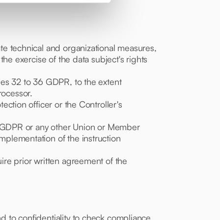
iate technical and organizational measures,
 the exercise of the data subject's rights
cles 32 to 36 GDPR, to the extent
rocessor.
ection officer or the Controller's
 the GDPR or any other Union or Member
implementation of the instruction
uire prior written agreement of the
nd to confidentiality to check compliance