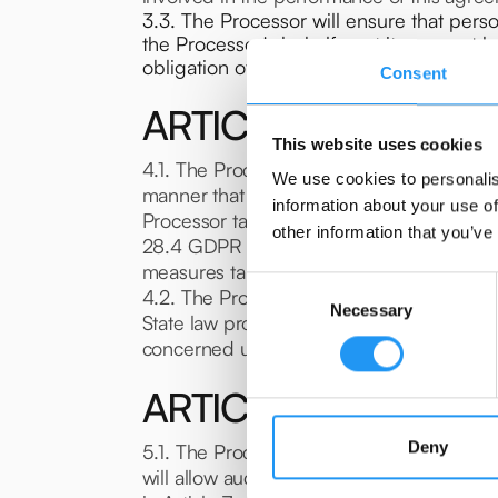
3.3. The Processor will ensure that perso
the Processor's behalf or at its request 
obligation of confidentiality.
Consent
ARTICLE 4. SECURIT
This website uses cookies
4.1. The Processor ensures that it provid
We use cookies to personalis
manner that the processing will meet the 
information about your use of
Processor takes all measures required by 
other information that you’ve
28.4 GDPR for engaging a sub-processor. 
measures taken by its sub-processor to the
Consent
4.2. The Processor will inform the Control
Necessary
Selection
State law provision on data protection. In
concerned until it is confirmed or amende
ARTICLE 5. COMPLI
Deny
5.1. The Processor will make available to
will allow audits including inspections, b