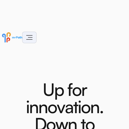
U
p
f
o
r
i
n
n
o
v
a
t
i
o
n
.
D
o
w
n
t
o