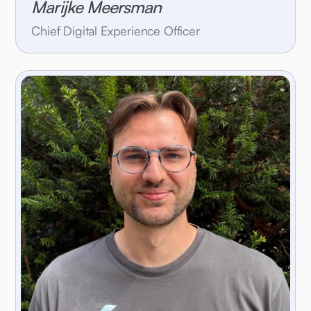
Marijke Meersman
Chief Digital Experience Officer