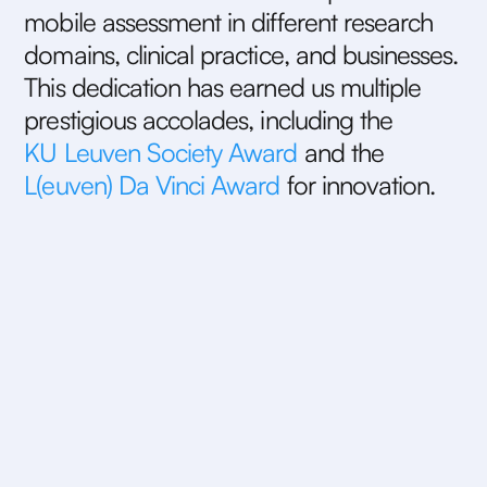
m
o
b
i
l
e
a
s
s
e
s
s
m
e
n
t
i
n
d
i
f
f
e
r
e
n
t
r
e
s
e
a
r
c
h
d
o
m
a
i
n
s
,
c
l
i
n
i
c
a
l
p
r
a
c
t
i
c
e
,
a
n
d
b
u
s
i
n
e
s
s
e
s
.
T
h
i
s
d
e
d
i
c
a
t
i
o
n
h
a
s
e
a
r
n
e
d
u
s
m
u
l
t
i
p
l
e
p
r
e
s
t
i
g
i
o
u
s
a
c
c
o
l
a
d
e
s
,
i
n
c
l
u
d
i
n
g
t
h
e
K
U
L
e
u
v
e
n
S
o
c
i
e
t
y
A
w
a
r
d
a
n
d
t
h
e
L
(
e
u
v
e
n
)
D
a
V
i
n
c
i
A
w
a
r
d
f
o
r
i
n
n
o
v
a
t
i
o
n
.