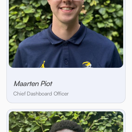
Maarten Piot
Chief Dashboard Officer