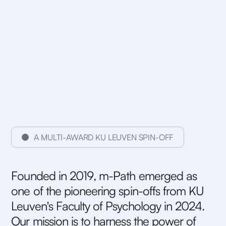
A MULTI-AWARD KU LEUVEN SPIN-OFF
F
o
u
n
d
e
d
i
n
2
0
1
9
,
m
-
P
a
t
h
e
m
e
r
g
e
d
a
s
o
n
e
o
f
t
h
e
p
i
o
n
e
e
r
i
n
g
s
p
i
n
-
o
f
f
s
f
r
o
m
K
U
L
e
u
v
e
n
'
s
F
a
c
u
l
t
y
o
f
P
s
y
c
h
o
l
o
g
y
i
n
2
0
2
4
.
O
u
r
m
i
s
s
i
o
n
i
s
t
o
h
a
r
n
e
s
s
t
h
e
p
o
w
e
r
o
f