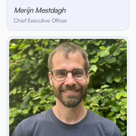
Merijn Mestdagh
Chief Executive Officer