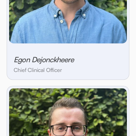
Egon Dejonckheere
Chief Clinical Officer