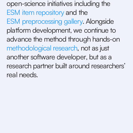
o
p
e
n
-
s
c
i
e
n
c
e
i
n
i
t
i
a
t
i
v
e
s
i
n
c
l
u
d
i
n
g
t
h
e
E
S
M
i
t
e
m
r
e
p
o
s
i
t
o
r
y
a
n
d
t
h
e
E
S
M
p
r
e
p
r
o
c
e
s
s
i
n
g
g
a
l
l
e
r
y
.
A
l
o
n
g
s
i
d
e
p
l
a
t
f
o
r
m
d
e
v
e
l
o
p
m
e
n
t
,
w
e
c
o
n
t
i
n
u
e
t
o
a
d
v
a
n
c
e
t
h
e
m
e
t
h
o
d
t
h
r
o
u
g
h
h
a
n
d
s
-
o
n
m
e
t
h
o
d
o
l
o
g
i
c
a
l
r
e
s
e
a
r
c
h
,
n
o
t
a
s
j
u
s
t
a
n
o
t
h
e
r
s
o
f
t
w
a
r
e
d
e
v
e
l
o
p
e
r
,
b
u
t
a
s
a
r
e
s
e
a
r
c
h
p
a
r
t
n
e
r
b
u
i
l
t
a
r
o
u
n
d
r
e
s
e
a
r
c
h
e
r
s
’
r
e
a
l
n
e
e
d
s
.