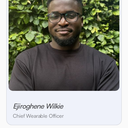
Ejiroghene Wilkie
Chief Wearable Officer