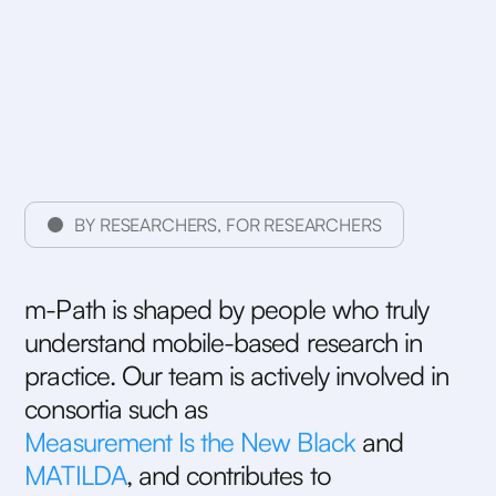
BY RESEARCHERS, FOR RESEARCHERS
m
-
P
a
t
h
i
s
s
h
a
p
e
d
b
y
p
e
o
p
l
e
w
h
o
t
r
u
l
y
u
n
d
e
r
s
t
a
n
d
m
o
b
i
l
e
-
b
a
s
e
d
r
e
s
e
a
r
c
h
i
n
p
r
a
c
t
i
c
e
.
O
u
r
t
e
a
m
i
s
a
c
t
i
v
e
l
y
i
n
v
o
l
v
e
d
i
n
c
o
n
s
o
r
t
i
a
s
u
c
h
a
s
M
e
a
s
u
r
e
m
e
n
t
I
s
t
h
e
N
e
w
B
l
a
c
k
a
n
d
M
A
T
I
L
D
A
,
a
n
d
c
o
n
t
r
i
b
u
t
e
s
t
o