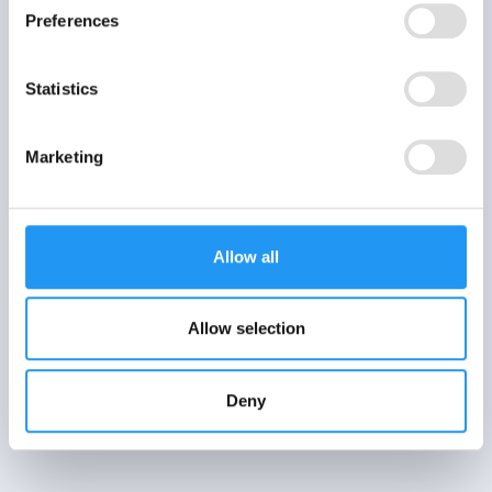
Preferences
Statistics
Marketing
Allow all
Allow selection
Deny