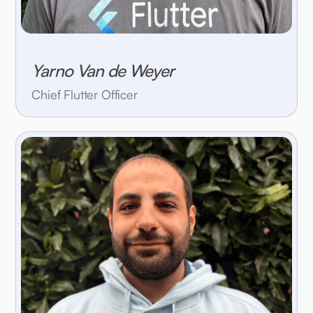
Yarno Van de Weyer
Chief Flutter Officer