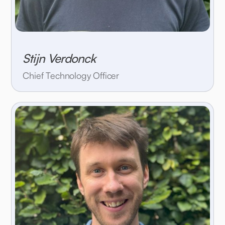
Stijn Verdonck
Chief Technology Officer