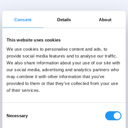
Consent
Details
About
This website uses cookies
We use cookies to personalise content and ads, to
provide social media features and to analyse our traffic.
We also share information about your use of our site with
our social media, advertising and analytics partners who
may combine it with other information that you’ve
provided to them or that they’ve collected from your use
of their services.
Consent
Necessary
Selection