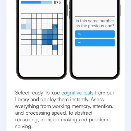
Select ready-to-use
cognitive tests
from our
library and deploy them instantly. Asess
everything from working memory, attention,
and processing speed, to abstract
reasoning, decision making and problem
solving.