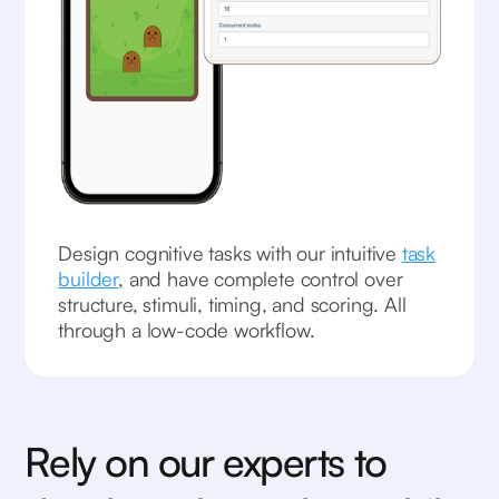
Design cognitive tasks with our intuitive
task
builder
, and have complete control over
structure, stimuli, timing, and scoring. All
through a low-code workflow.
Rely on our experts to