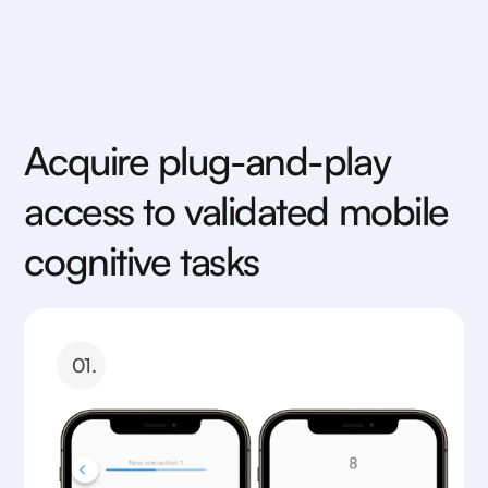
Acquire plug-and-play
access to validated mobile
cognitive tasks
01.