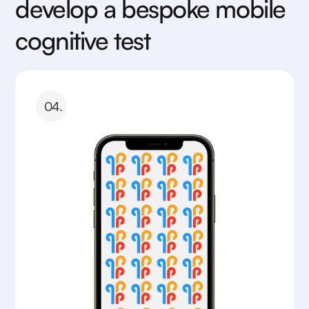
develop a bespoke mobile
cognitive test
04.