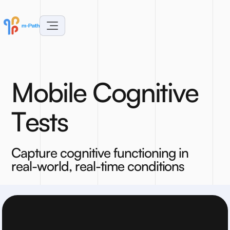
M
o
b
i
l
e
C
o
g
n
i
t
i
v
e
T
e
s
t
s
C
a
p
t
u
r
e
c
o
g
n
i
t
i
v
e
f
u
n
c
t
i
o
n
i
n
g
i
n
r
e
a
l
-
w
o
r
l
d
,
r
e
a
l
-
t
i
m
e
c
o
n
d
i
t
i
o
n
s