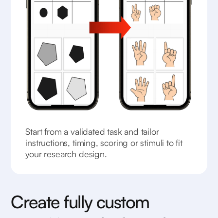
Start from a validated task and tailor
instructions, timing, scoring or stimuli to fit
your research design.
Create fully custom