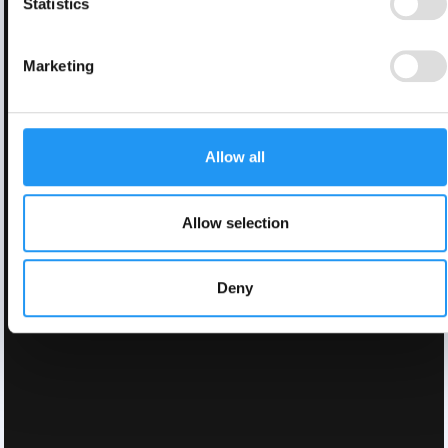
Statistics
Marketing
Allow all
Allow selection
Deny