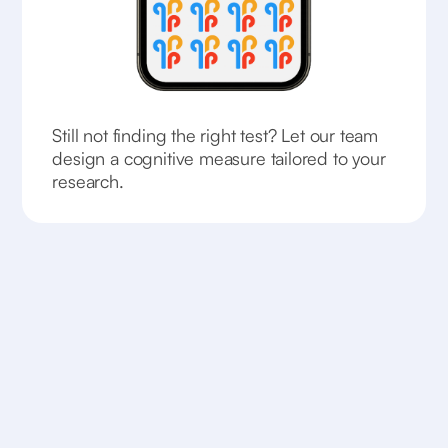
Still not finding the right test? Let our team
design a cognitive measure tailored to your
research.