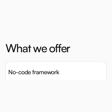
W
h
a
t
w
e
o
f
f
e
r
No-code framework
Quickly design a full item battery with our point-and-
click survey-like task builder.