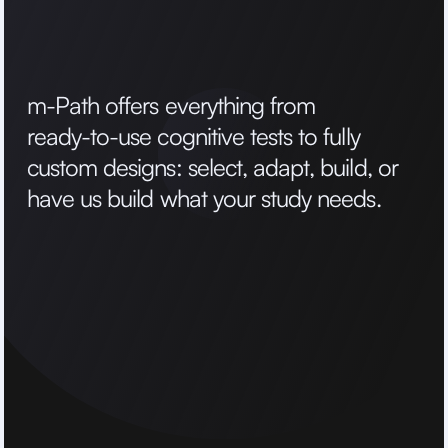
m
-
P
a
t
h
o
f
f
e
r
s
e
v
e
r
y
t
h
i
n
g
f
r
o
m
r
e
a
d
y
-
t
o
-
u
s
e
c
o
g
n
i
t
i
v
e
t
e
s
t
s
t
o
f
u
l
l
y
c
u
s
t
o
m
d
e
s
i
g
n
s
:
s
e
l
e
c
t
,
a
d
a
p
t
,
b
u
i
l
d
,
o
r
h
a
v
e
u
s
b
u
i
l
d
w
h
a
t
y
o
u
r
s
t
u
d
y
n
e
e
d
s
.