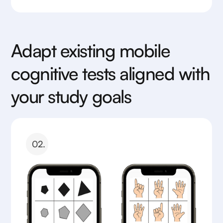
Adapt existing mobile
cognitive tests aligned with
your study goals
02.