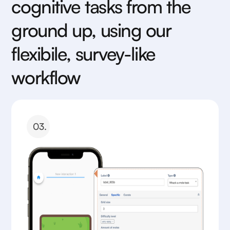
cognitive tasks from the
ground up, using our
flexibile, survey-like
workflow
03.