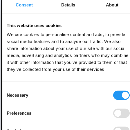
Consent
Details
About
This website uses cookies
We use cookies to personalise content and ads, to provide
social media features and to analyse our traffic. We also
share information about your use of our site with our social
media, advertising and analytics partners who may combine
it with other information that you’ve provided to them or that
they’ve collected from your use of their services.
Consent
Necessary
Selection
Preferences