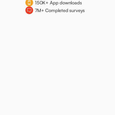
150K+ App downloads
7M+ Completed surveys