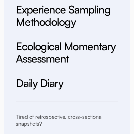
Experience Sampling
Methodology
Ecological Momentary
Assessment
Daily Diary
Tired of retrospective, cross-sectional
snapshots?