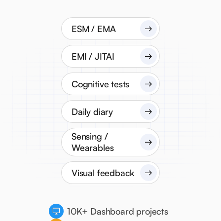
ESM / EMA
EMI / JITAI
Cognitive tests
Daily diary
Sensing /
Wearables
Visual feedback
10K+ Dashboard projects