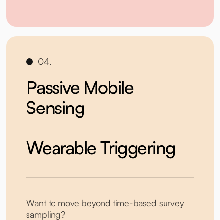
04.
Passive Mobile
Sensing
Wearable Triggering
Want to move beyond time-based survey
sampling?