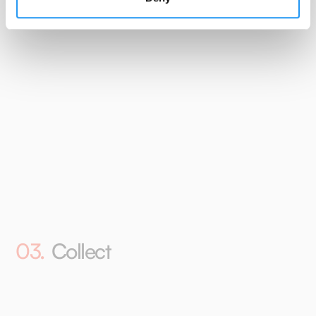
engage with the content you created in our online
agenda, devise interactive buttons that allow
participants to launch the content themselves, or
implement sensing-based trigger logic.
03.
Collect
Enroll participants to your study via unique invitation
codes and automatically launch surveys or
interventions upon their onboarding. Closely