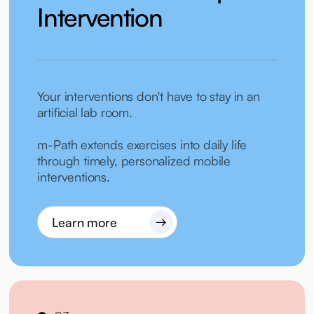
Intervention
Your interventions don't have to stay in an
artificial lab room.
m-Path extends exercises into daily life
through timely, personalized mobile
interventions.
Learn more