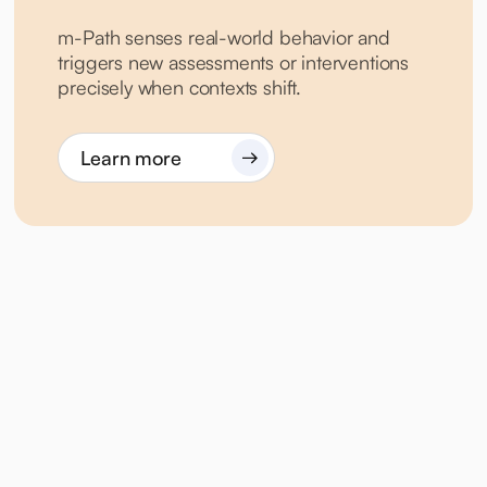
m-Path senses real-world behavior and
triggers new assessments or interventions
precisely when contexts shift.
Learn more