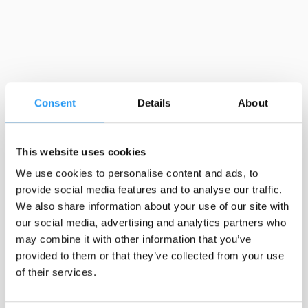
Consent
Details
About
This website uses cookies
We use cookies to personalise content and ads, to
provide social media features and to analyse our traffic.
We also share information about your use of our site with
our social media, advertising and analytics partners who
may combine it with other information that you’ve
provided to them or that they’ve collected from your use
of their services.