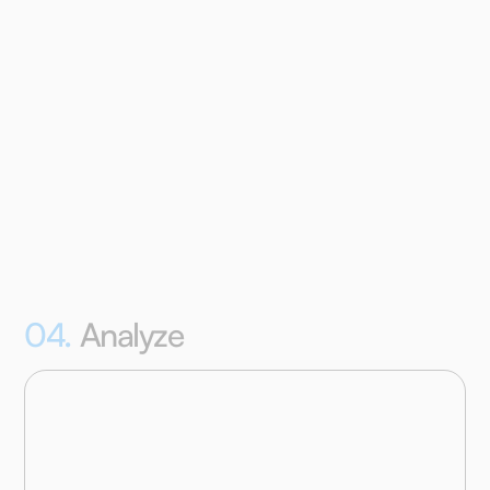
monitor their progress and responses, send them
reminders, or boost their compliance with various
gamification elements.
04.
Analyze
Download all participant data in bulk in a structured
.csv file to test your hypotheses in the analysis
program of your choice, or perform basic pre-made
case-analyses in our online analysis dashboard.