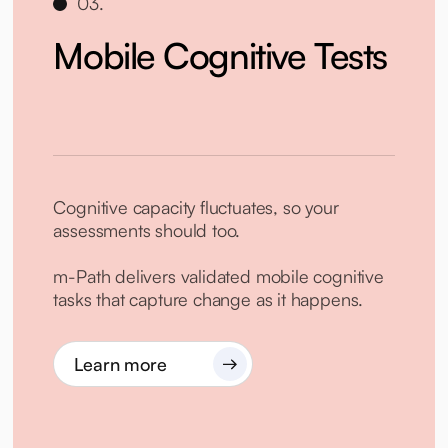
03.
Mobile Cognitive Tests
Cognitive capacity fluctuates, so your
assessments should too.
m-Path delivers validated mobile cognitive
tasks that capture change as it happens.
Learn more