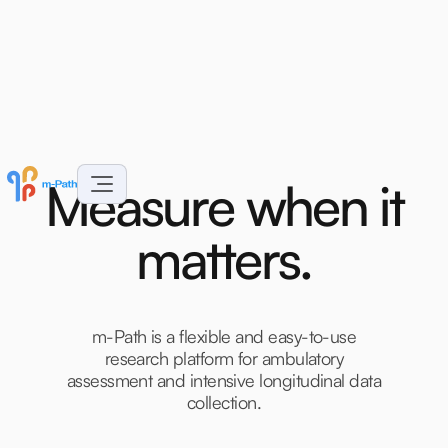
M
e
a
s
u
r
e
w
h
e
n
i
t
m
a
t
t
e
r
s
.
m-Path is a flexible and easy-to-use
research platform for ambulatory
assessment and intensive longitudinal data
collection.