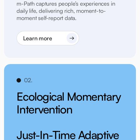
m-Path captures people’s experiences in
daily life, delivering rich, moment-to-
moment self-report data.
Learn more
02.
Ecological Momentary
Intervention
Just-In-Time Adaptive