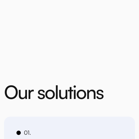
O
u
r
s
o
l
u
t
i
o
n
s
01.