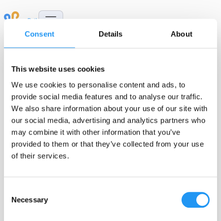
Skip to Content
Consent
Details
About
This website uses cookies
We use cookies to personalise content and ads, to
provide social media features and to analyse our traffic.
Publications
We also share information about your use of our site with
our social media, advertising and analytics partners who
may combine it with other information that you’ve
provided to them or that they’ve collected from your use
of their services.
m-Path is a trusted platform for high-quality,
smartphone-based data collection in everyday life.
Consent
The publications below highlight how m-Path
Necessary
Selection
flexibly enables innovative daily life research
across a wide range of disciplines and populations
.