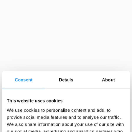
Consent
Details
About
This website uses cookies
We use cookies to personalise content and ads, to
provide social media features and to analyse our traffic.
We also share information about your use of our site with
our social media, advertising and analytics partners who