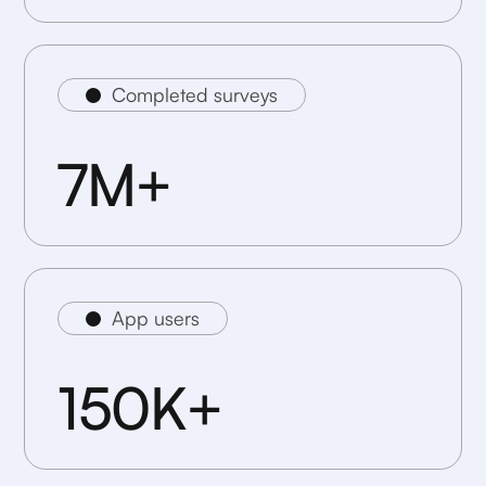
Completed surveys
7M+
App users
150K+