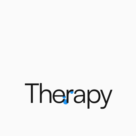
T
h
e
r
a
p
y