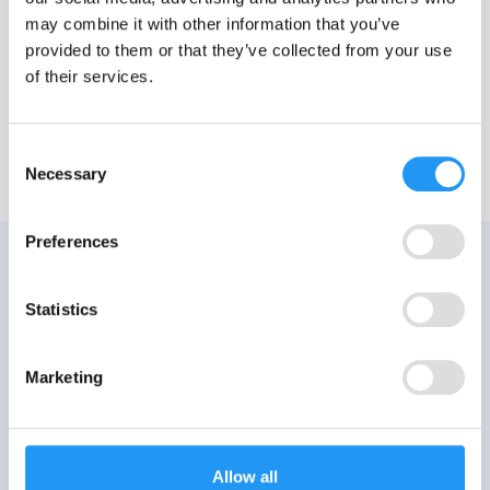
may combine it with other information that you’ve
provided to them or that they’ve collected from your use
of their services.
Consent
Necessary
Selection
Preferences
Statistics
Marketing
Allow all