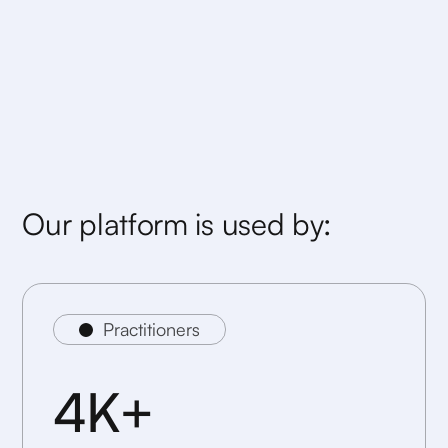
Our platform is used by:
Practitioners
4K+