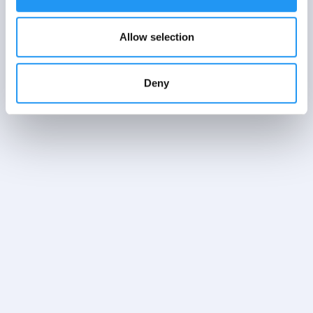
Allow selection
Deny