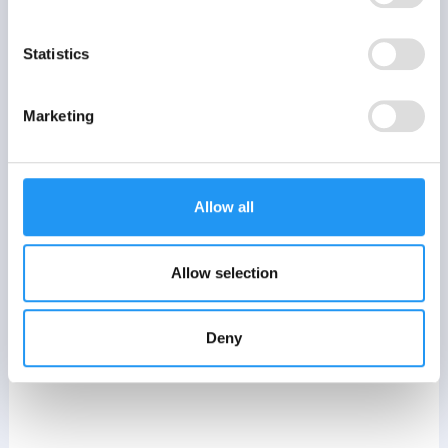
Statistics
Marketing
Allow all
Allow selection
Deny