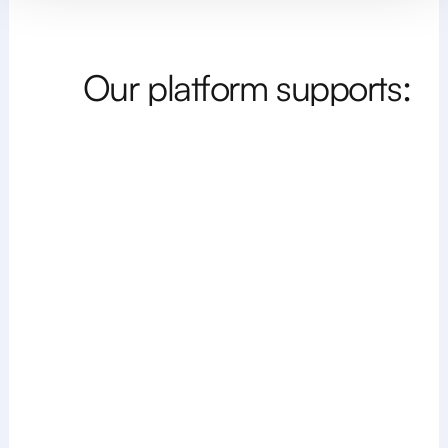
O
u
r
p
l
a
t
f
o
r
m
s
u
p
p
o
r
t
s
: