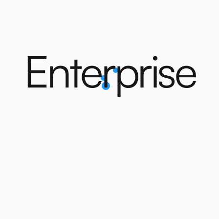
E
n
t
e
r
p
r
i
s
e