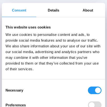
Consent
Details
About
This website uses cookies
We use cookies to personalise content and ads, to
provide social media features and to analyse our traffic.
We also share information about your use of our site with
our social media, advertising and analytics partners who
may combine it with other information that you’ve
provided to them or that they’ve collected from your use
of their services.
Consent
Necessary
Selection
Preferences