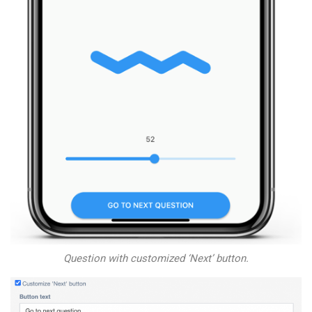
Question with customized ‘Next’ button.