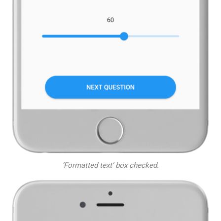
‘Formatted text’ box checked.