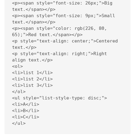
<p><span style="font-size: 26px;">Big 
text.</span></p> 

<p><span style="font-size: 9px;">Small 
text.</span></p> 

<p><span style="color: rgb(226, 80, 
65);">Red text.</span></p> 

<p style="text-align: center;">Centered 
text.</p> 

<p style="text-align: right;">Right 
align text.</p> 

<ol>     

<li>list 1</li>     

<li>list 2</li>     

<li>list 3</li> 

</ol> 

<ul style="list-style-type: disc;">     

<li>A</li>     

<li>B</li>     

<li>C</li> 

</ul> 