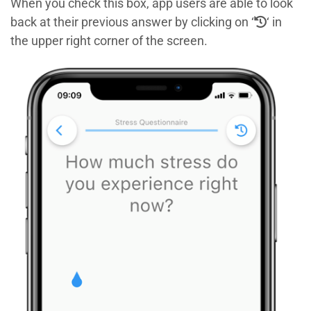
When you check this box, app users are able to look
back at their previous answer by clicking on ‘
‘ in
the upper right corner of the screen.