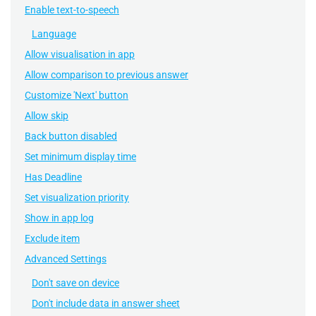
Enable text-to-speech
Language
Allow visualisation in app
Allow comparison to previous answer
Customize 'Next' button
Allow skip
Back button disabled
Set minimum display time
Has Deadline
Set visualization priority
Show in app log
Exclude item
Advanced Settings
Don't save on device
Don't include data in answer sheet