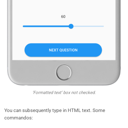
‘Formatted text’ box not checked.
You can subsequently type in HTML text. Some
commandos: