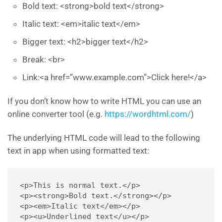
Bold text: <strong>bold text</strong>
Italic text: <em>italic text</em>
Bigger text: <h2>bigger text</h2>
Break: <br>
Link:<a href=”www.example.com”>Click here!</a>
If you don’t know how to write HTML you can use an
online converter tool (e.g.
https://wordhtml.com/
)
The underlying HTML code will lead to the following
text in app when using formatted text:
<p>This is normal text.</p> 

<p><strong>Bold text.</strong></p> 

<p><em>Italic text</em></p> 

<p><u>Underlined text</u></p> 
