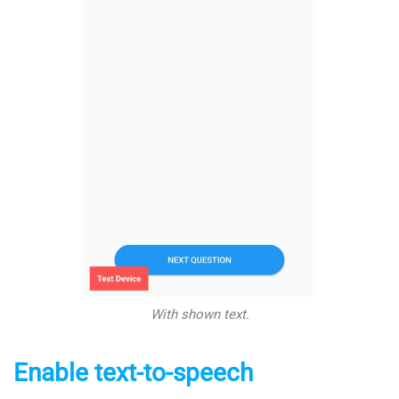
With shown text.
Enable text-to-speech