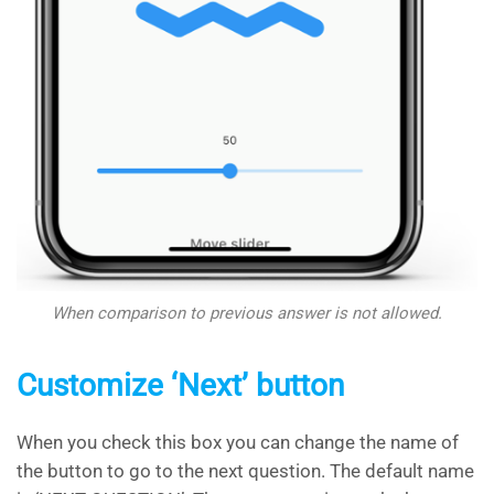
When comparison to previous answer is not allowed.
Customize ‘Next’ button
When you check this box you can change the name of
the button to go to the next question. The default name