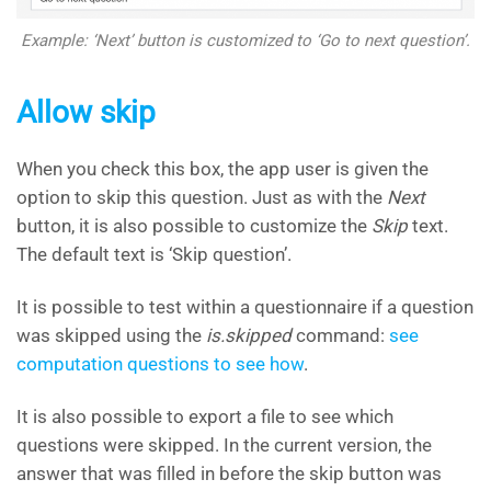
Example: ‘Next’ button is customized to ‘Go to next question’.
Allow skip
When you check this box, the app user is given the
option to skip this question. Just as with the
Next
button, it is also possible to customize the
Skip
text.
The default text is ‘Skip question’.
It is possible to test within a questionnaire if a question
was skipped using the
is.skipped
command:
see
computation questions to see how
.
It is also possible to export a file to see which
questions were skipped. In the current version, the
answer that was filled in before the skip button was