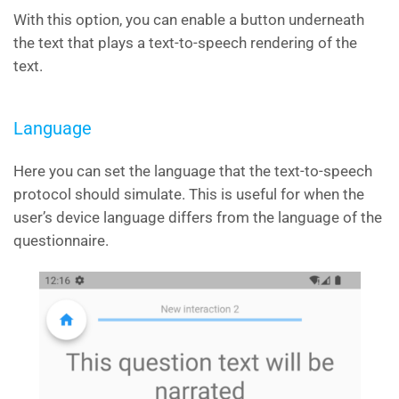
With this option, you can enable a button underneath
the text that plays a text-to-speech rendering of the
text.
Language
Here you can set the language that the text-to-speech
protocol should simulate. This is useful for when the
user’s device language differs from the language of the
questionnaire.