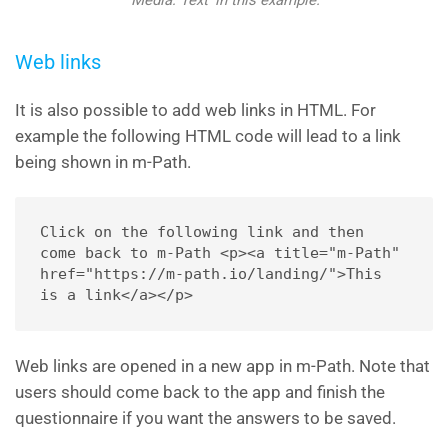
‘Media: Text’ in this example.
Web links
It is also possible to add web links in HTML. For
example the following HTML code will lead to a link
being shown in m-Path.
Click on the following link and then 
come back to m-Path <p><a title="m-Path" 
href="https://m-path.io/landing/">This 
is a link</a></p>
Web links are opened in a new app in m-Path. Note that
users should come back to the app and finish the
questionnaire if you want the answers to be saved.