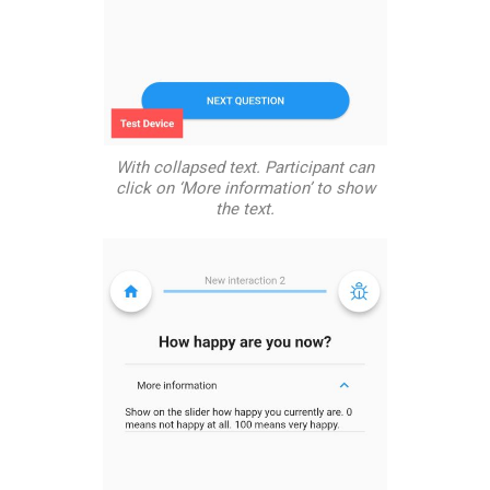
With collapsed text. Participant can
click on ‘More information’ to show
the text.