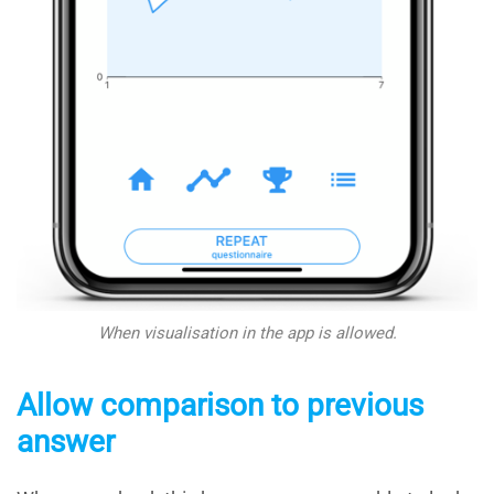
When visualisation in the app
is allowed.
Allow comparison to previous
answer