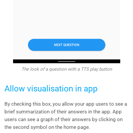
The look of a question with a TTS play button
Allow visualisation in app
By checking this box, you allow your app users to see a
brief summarization of their answers in the app. App
users can see a graph of their answers by clicking on
the second symbol on the home page.