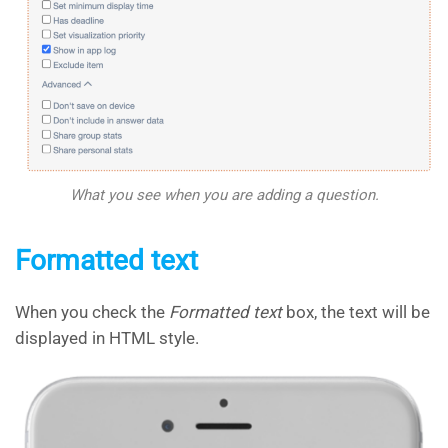
What you see when you are adding a question.
Formatted text
When you check the
Formatted text
box, the text will be
displayed in HTML style.