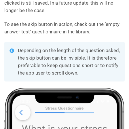
clicked is still saved. In a future update, this will no
longer be the case.
To see the skip button in action, check out the ’empty
answer test’ questionnaire in the library.
Depending on the length of the question asked,
the skip button can be invisible. It is therefore
preferable to keep questions short or to notify
the app user to scroll down.