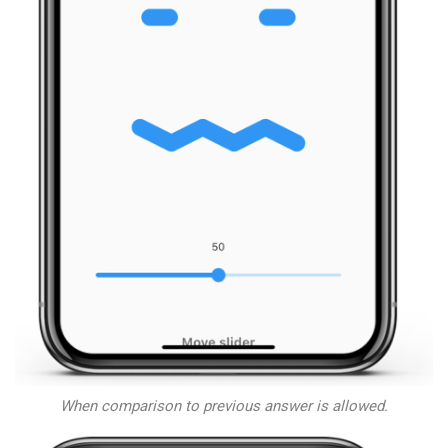
When comparison to previous answer is allowed.