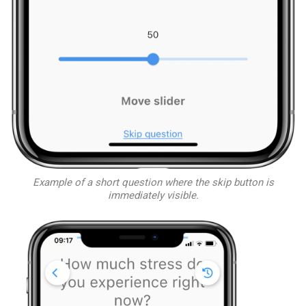
Example of a short question where the skip button is
immediately visible.