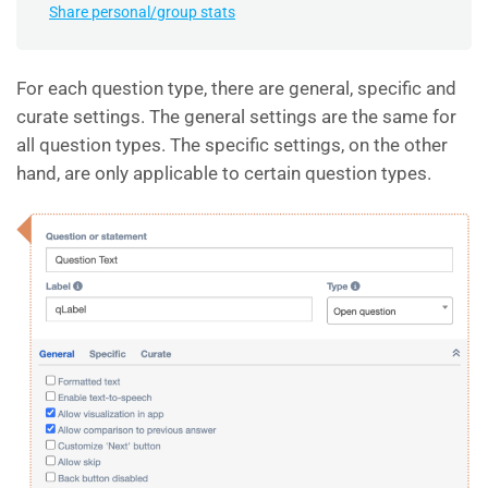
Share personal/group stats
For each question type, there are general, specific and
curate settings. The general settings are the same for
all question types. The specific settings, on the other
hand, are only applicable to certain question types.