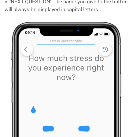
is ‘NEXT QUESTION’. The name you give to the button
will always be displayed in capital letters.