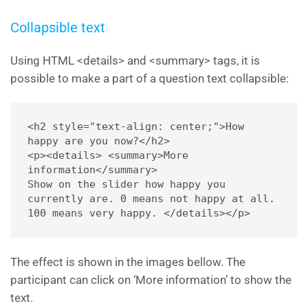
Collapsible text
Using HTML <details> and <summary> tags, it is
possible to make a part of a question text collapsible:
<h2 style="text-align: center;">How 
happy are you now?</h2> 

<p><details> <summary>More 
information</summary> 

Show on the slider how happy you 
currently are. 0 means not happy at all. 
100 means very happy. </details></p>
The effect is shown in the images bellow. The
participant can click on ‘More information’ to show the
text.