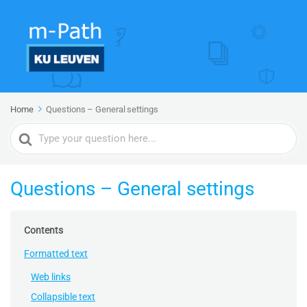
Home
Questions – General settings
Search
For
Questions – General settings
Contents
Formatted text
Web links
Collapsible text