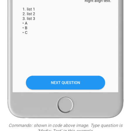
Commando: shown in code above image. Type question is