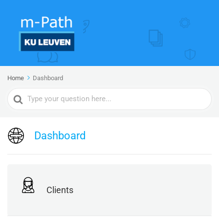
Home
Dashboard
Search
For
Dashboard
Clients