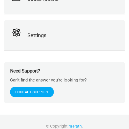
Settings
Need Support?
Can't find the answer you're looking for?
CONTACT SUPPORT
© Copyright
m-Path
.