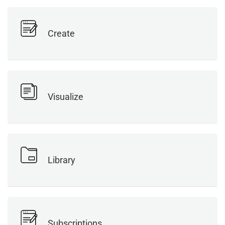
Create
Visualize
Library
Subscriptions