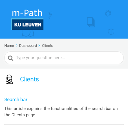
Home
Dashboard
Clients
Search
For
Clients
Search bar
This article explains the functionalities of the search bar on
the Clients page.