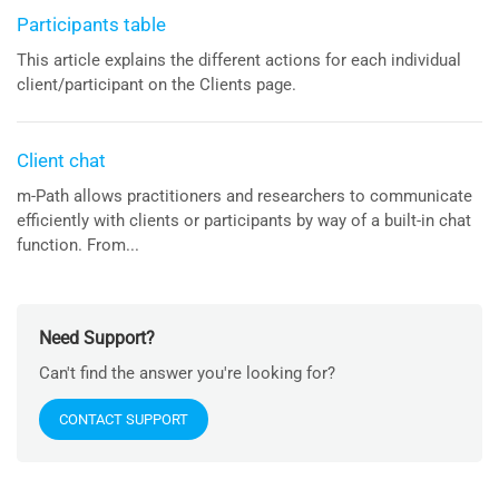
Participants table
This article explains the different actions for each individual
client/participant on the Clients page.
Client chat
m-Path allows practitioners and researchers to communicate
efficiently with clients or participants by way of a built-in chat
function. From...
Need Support?
Can't find the answer you're looking for?
CONTACT SUPPORT