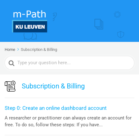
Home
Subscription & Billing
Search
For
Subscription & Billing
Step 0: Create an online dashboard account
A researcher or practitioner can always create an account for
free. To do so, follow these steps: If you have...