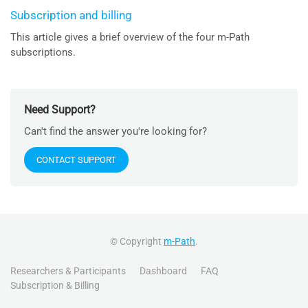
Subscription and billing
This article gives a brief overview of the four m-Path
subscriptions.
Need Support?
Can't find the answer you're looking for?
CONTACT SUPPORT
© Copyright
m-Path
.
Researchers & Participants
Dashboard
FAQ
Subscription & Billing