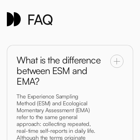
FAQ
What is the difference
between ESM and
EMA?
The Experience Sampling 
Method (ESM) and Ecological 
Momentary Assessment (EMA) 
refer to the same general 
approach: collecting repeated, 
real-time self-reports in daily life. 
Although the terms originate 