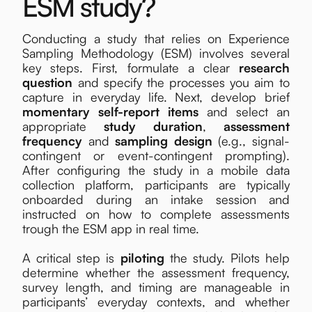
ESM study?
Conducting a study that relies on Experience
Sampling Methodology (ESM) involves several
key steps. First, formulate a clear
research
question
and specify the processes you aim to
capture in everyday life. Next, develop brief
momentary self-report items
and select an
appropriate
study duration
,
assessment
frequency
and
sampling design
(e.g., signal-
contingent or event-contingent prompting).
After configuring the study in a mobile data
collection platform, participants are typically
onboarded during an intake session and
instructed on how to complete assessments
trough the ESM app in real time.
A critical step is
piloting
the study. Pilots help
determine whether the assessment frequency,
survey length, and timing are manageable in
participants’ everyday contexts, and whether