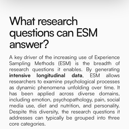
What research
questions can ESM
answer?
A key driver of the increasing use of Experience
Sampling Methods (ESM) is the breadth of
research questions it enables. By generating
intensive longitudinal data
, ESM allows
researchers to examine psychological processes
as dynamic phenomena unfolding over time. It
has been applied across diverse domains,
including emotion, psychopathology, pain, social
media use, diet and nutrition, and personality.
Despite this diversity, the research questions it
addresses can typically be grouped into three
core categories.