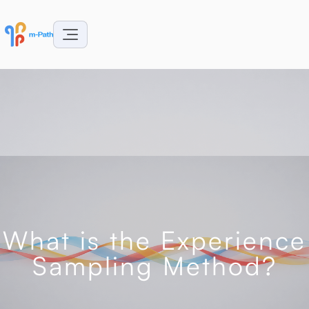
What is the Experience
Sampling Method?