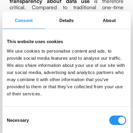
transparency about data use
is therefore
critical. Compared to traditional one-time
surveys, ESM studies require more extensive
consideration of participant autonomy, burden,
Consent
Details
About
and data protection.
No causal claims
This website uses cookies
As opposed to controlled laboratory
We use cookies to personalise content and ads, to
experiments, ESM prioritizes ecological validity
provide social media features and to analyse our traffic.
over experimental control. Researchers have
We also share information about your use of our site with
limited influence over participants’ environments
our social media, advertising and analytics partners who
and the timing or nature of events. This
restricts
may combine it with other information that you’ve
the ability to draw strong causal conclusions
,
as potential confounding factors cannot befully
provided to them or that they’ve collected from your use
controlled. Although the temporal structure of
of their services.
ESM data allows for stronger inferences than
cross-sectional designs, such as examining
lagged associations or temporal precedence
Consent
(e.g.,
Granger causality
), the approach remains
Necessary
Selection
fundamentally
observational
. As such, ESM
complements rather than replaces experimental