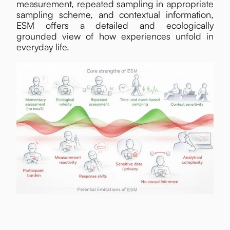
measurement, repeated sampling in appropriate
sampling scheme, and contextual information,
ESM offers a detailed and ecologically
grounded view of how experiences unfold in
everyday life.