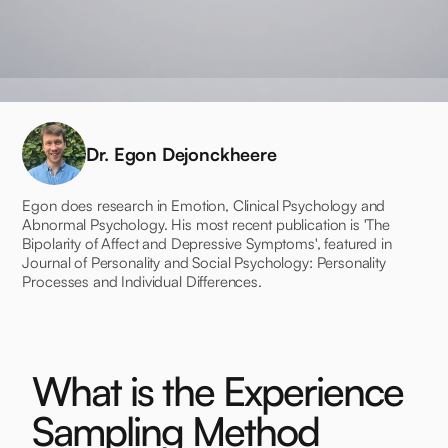
Dr. Egon Dejonckheere
Egon does research in Emotion, Clinical Psychology and
Abnormal Psychology. His most recent publication is 'The
Bipolarity of Affect and Depressive Symptoms', featured in
Journal of Personality and Social Psychology: Personality
Processes and Individual Differences.
What is the Experience
Sampling Method