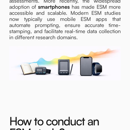
assessments. More recently, the widespread
adoption of
smartphones
has made ESM more
accessible and scalable. Modern ESM studies
now typically use mobile ESM apps that
automate prompting, ensure accurate time-
stamping, and facilitate real-time data collection
in different research domains.
How to conduct an