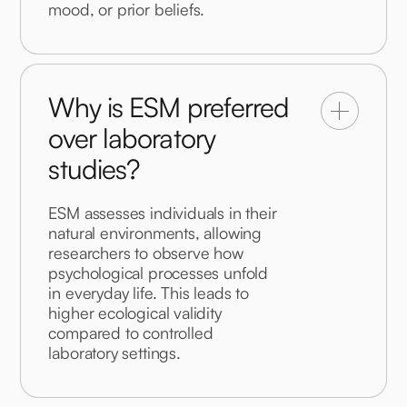
mood, or prior beliefs.
Why is ESM preferred
over laboratory
studies?
ESM assesses individuals in their 
natural environments, allowing 
researchers to observe how 
psychological processes unfold 
in everyday life. This leads to 
higher ecological validity 
compared to controlled 
laboratory settings.