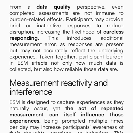
From a
data quality
perspective, even
completed assessments are not immune to
burden-related effects. Participants may provide
brief or inattentive responses to reduce
disruption, increasing the likelihood of
careless
responding
. This introduces additional
measurement error, as responses are present
but may not accurately reflect the underlying
experience. Taken together, participant burden
in ESM affects not only how much data is
collected, but also how reliable those data are.
Measurement reactivity and
interference
ESM is designed to capture experiences as they
naturally occur, yet
the act of repeated
measurement can itself influence those
experiences.
Being prompted multiple times
per day may increase participants’ awareness of
their thoughts, emotions, or behaviors. This