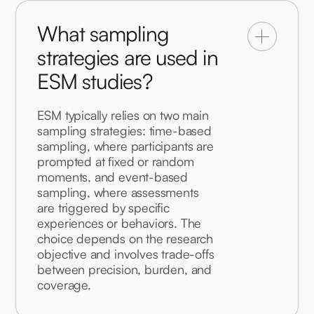
What sampling
strategies are used in
ESM studies?
ESM typically relies on two main 
sampling strategies: time-based 
sampling, where participants are 
prompted at fixed or random 
moments, and event-based 
sampling, where assessments 
are triggered by specific 
experiences or behaviors. The 
choice depends on the research 
objective and involves trade-offs 
between precision, burden, and 
coverage.