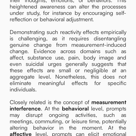
heightened awareness can alter the processes
under study, for instance by encouraging self-
reflection or behavioral adjustment.
Demonstrating such reactivity effects empirically
is challenging, as it requires disentangling
genuine change from measurement-induced
change. Evidence across domains such as
affect, substance use, pain, body image and
even suicidal urges generally suggests that
these effects are small or negligible at an
aggregate level. Nonetheless, this does not
eliminate meaningful effects for specific
individuals.
Closely related is the concept of
measurement
interference
. At the
behavioral
level, prompts
may disrupt ongoing activities, such as
meetings, commuting, or leisure time, potentially
altering behavior in the moment. At the
affective
level, prompts can elicit emotional