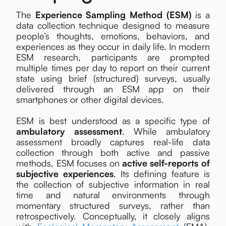
The
Experience Sampling Method (ESM)
is a
data collection technique designed to measure
people’s thoughts, emotions, behaviors, and
experiences as they occur in daily life. In modern
ESM research, participants are prompted
multiple times per day to report on their current
state using brief (structured) surveys, usually
delivered through an ESM app on their
smartphones or other digital devices.
ESM is best understood as a specific type of
ambulatory assessment
. While ambulatory
assessment broadly captures real-life data
collection through both active and passive
methods, ESM focuses on
active
self-reports of
subjective experiences
. Its defining feature is
the collection of subjective information in real
time and natural environments through
momentary structured surveys, rather than
retrospectively. Conceptually, it closely aligns