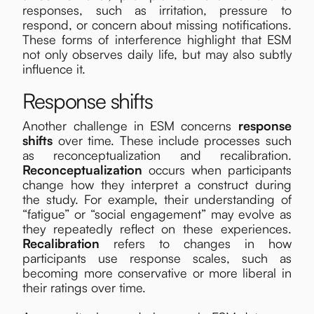
responses, such as irritation, pressure to
respond, or concern about missing notifications.
These forms of interference highlight that ESM
not only observes daily life, but may also subtly
influence it.
Response shifts
Another challenge in ESM concerns
response
shifts
over time. These include processes such
as reconceptualization and recalibration.
Reconceptualization
occurs when participants
change how they interpret a construct during
the study. For example, their understanding of
“fatigue” or “social engagement” may evolve as
they repeatedly reflect on these experiences.
Recalibration
refers to changes in how
participants use response scales, such as
becoming more conservative or more liberal in
their ratings over time.