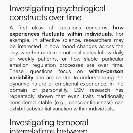
Investigating psychological
constructs over time
A first class of questions concerns
how
experiences fluctuate within individuals
. For
example, in affective science, researchers may
be interested in how mood changes across the
day, whether certain emotional states follow daily
or weekly patterns, or how stable particular
emotion regulation processes are over time.
These questions focus on
within-person
variability
and are central to understanding the
dynamic nature of emotional experience. In the
domain of personality, ESM research has
repeatedly shown that even traits traditionally
considered stable (e.g., conscientiousness) can
exhibit substantial variation within individuals.
Investigating temporal
interrelations between