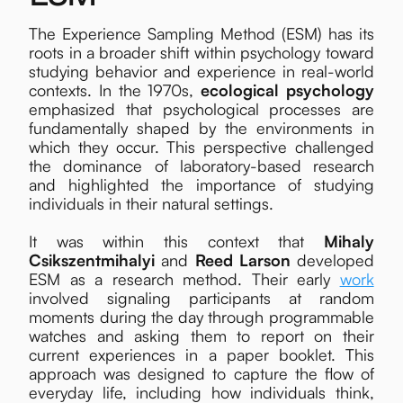
The Experience Sampling Method (ESM) has its
roots in a broader shift within psychology toward
studying behavior and experience in real-world
contexts. In the 1970s,
ecological psychology
emphasized that psychological processes are
fundamentally shaped by the environments in
which they occur. This perspective challenged
the dominance of laboratory-based research
and highlighted the importance of studying
individuals in their natural settings.
It was within this context that
Mihaly
Csikszentmihalyi
and
Reed Larson
developed
ESM as a research method. Their early
work
involved signaling participants at random
moments during the day through programmable
watches and asking them to report on their
current experiences in a paper booklet. This
approach was designed to capture the flow of
everyday life, including how individuals think,