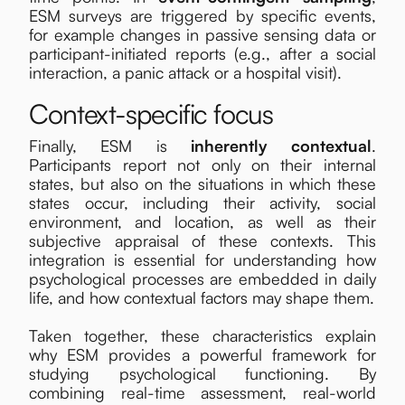
ESM surveys are triggered by specific events,
for example changes in passive sensing data or
participant-initiated reports (e.g., after a social
interaction, a panic attack or a hospital visit).
Context-specific focus
Finally, ESM is
inherently contextual
.
Participants report not only on their internal
states, but also on the situations in which these
states occur, including their activity, social
environment, and location, as well as their
subjective appraisal of these contexts. This
integration is essential for understanding how
psychological processes are embedded in daily
life, and how contextual factors may shape them.
Taken together, these characteristics explain
why ESM provides a powerful framework for
studying psychological functioning. By
combining real-time assessment, real-world