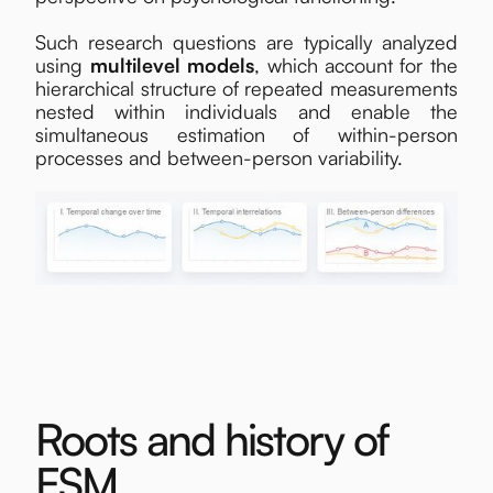
Such research questions are typically analyzed
using
multilevel models
, which account for the
hierarchical structure of repeated measurements
nested within individuals and enable the
simultaneous estimation of within-person
processes and between-person variability.
Roots and history of
ESM