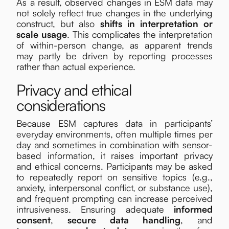
As a result, observed changes in ESM data may
not solely reflect true changes in the underlying
construct, but also
shifts in interpretation or
scale usage
. This complicates the interpretation
of within-person change, as apparent trends
may partly be driven by reporting processes
rather than actual experience.
Privacy and ethical
considerations
Because ESM captures data in participants’
everyday environments, often multiple times per
day and sometimes in combination with sensor-
based information, it raises important privacy
and ethical concerns. Participants may be asked
to repeatedly report on sensitive topics (e.g.,
anxiety, interpersonal conflict, or substance use),
and frequent prompting can increase perceived
intrusiveness. Ensuring adequate
informed
consent
,
secure data handling
,
and