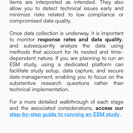
items are interpreted as intended. They also
allow you to detect technical issues early and
minimize risks related to low compliance or
compromised data quality.
Once data collection is underway, it is important
to monitor
response rates and data quality
,
and subsequently analyze the data using
methods that account for its nested and time-
dependent nature. If you are planning to run an
ESM study, using a dedicated platform can
facilitate study setup, data capture, and secure
data management, enabling you to focus on the
substantive research questions rather than
technical implementation.
For a more detailed walkthrough of each stage
and the associated considerations,
access our
step-by-step guide to running an ESM study
.