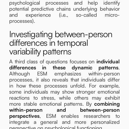
psychological processes and help identify
potential predictive chains underlying behavior
and experience (i.e., so-called micro-
processes).
Investigating between-person
differences in temporal
variability patterns
A third class of questions focuses on
individual
differences in these dynamic patterns
.
Although ESM emphasizes within-person
processes, it also reveals that individuals differ
in how these processes unfold. For example,
some individuals may show stronger emotional
reactions to stress, while others may exhibit
more stable emotional patterns. By
combining
within-person and between-person
perspectives
, ESM enables researchers to
integrate a general and more personalized
perspective on psychological functioning.