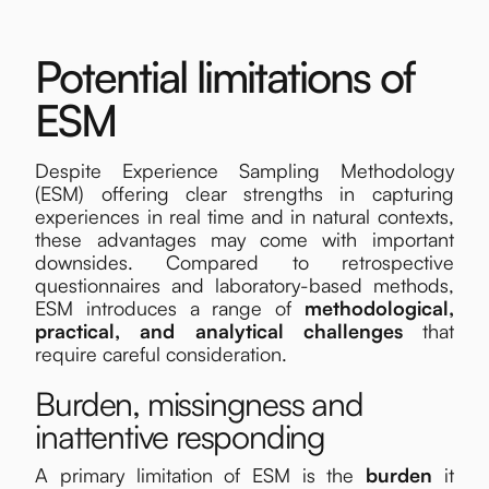
Potential limitations of
ESM
Despite Experience Sampling Methodology
(ESM) offering clear strengths in capturing
experiences in real time and in natural contexts,
these advantages may come with important
downsides. Compared to retrospective
questionnaires and laboratory-based methods,
ESM introduces a range of
methodological,
practical, and analytical
challenges
that
require careful consideration.
Burden, missingness and
inattentive responding
A primary limitation of ESM is the
burden
it