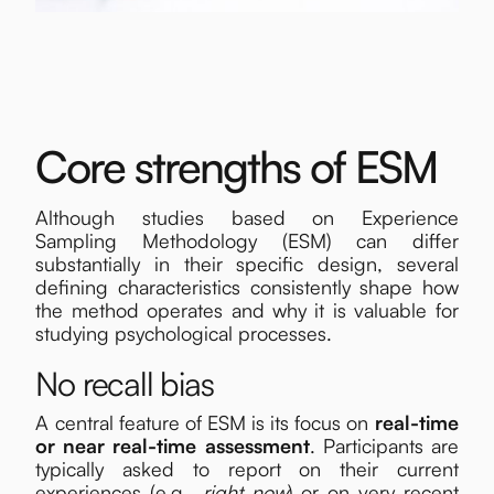
Core strengths of ESM
Although studies based on Experience
Sampling Methodology (ESM) can differ
substantially in their specific design, several
defining characteristics consistently shape how
the method operates and why it is valuable for
studying psychological processes.
No recall bias
A central feature of ESM is its focus on
real-time
or near real-time assessment
. Participants are
typically asked to report on their current
experiences (e.g.,
right now
) or on very recent