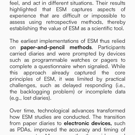
feel, and act in different situations. Their results
highlighted that ESM captures aspects of
experience that are difficult or impossible to
assess using retrospective methods, thereby
establishing the value of ESM as a scientific tool.
The earliest implementations of ESM thus relied
on
paper-and-pencil methods
. Participants
carried diaries and were prompted by devices
such as programmable watches or pagers to
complete a questionnaire when signaled. While
this approach already captured the core
principles of ESM, it was limited by practical
challenges, such as delayed responding (i.e.,
the backlogging problem) or incomplete data
(e.g., lost diaries).
Over time, technological advances transformed
how ESM studies are conducted. The transition
from paper diaries to
electronic devices,
such
as PDAs, improved the accuracy and timing of