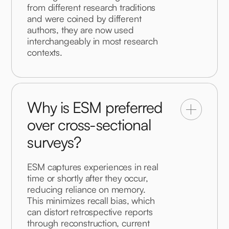
from different research traditions 
and were coined by different 
authors, they are now used 
interchangeably in most research 
contexts.
Why is ESM preferred
over cross-sectional
surveys?
ESM captures experiences in real 
time or shortly after they occur, 
reducing reliance on memory. 
This minimizes recall bias, which 
can distort retrospective reports 
through reconstruction, current 