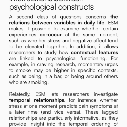
psychological constructs
A second class of questions concerns
the
relations between variables in daily life
. ESM
makes it possible to examine whether certain
experiences
co-occur
at the same moment,
such as whether stress and negative affect tend
to be elevated together. In addition, it allows
researchers to study how
contextual features
are linked to psychological functioning. For
example, in craving research, momentary urges
to smoke may be higher in specific contexts,
such as being in a bar, or being around others
who are smoking.
Relatedly, ESM lets researchers investigate
temporal relationships
, for instance whether
stress at one moment predicts pain symptoms at
a later time (and vice versa). These lagged
relationships are particularly informative, as they
provide insight into the temporal ordering of