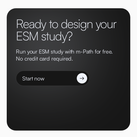
Ready to design your
ESM study?
Run your ESM study with m-Path for free.
No credit card required.
Start now