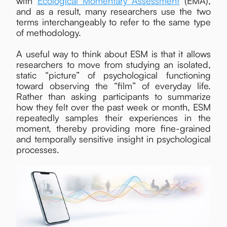
with
Ecological Momentary Assessment
(EMA),
and as a result, many researchers use the two
terms interchangeably to refer to the same type
of methodology.
A useful way to think about ESM is that it allows
researchers to move from studying an isolated,
static “picture” of psychological functioning
toward observing the “film” of everyday life.
Rather than asking participants to summarize
how they felt over the past week or month, ESM
repeatedly samples their experiences in the
moment, thereby providing more fine-grained
and temporally sensitive insight in psychological
processes.