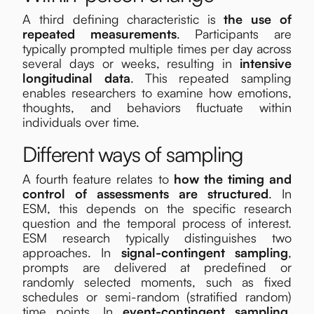
A third defining characteristic is
the use of
repeated measurements
. Participants are
typically prompted multiple times per day across
several days or weeks, resulting in
intensive
longitudinal data
. This repeated sampling
enables researchers to examine how emotions,
thoughts, and behaviors fluctuate within
individuals over time.
Different ways of sampling
A fourth feature relates to
how the timing and
control of assessments are structured
. In
ESM, this depends on the specific research
question and the temporal process of interest.
ESM research typically distinguishes two
approaches. In
signal-contingent sampling
,
prompts are delivered at predefined or
randomly selected moments, such as fixed
schedules or semi-random (stratified random)
time points. In
event-contingent sampling
,