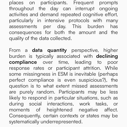
places on participants. Frequent prompts
throughout the day can interrupt ongoing
activities and demand repeated cognitive effort,
particularly in intensive protocols with many
assessments per day. This burden has
consequences for both the amount and the
quality of the data collected.
From a
data quantity
perspective, higher
burden is typically associated with
declining
compliance
over time, leading to poor
response rates or participant attrition. While
some missingness in ESM is inevitable (perhaps
perfect compliance is even suspicious?), the
question is to what extent missed assessments
are purely random. Participants may be less
likely to respond in particular situations, such as
during social interactions, work tasks, or
moments of heightened negative affect.
Consequently, certain contexts or states may be
systematically underrepresented.