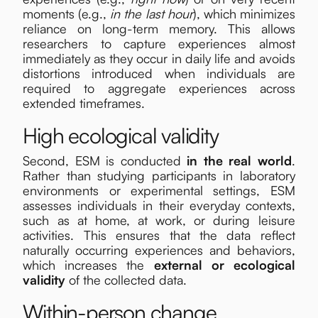
moments (e.g.,
in the last hour
), which minimizes
reliance on long-term memory. This allows
researchers to capture experiences almost
immediately as they occur in daily life and avoids
distortions introduced when individuals are
required to aggregate experiences across
extended timeframes.
High ecological validity
Second, ESM is conducted
in the real world
.
Rather than studying participants in laboratory
environments or experimental settings, ESM
assesses individuals in their everyday contexts,
such as at home, at work, or during leisure
activities. This ensures that the data reflect
naturally occurring experiences and behaviors,
which increases the
external or ecological
validity
of the collected data.
Within-person change