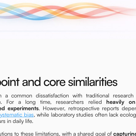
oint and core similarities
common dissatisfaction with traditional research
e. For a long time, researchers relied
heavily on
ed experiments
. However, retrospective reports dep
systematic bias
, while laboratory studies often lack ecolog
s in daily life.
ns to these limitations, with a shared goal of
capturin