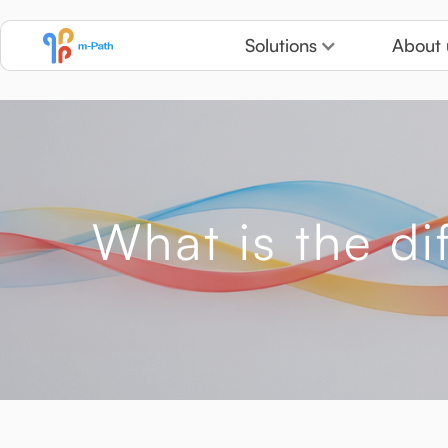
Solutions
About 
What is the d