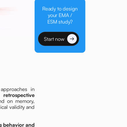
Ready to design
your EMA /
ESM study?
Start now
 approaches in
 retrospective
end on memory,
ical validity and
g behavior and