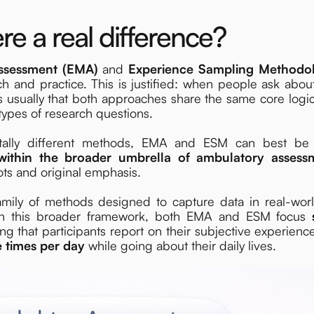
re a real difference?
Assessment (EMA)
and
Experience Sampling Methodo
h and practice. This is justified: when people ask abou
sually that both approaches share the same core logic, 
ypes of research questions.
ntally different methods, EMA and ESM can best be
within the broader umbrella of ambulatory assess
oots and original emphasis.
amily of methods designed to capture data in real-worl
thin this broader framework, both EMA and ESM focus
ng that participants report on their subjective experien
e times per day
while going about their daily lives.