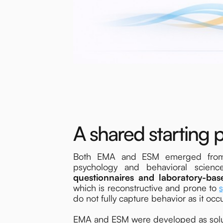
A shared starting p
Both EMA and ESM emerged from a 
psychology and behavioral scienc
questionnaires and laboratory-bas
which is reconstructive and prone to
do not fully capture behavior as it occur
EMA and ESM were developed as solutio