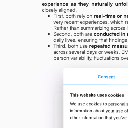
experience as they naturally unfo
closely aligned.
First, both rely on
real-time or n
very recent experiences, which 
Rather than summarizing across
Second, both are
conducted in 
daily lives, ensuring that findings
Third, both use
repeated measu
across several days or weeks, EM
person variability, fluctuations 
Consent
This website uses cookies
We use cookies to personalis
information about your use of
other information that you’ve