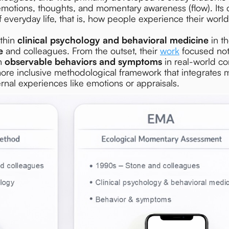
s emotions, thoughts, and momentary awareness (flow). Its 
everyday life, that is, how people experience their wor
thin
clinical psychology and behavioral medicine
in t
e
and colleagues. From the outset, their
work
focused not
on
observable behaviors and symptoms
in real-world con
e inclusive methodological framework that integrates mu
rnal experiences like emotions or appraisals.