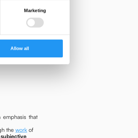
Marketing
Allow all
gical logic and
n emphasis that
ugh the
work
of
'
subjective