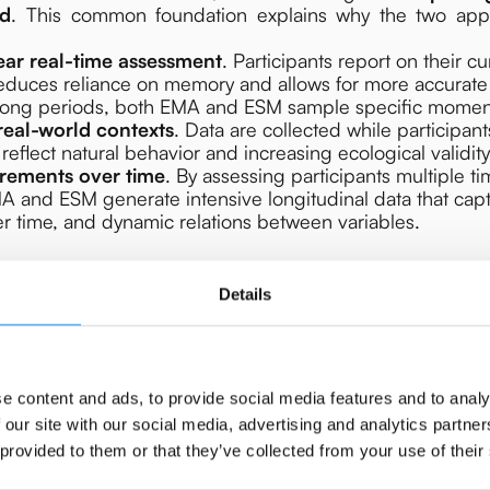
ld
. This common foundation explains why the two app
ear real-time assessment
. Participants report on their cu
reduces reliance on memory and allows for more accurat
 long periods, both EMA and ESM sample specific momen
real-world contexts
. Data are collected while participan
 reflect natural behavior and increasing ecological validity
rements over time
. By assessing participants multiple t
A and ESM generate intensive longitudinal data that capt
over time, and dynamic relations between variables.
Details
e content and ads, to provide social media features and to analy
 our site with our social media, advertising and analytics partn
 provided to them or that they’ve collected from your use of their