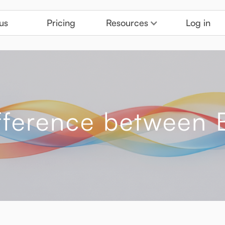
us
Pricing
Resources
Log in
ifference betwee