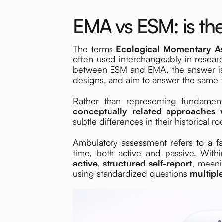
EMA vs ESM: is the
The terms
Ecological Momentary 
often used interchangeably in researc
between ESM and EMA, the answer is u
designs, and aim to answer the same t
Rather than representing fundame
conceptually related approaches 
subtle differences in their historical r
Ambulatory assessment refers to a f
time, both active and passive. Wi
active, structured self-report
, meani
using standardized questions
multipl