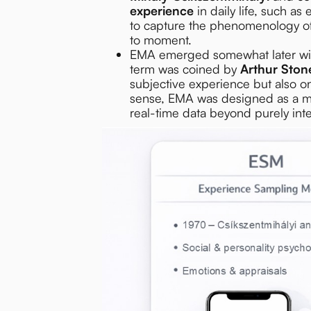
experience
in daily life, such a
to capture the phenomenology of 
to moment.
EMA emerged somewhat later wi
term was coined by
Arthur Ston
subjective experience but also 
sense, EMA was designed as a mor
real-time data beyond purely inte