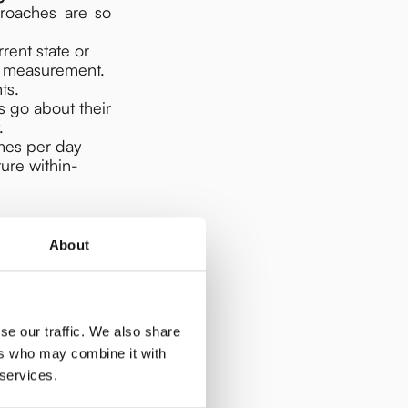
roaches are so
rrent state or
e measurement.
ts.
ts go about their
.
imes per day
ure within-
About
se our traffic. We also share
ers who may combine it with
 services.