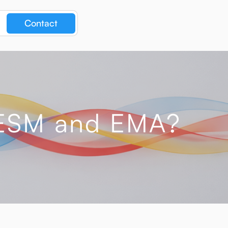
Contact
n ESM and EMA?