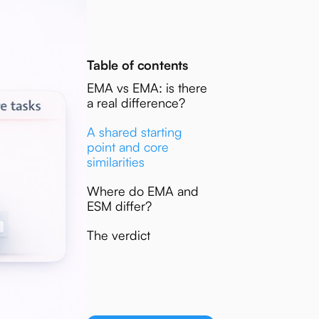
Table of contents
EMA vs EMA: is there
a real difference?
A shared starting
point and core
similarities
Where do EMA and
ESM differ?
The verdict