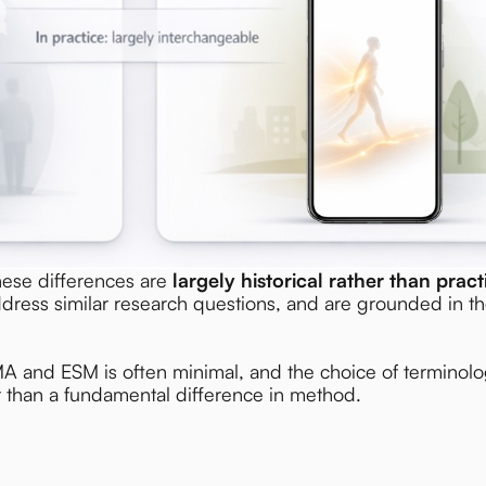
hese differences are
largely historical rather than pract
ddress similar research questions, and are grounded in t
MA and ESM is often minimal, and the choice of terminolog
er than a fundamental difference in method.