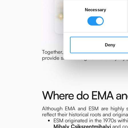
Consent
Necessary
Selection
Deny
Together, these shared principles hig
provide similar insights into everyday
Where do EMA and
Although EMA and ESM are highly sim
reflect their historical roots and origin
ESM originated in the 1970s with
Mihaly Csikszentmihalyi
and col