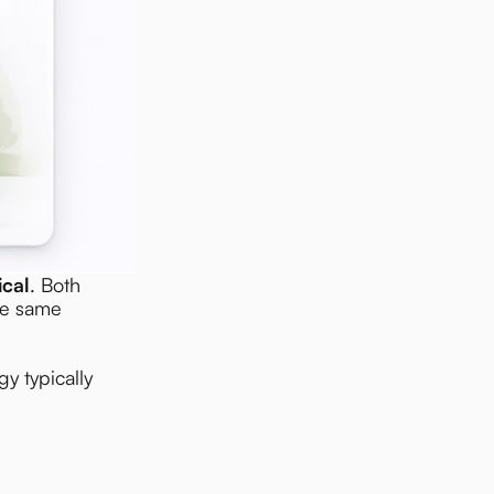
ical
. Both
he same
y typically