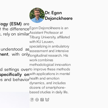
Dr. Egon
Dejonckheere
logy (ESM)
are
Egon Dejonckheere is an
t the difference
Assistant Professor at
rely on similar
Tilburg University, affiliated
with KU Leuven,
specializing in ambulatory
 understood as
assessment and intensive
ment
, with only
longitudinal research. His
work combines
methodological innovation
d settings over
to improve these methods
with applications in mental
specifically on
health and emotion
ces and behavior
dynamics, and includes
dozens of smartphone-
based studies in daily life.