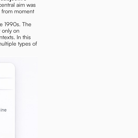
central aim was
ld from moment
he 1990s. The
 only on
texts. In this
ltiple types of