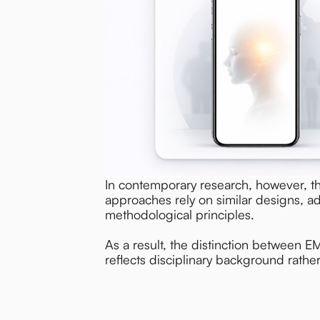
In contemporary research, however, t
approaches rely on similar designs, a
methodological principles.
As a result, the distinction between E
reflects disciplinary background rath