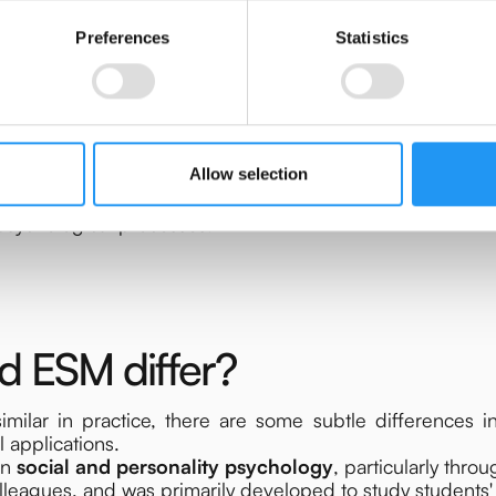
Preferences
Statistics
Allow selection
hlight that EMA and ESM are built on the same methodolo
 psychological processes.
 ESM differ?
ilar in practice, there are some subtle differences i
al applications.
in
social and personality psychology
, particularly thro
leagues, and was primarily developed to study students