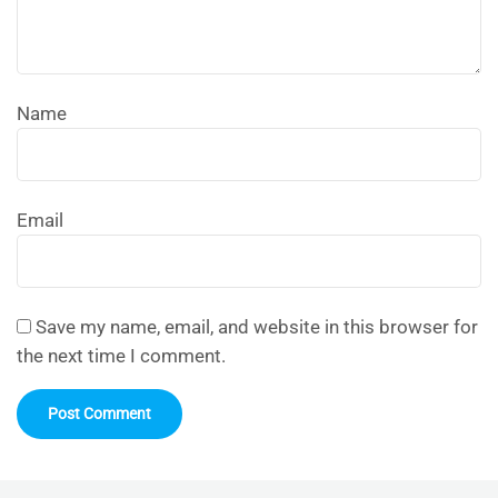
Name
Email
Save my name, email, and website in this browser for
the next time I comment.