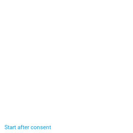
Start after consent