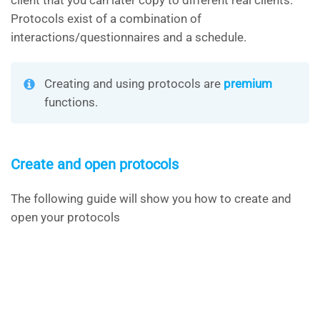
client that you can later copy to different real clients.
Protocols exist of a combination of
interactions/questionnaires and a schedule.
Creating and using protocols are
premium
functions.
Create and open protocols
The following guide will show you how to create and
open your protocols