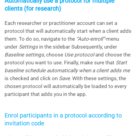
Automatically use a protocol for multiple
clients (for research)
Each researcher or practitioner account can set a
protocol that will automatically start when a client adds
them. To do so, navigate to the
“Auto-enroll”
-menu
under
Settings
in the sidebar Subsequently, under
Baseline settings
, choose
Use protocol
and choose the
protocol you want to use. Finally, make sure that
Start
baseline schedule automatically when a client adds me
is checked and click on
Save
. With these settings, the
chosen protocol will automatically be loaded to every
participant that adds you in the app.
Enrol participants in a protocol according to
invitation code