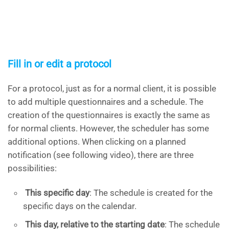
Fill in or edit a protocol
For a protocol, just as for a normal client, it is possible
to add multiple questionnaires and a schedule. The
creation of the questionnaires is exactly the same as
for normal clients. However, the scheduler has some
additional options. When clicking on a planned
notification (see following video), there are three
possibilities:
This specific day
: The schedule is created for the
specific days on the calendar.
This day, relative to the starting date
: The schedule