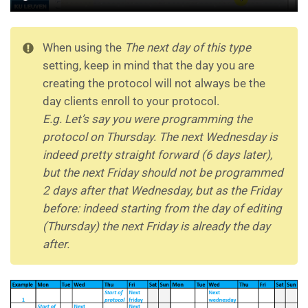
When using the
The next day of this type
setting, keep in mind that the day you are
creating the protocol will not always be the
day clients enroll to your protocol.
E.g.
Let’s say you were programming the
protocol on Thursday. The next Wednesday is
indeed pretty straight forward (6 days later),
but the next Friday should not be programmed
2 days after that Wednesday, but as the Friday
before: indeed starting from the day of editing
(Thursday) the next Friday is already the day
after.