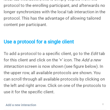
protocol to the enrolling participant, and afterwards no
longer synchronizes with the local tab interaction in the
protocol. This has the advantage of allowing tailored
content per participant.
Use a protocol for a single client
To add a protocol to a specific client, go to the
Edit
tab
for this client and click on the ‘+’ icon. The
Add a new
interaction
screen is now shown (see figure below). In
the upper row, all available protocols are shown. You
can scroll through all available protocols by clicking on
the left and right arrow. Click on one of the protocols to
use it for the specific client.