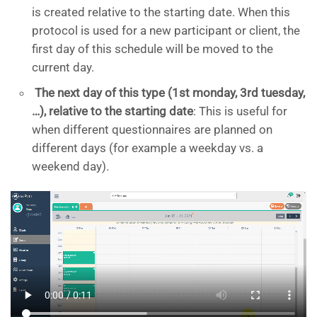
is created relative to the starting date. When this
protocol is used for a new participant or client, the
first day of this schedule will be moved to the
current day.
The next day of this type (1st monday, 3rd tuesday,
…), relative to the starting date
: This is useful for
when different questionnaires are planned on
different days (for example a weekday vs. a
weekend day).