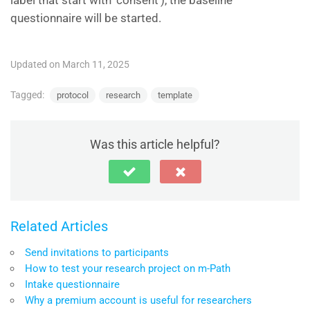
label that start with ‘consent’), the baseline
questionnaire will be started.
Updated on March 11, 2025
Tagged:
protocol
research
template
Was this article helpful?
Related Articles
Send invitations to participants
How to test your research project on m-Path
Intake questionnaire
Why a premium account is useful for researchers