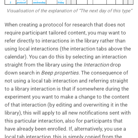
Visualisation of the explanation of “The next day of this type”
When creating a protocol for research that does not
require participant tailored content, you may want to
refer directly to interactions in the library rather than
using local interactions (the interaction tabs above the
calendar). You can do this by selecting an interaction
straight from the library using the
Interaction
drop
down search in
Beep properties
. The consequence of
not using a local tab interaction and referring straight
to a library interaction is that if somewhere during the
experiment you want to make a change to the content
of that interaction (by editing and overwriting it in the
library), this will apply to all new notifications sent with
this particular interaction, also for participants that
have already been enrolled. If, alternatively, you use a
local tab interaction, this is simply copied from the