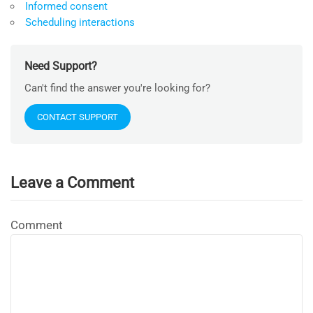
Informed consent
Scheduling interactions
Need Support?
Can't find the answer you're looking for?
CONTACT SUPPORT
Leave a Comment
Comment