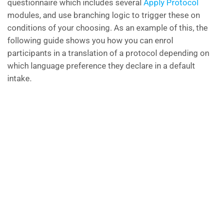
questionnaire which includes several
Apply Protocol
modules, and use branching logic to trigger these on
conditions of your choosing. As an example of this, the
following guide shows you how you can enrol
participants in a translation of a protocol depending on
which language preference they declare in a default
intake.