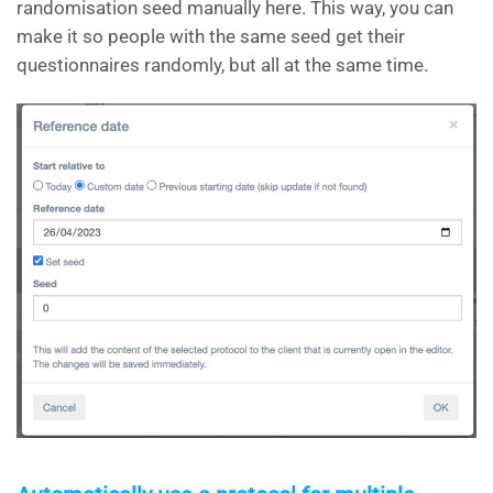
randomisation seed manually here. This way, you can
make it so people with the same seed get their
questionnaires randomly, but all at the same time.