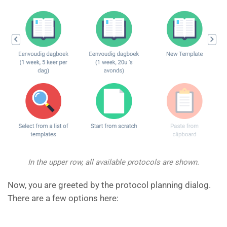
In the upper row, all available protocols are shown.
Now, you are greeted by the protocol planning dialog.
There are a few options here: