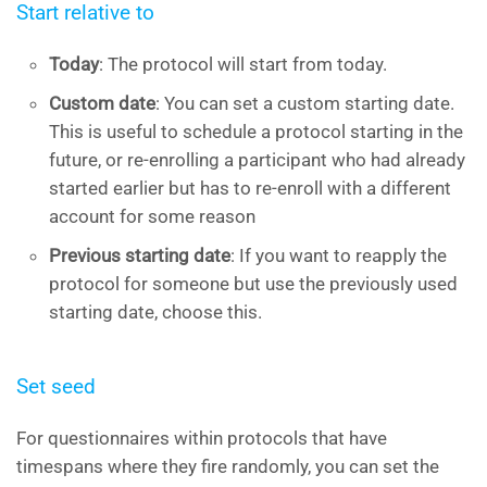
Start relative to
Today
: The protocol will start from today.
Custom date
: You can set a custom starting date.
This is useful to schedule a protocol starting in the
future, or re-enrolling a participant who had already
started earlier but has to re-enroll with a different
account for some reason
Previous starting date
: If you want to reapply the
protocol for someone but use the previously used
starting date, choose this.
Set seed
For questionnaires within protocols that have
timespans where they fire randomly, you can set the