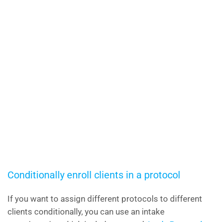
Conditionally enroll clients in a protocol
If you want to assign different protocols to different
clients conditionally, you can use an intake