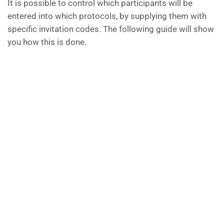
It is possible to control which participants will be
entered into which protocols, by supplying them with
specific invitation codes. The following guide will show
you how this is done.