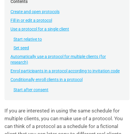
Contents
Create and open protocols
Fill in or edit a protocol
Use a protocol for a single client
Start relative to
Set seed
Automatically use a protocol for multiple clients (for
research)
Enrol participants in a protocol according to invitation code
Conditionally enroll clients in a protocol
Start after consent
If you are interested in using the same schedule for
multiple clients, you can make use of a protocol. You
can think of a protocol as a schedule for a fictional