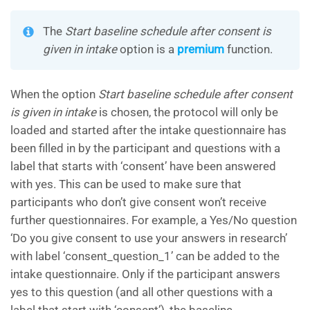
The
Start baseline schedule after consent is
given in intake
option is a
premium
function.
When the option
Start baseline schedule after consent
is given in intake
is chosen, the protocol will only be
loaded and started after the intake questionnaire has
been filled in by the participant and questions with a
label that starts with ‘consent’ have been answered
with yes. This can be used to make sure that
participants who don’t give consent won’t receive
further questionnaires. For example, a Yes/No question
‘Do you give consent to use your answers in research’
with label ‘consent_question_1’ can be added to the
intake questionnaire. Only if the participant answers
yes to this question (and all other questions with a