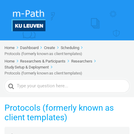
Home
Dashboard
Create
Scheduling
Protocols (formerly known as client templates)
Home
Researchers & Participants
Researchers
Study Setup & Deployment
Protocols (formerly known as client templates)
Search
For
Protocols (formerly known as
client templates)