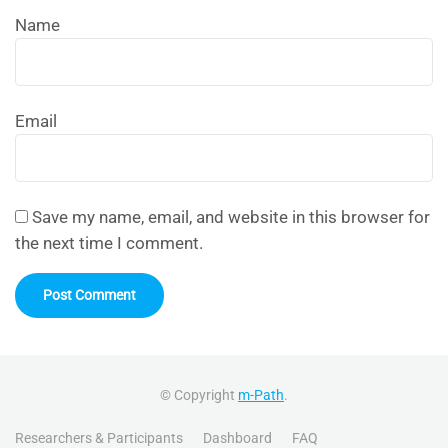
Name
Email
Save my name, email, and website in this browser for
the next time I comment.
© Copyright
m-Path
.
Researchers & Participants
Dashboard
FAQ