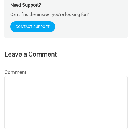
Need Support?
Can't find the answer you're looking for?
CONTACT SUPPORT
Leave a Comment
Comment