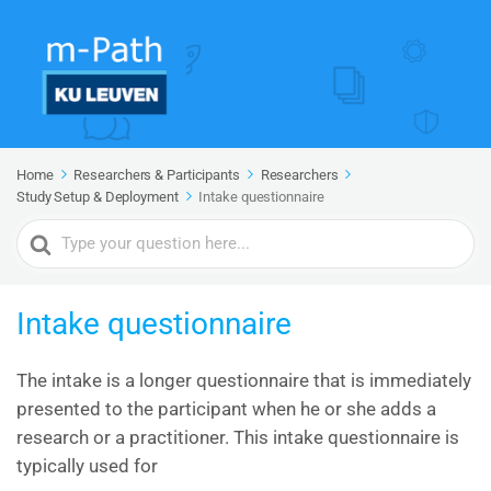
Home
Researchers & Participants
Researchers
Study Setup & Deployment
Intake questionnaire
Search
For
Intake questionnaire
The intake is a longer questionnaire that is immediately
presented to the participant when he or she adds a
research or a practitioner. This intake questionnaire is
typically used for