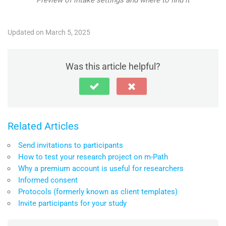
Updated on March 5, 2025
Was this article helpful?
Related Articles
Send invitations to participants
How to test your research project on m-Path
Why a premium account is useful for researchers
Informed consent
Protocols (formerly known as client templates)
Invite participants for your study