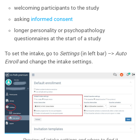
welcoming participants to the study
asking
informed consent
longer personality or psychopathology
questionnaires at the start of a study
To set the intake, go to
Settings
(in left bar) –>
Auto
Enroll
and change the intake settings.
Preview of intake settings and where to find it