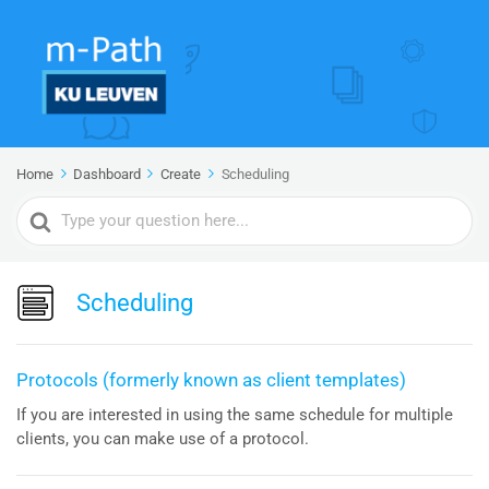
Home
Dashboard
Create
Scheduling
Search
For
Scheduling
Protocols (formerly known as client templates)
If you are interested in using the same schedule for multiple
clients, you can make use of a protocol.