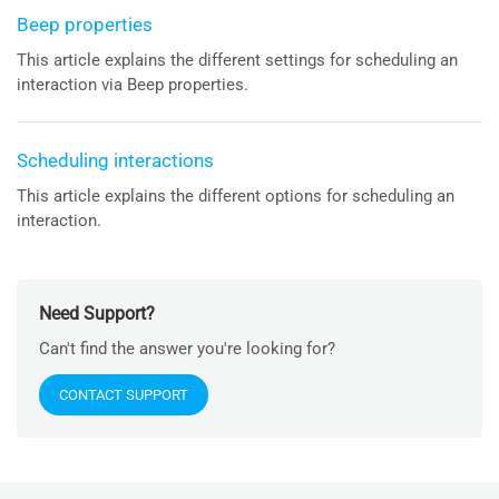
Beep properties
This article explains the different settings for scheduling an
interaction via Beep properties.
Scheduling interactions
This article explains the different options for scheduling an
interaction.
Need Support?
Can't find the answer you're looking for?
CONTACT SUPPORT