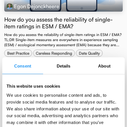
Egon Dejonckheere
How do you assess the reliability of single-
item ratings in ESM / EMA?
How do you assess the reliability of single-item ratings in ESM / EMA? ​
TL;DR Single-item measures are everywhere in experience sampling
(ESM) / ecological momentary assessment (EMA) because they are...
Best Practice
Careless Responding
Data Quality
Methodology
Slider Scales
Consent
Details
About
Apr 7, 2026
This website uses cookies
We use cookies to personalise content and ads, to
provide social media features and to analyse our traffic.
We also share information about your use of our site with
our social media, advertising and analytics partners who
may combine it with other information that you’ve