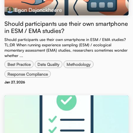
Egon Dejonckheere
Should participants use their own smartphone
in ESM / EMA studies?
Should participants use their own smartphone in ESM / EMA studies? ​
TL;DR When running experience sampling (ESM) / ecological
momentary assessment (EMA) studies, researchers sometimes wonder
whether ...
Best Practice
Data Quality
Methodology
Response Compliance
Jan 27, 2026