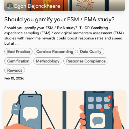
Egon Dejonckheere
Should you gamify your ESM / EMA study?
Should you gamify your ESM / EMA study? ​ TL;DR Gamifying
experience sampling (ESM) / ecological momentary assessment (EMA)
studies with real-time rewards could boost response rates and speed,
but at ...
Best Practice
Careless Responding
Data Quality
Gamification
Methodology
Response Compliance
Rewards
Feb 10, 2026