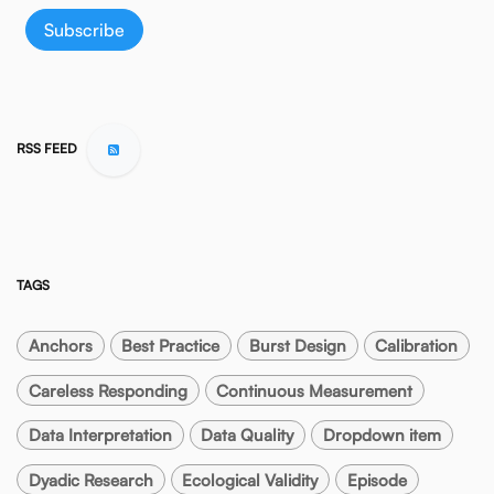
Subscribe
RSS FEED
TAGS
Anchors
Best Practice
Burst Design
Calibration
Careless Responding
Continuous Measurement
Data Interpretation
Data Quality
Dropdown item
Dyadic Research
Ecological Validity
Episode