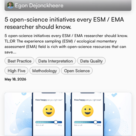
Egon Dejonckheere
5 open-science initiatives every ESM / EMA
researcher should know.
5 open-science initiatives every ESM / EMA researcher should know. ​
TL;DR The experience sampling (ESM) / ecological momentary
assessment (EMA) field is rich with open-science resources that can
save...
Best Practice
Data Interpretation
Data Quality
High Five
Methodology
Open Science
May 18, 2026