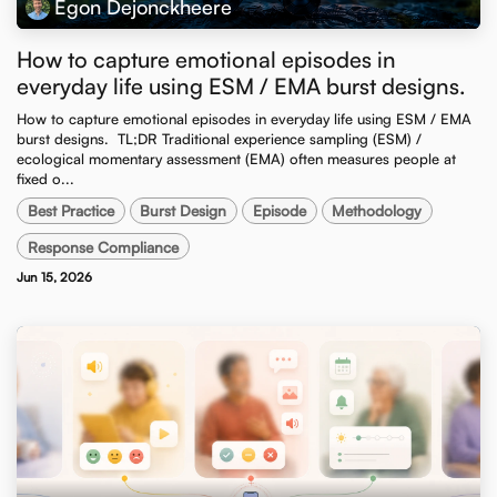
Egon Dejonckheere
How to capture emotional episodes in
everyday life using ESM / EMA burst designs.
How to capture emotional episodes in everyday life using ESM / EMA
burst designs. ​ TL;DR Traditional experience sampling (ESM) /
ecological momentary assessment (EMA) often measures people at
fixed o...
Best Practice
Burst Design
Episode
Methodology
Response Compliance
Jun 15, 2026