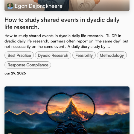
Egon Dejonckheere
How to study shared events in dyadic daily
life research.
How to study shared events in dyadic daily life research. ​ TL;DR In
dyadic daily life research, partners often report on “the same day” but
not necessarily on the same event . A daily diary study by ...
Best Practice
Dyadic Research
Feasibility
Methodology
Response Compliance
Jun 29, 2026