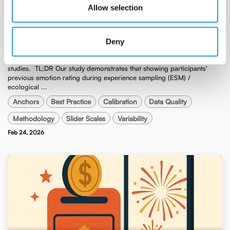
Egon Dejonckheere
Allow selection
Visualizing previous ratings improves
Deny
measurement in ESM / EMA studies.
Visualizing previous ratings improves measurement in ESM / EMA
studies. ​ TL;DR Our study demonstrates that showing participants'
previous emotion rating during experience sampling (ESM) /
ecological ...
Anchors
Best Practice
Calibration
Data Quality
Methodology
Slider Scales
Variability
Feb 24, 2026