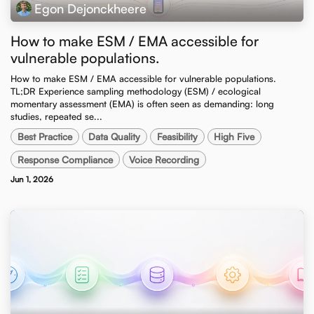
Egon Dejonckheere
How to make ESM / EMA accessible for
vulnerable populations.
How to make ESM / EMA accessible for vulnerable populations. ​
TL;DR Experience sampling methodology (ESM) / ecological
momentary assessment (EMA) is often seen as demanding: long
studies, repeated se...
Best Practice
Data Quality
Feasibility
High Five
Response Compliance
Voice Recording
Jun 1, 2026