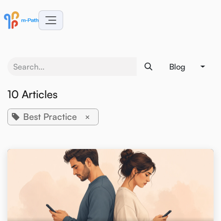
Skip to Content
Blog
10 Articles
Best Practice
×