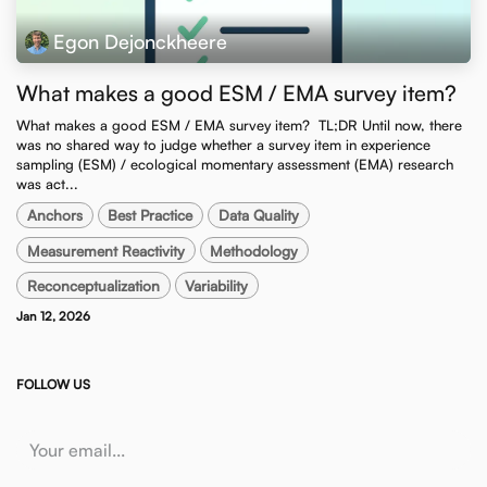
Egon Dejonckheere
What makes a good ESM / EMA survey item?
What makes a good ESM / EMA survey item? ​ TL;DR Until now, there
was no shared way to judge whether a survey item in experience
sampling (ESM) / ecological momentary assessment (EMA) research
was act...
Anchors
Best Practice
Data Quality
Measurement Reactivity
Methodology
Reconceptualization
Variability
Jan 12, 2026
FOLLOW US