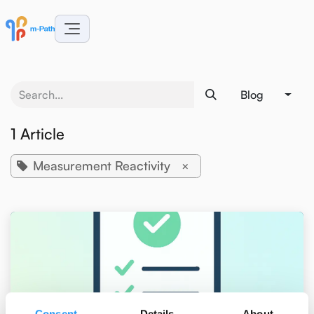
Skip to Content
Blog
1 Article
Measurement Reactivity
×
Consent
Details
About