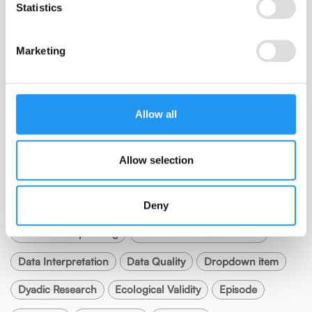
Subscribe
Statistics
Marketing
RSS FEED
Allow all
Allow selection
TAGS
Anchors
Best Practice
Burst Design
Calibration
Deny
Careless Responding
Continuous Measurement
Data Interpretation
Data Quality
Dropdown item
Dyadic Research
Ecological Validity
Episode