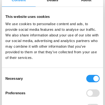
Egon Dejonckheere
What makes a good ESM / EMA survey item?
This website uses cookies
What makes a good ESM / EMA survey item? ​ TL;DR Until now, there
We use cookies to personalise content and ads, to
was no shared way to judge whether a survey item in experience
provide social media features and to analyse our traffic.
sampling (ESM) / ecological momentary assessment (EMA) research
We also share information about your use of our site with
was act...
our social media, advertising and analytics partners who
Anchors
Best Practice
Data Quality
may combine it with other information that you’ve
Measurement Reactivity
Methodology
provided to them or that they’ve collected from your use
Reconceptualization
Variability
of their services.
Jan 12, 2026
Consent
Necessary
FOLLOW US
Selection
Preferences