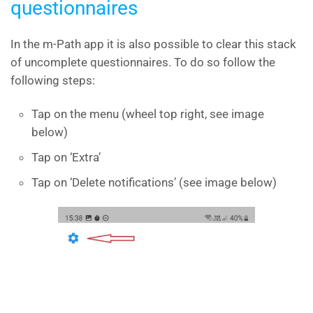
questionnaires
In the m-Path app it is also possible to clear this stack
of uncomplete questionnaires. To do so follow the
following steps:
Tap on the menu (wheel top right, see image
below)
Tap on ‘Extra’
Tap on ‘Delete notifications’ (see image below)