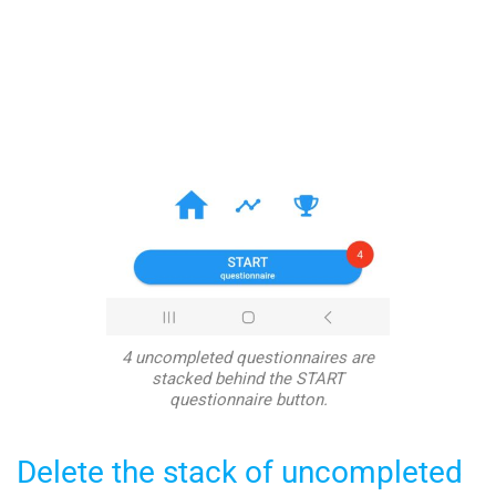
4 uncompleted questionnaires are
stacked behind the START
questionnaire button.
Delete the stack of uncompleted