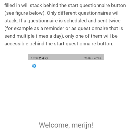
filled in will stack behind the start questionnaire button
(see figure below). Only different questionnaires will
stack. If a questionnaire is scheduled and sent twice
(for example as a reminder or as questionnaire that is
send multiple times a day), only one of them will be
accessible behind the start questionnaire button.