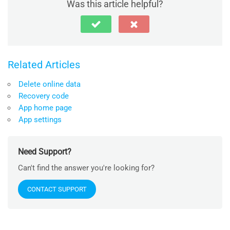
Was this article helpful?
Related Articles
Delete online data
Recovery code
App home page
App settings
Need Support?
Can't find the answer you're looking for?
CONTACT SUPPORT