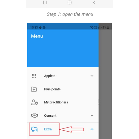
Step 1: open the menu