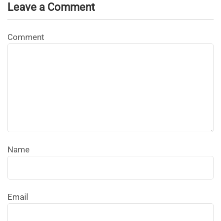
Leave a Comment
Comment
Name
Email