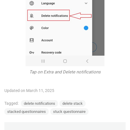
Tap on Extra and Delete notifications
Updated on March 11, 2025
Tagged:
delete notifications
delete stack
stacked questionnaires
stuck questionnaire