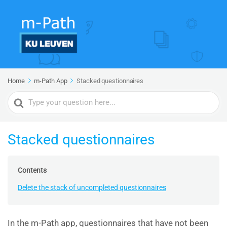
Home
m-Path App
Stacked questionnaires
Search
For
Stacked questionnaires
Contents
Delete the stack of uncompleted questionnaires
In the m-Path app, questionnaires that have not been