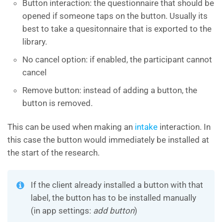
Button interaction: the questionnaire that should be
opened if someone taps on the button. Usually its
best to take a quesitonnaire that is exported to the
library.
No cancel option: if enabled, the participant cannot
cancel
Remove button: instead of adding a button, the
button is removed.
This can be used when making an
intake
interaction. In
this case the button would immediately be installed at
the start of the research.
If the client already installed a button with that
label, the button has to be installed manually
(in app settings:
add button
)