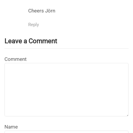
Cheers Jörn
Reply
Leave a Comment
Comment
Name