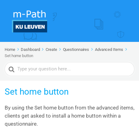
Home
Dashboard
Create
Questionnaires
Advanced Items
Set home button
Search
For
Set home button
By using the Set home button from the advanced items,
clients get asked to install a home button within a
questionnaire.