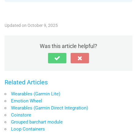
Updated on October 9, 2025
Was this article helpful?
Related Articles
Wearables (Garmin Lite)
Emotion Wheel
Wearables (Garmin Direct Integration)
Coinstore
Grouped barchart module
Loop Containers