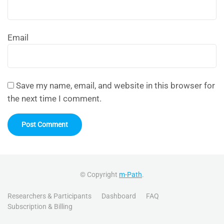
Email
Save my name, email, and website in this browser for
the next time I comment.
© Copyright
m-Path
.
Researchers & Participants
Dashboard
FAQ
Subscription & Billing