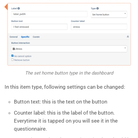
The set home button type in the dashboard
In this item type, following settings can be changed:
Button text: this is the text on the button
Counter label: this is the label of the button.
Everytime it is tapped on you will see it in the
questionnaire.