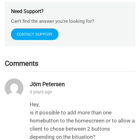
Need Support?
Can't find the answer you're looking for?
CONTACT SUPPORT
Comments
Jörn Petersen
3 years ago
Hey,
is it possible to add more than one
homebutton to the homescreen or to allow a
client to chose between 2 buttons
depending on the bituation?