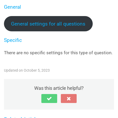
General
General settings for all questions
Specific
There are no specific settings for this type of question.
Updated on October 5, 2023
Was this article helpful?