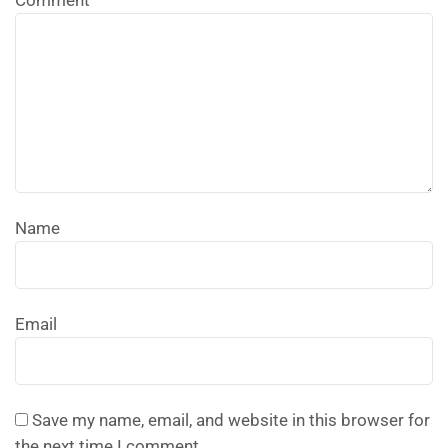
Comment
Name
Email
Save my name, email, and website in this browser for
the next time I comment.