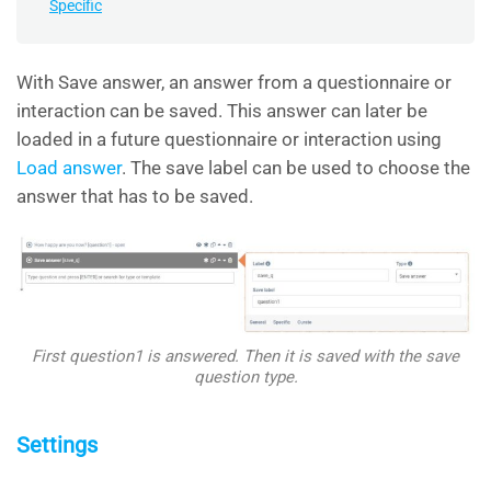
Specific
With Save answer, an answer from a questionnaire or
interaction can be saved. This answer can later be
loaded in a future questionnaire or interaction using
Load answer
. The save label can be used to choose the
answer that has to be saved.
First question1 is answered. Then it is saved with the save
question type.
Settings