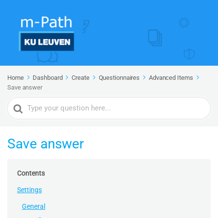
Home
Dashboard
Create
Questionnaires
Advanced Items
Save answer
Search
For
Save answer
Contents
Settings
General