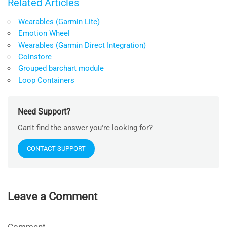
Related Articles
Wearables (Garmin Lite)
Emotion Wheel
Wearables (Garmin Direct Integration)
Coinstore
Grouped barchart module
Loop Containers
Need Support?
Can't find the answer you're looking for?
CONTACT SUPPORT
Leave a Comment