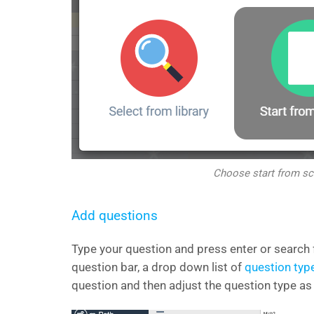
Choose start from sc
Add questions
Type your question and press enter or search fo
question bar, a drop down list of
question typ
question and then adjust the question type as 