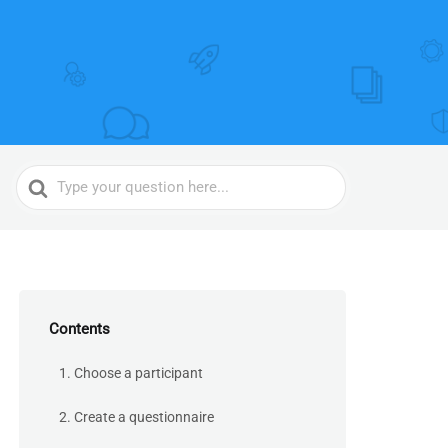
Search
For
Contents
1. Choose a participant
2. Create a questionnaire