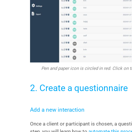
Pen and paper icon is circled in red. Click on t
2. Create a questionnaire
Add a new interaction
Once a client or participant is chosen, a quest
step, you will learn how to
automate this proc