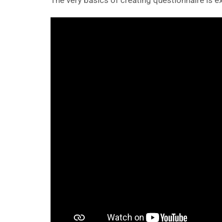
The very basics of creating questionnaire is ex