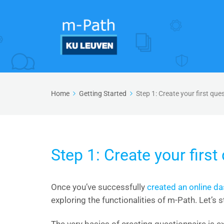
Home
Getting Started
Step 1: Create your first que
Step 1: Create your first
Once you’ve successfully
created an online d
exploring the functionalities of m-Path. Let’s s