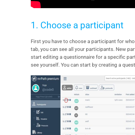
1. Choose a participant
First you have to choose a participant for wh
tab, you can see all your participants. New par
start editing a questionnaire for a specific par
see yourself. You can start by creating a quest