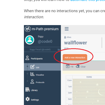
When there are no interactions yet, you can cre
interaction
.