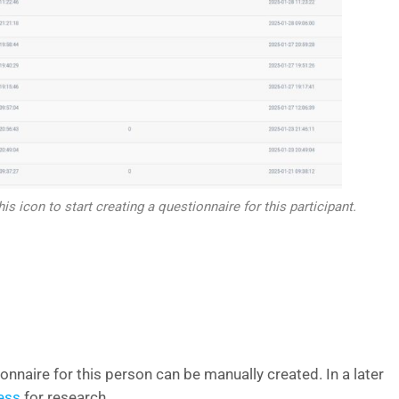
his icon to start creating a questionnaire for this participant.
ionnaire for this person can be manually created. In a later
ess
for research.