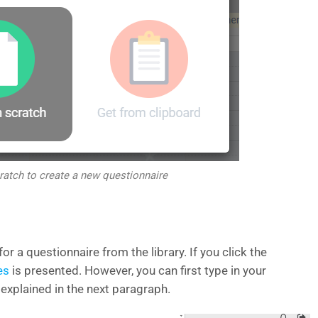
ratch to create a new questionnaire
r a questionnaire from the library. If you click the
es
is presented. However, you can first type in your
explained in the next paragraph.