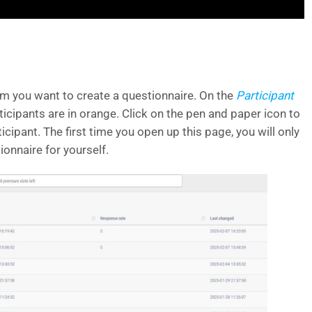
om you want to create a questionnaire. On the
Participant
ticipants are in orange. Click on the pen and paper icon to
ticipant. The first time you open up this page, you will only
ionnaire for yourself.