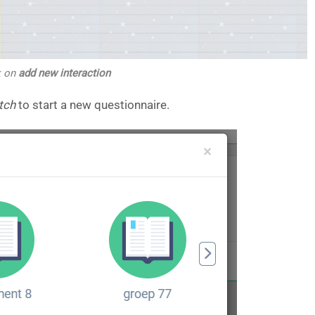
k on
add new interaction
tch
to start a new questionnaire.