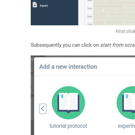
First clic
Subsequently you can click on
start from scra