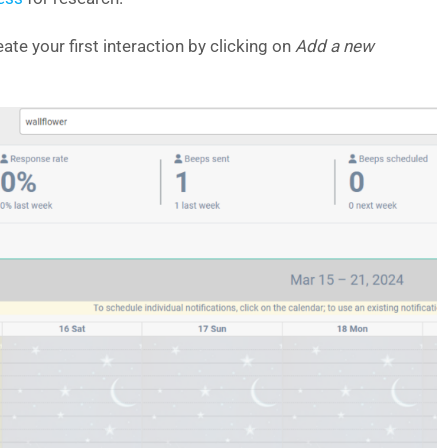
ate your first interaction by clicking on
Add a new