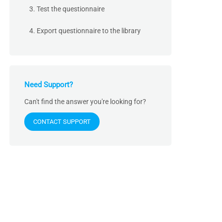
3. Test the questionnaire
4. Export questionnaire to the library
Need Support?
Can't find the answer you're looking for?
CONTACT SUPPORT