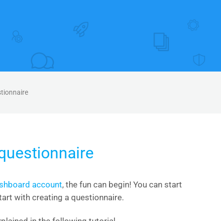
stionnaire
 questionnaire
ashboard account
, the fun can begin! You can start
tart with creating a questionnaire.