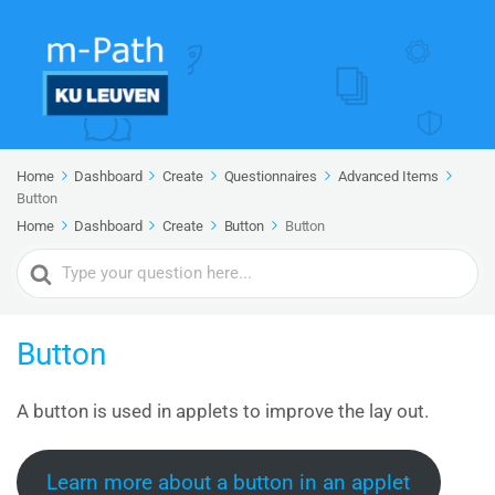
Home
Dashboard
Create
Questionnaires
Advanced Items
Button
Home
Dashboard
Create
Button
Button
Search
For
Button
A button is used in applets to improve the lay out.
Learn more about a button in an applet