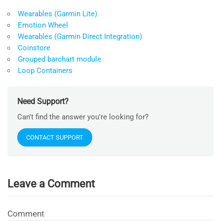
Wearables (Garmin Lite)
Emotion Wheel
Wearables (Garmin Direct Integration)
Coinstore
Grouped barchart module
Loop Containers
Need Support?
Can't find the answer you're looking for?
CONTACT SUPPORT
Leave a Comment
Comment