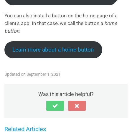
You can also install a button on the home page of a
client’s app. In that case, we call the button a
home
button
.
Learn more about a home button
Updated on September 1, 2021
Was this article helpful?
Related Articles