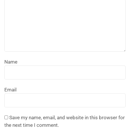
Name
Email
Save my name, email, and website in this browser for
the next time I comment.