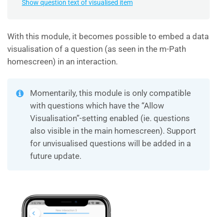
Show question text of visualised item
With this module, it becomes possible to embed a data
visualisation of a question (as seen in the m-Path
homescreen) in an interaction.
Momentarily, this module is only compatible
with questions which have the “Allow
Visualisation”-setting enabled (ie. questions
also visible in the main homescreen). Support
for unvisualised questions will be added in a
future update.