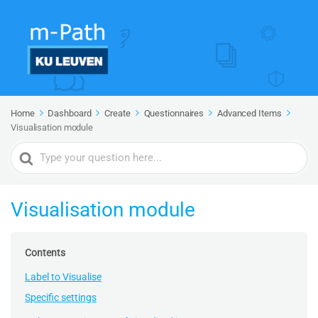
Home
Dashboard
Create
Questionnaires
Advanced Items
Visualisation module
Search
For
Visualisation module
Contents
Label to Visualise
Specific settings