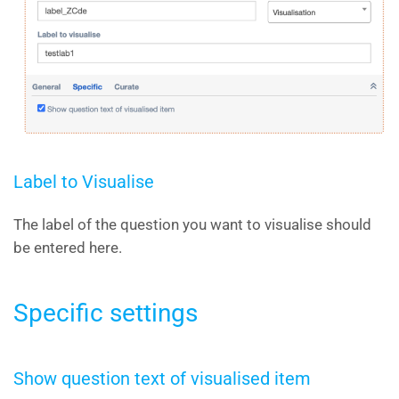
Label to Visualise
The label of the question you want to visualise should
be entered here.
Specific settings
Show question text of visualised item