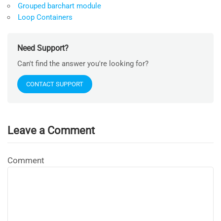
Grouped barchart module
Loop Containers
Need Support?
Can't find the answer you're looking for?
CONTACT SUPPORT
Leave a Comment
Comment