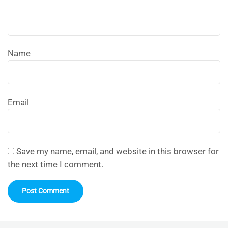
Name
Email
Save my name, email, and website in this browser for
the next time I comment.