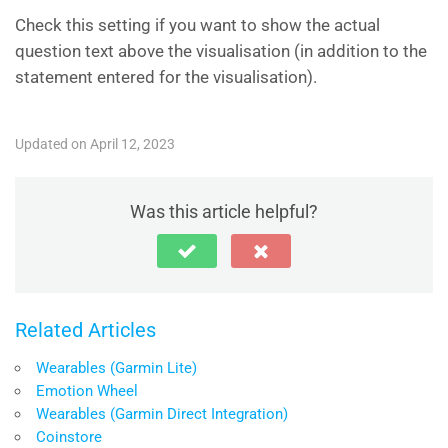
Check this setting if you want to show the actual
question text above the visualisation (in addition to the
statement entered for the visualisation).
Updated on April 12, 2023
Was this article helpful?
Related Articles
Wearables (Garmin Lite)
Emotion Wheel
Wearables (Garmin Direct Integration)
Coinstore