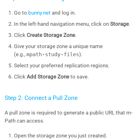
Go to
bunny.net
and log in.
In the left-hand navigation menu, click on
Storage
.
Click
Create Storage Zone
.
Give your storage zone a unique name
(e.g.,
mpath-study-files
).
Select your preferred replication regions.
Click
Add Storage Zone
to save.
Step 2: Connect a Pull Zone
A pull zone is required to generate a public URL that m-
Path can access.
Open the storage zone you just created.