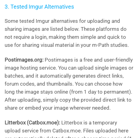
3. Tested Imgur Alternatives
Some tested Imgur alternatives for uploading and
sharing images are listed below. These platforms do
not require a login, making them simple and quick to
use for sharing visual material in your m-Path studies.
Postimages.org:
Postimages is a free and user-friendly
image hosting service. You can upload single images or
batches, and it automatically generates direct links,
forum codes, and thumbnails. You can choose how
long the image stays online (from 1 day to permanent).
After uploading, simply copy the provided direct link to
share or embed your image wherever needed.
Litterbox (Catbox.moe):
Litterbox is a temporary
upload service from Catbox.moe. Files uploaded here