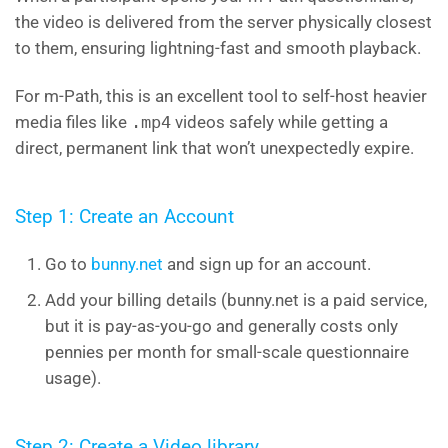
the video is delivered from the server physically closest
to them, ensuring lightning-fast and smooth playback.
For m-Path, this is an excellent tool to self-host heavier
media files like
.mp4
videos safely while getting a
direct, permanent link that won’t unexpectedly expire.
Step 1: Create an Account
Go to
bunny.net
and sign up for an account.
Add your billing details (bunny.net is a paid service,
but it is pay-as-you-go and generally costs only
pennies per month for small-scale questionnaire
usage).
Step 2: Create a Video library