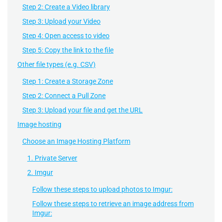
Step 2: Create a Video library
Step 3: Upload your Video
Step 4: Open access to video
Step 5: Copy the link to the file
Other file types (e.g. CSV)
Step 1: Create a Storage Zone
Step 2: Connect a Pull Zone
Step 3: Upload your file and get the URL
Image hosting
Choose an Image Hosting Platform
1. Private Server
2. Imgur
Follow these steps to upload photos to Imgur:
Follow these steps to retrieve an image address from
Imgur: