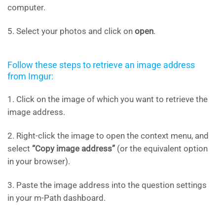
computer.
5. Select your photos and click on
open
.
Follow these steps to retrieve an image address
from Imgur:
1. Click on the image of which you want to retrieve the
image address.
2. Right-click the image to open the context menu, and
select
“Copy image address”
(or the equivalent option
in your browser).
3. Paste the image address into the question settings
in your m-Path dashboard.