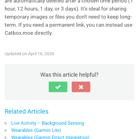
are automatically deleted after a chosen time period (1
hour, 12 hours, 1 day, or 3 days). It’s ideal for sharing
temporary images or files you don’t need to keep long-
term. If you need a permanent link, you can instead use
Catbox.moe directly.
Updated on April 16, 2026
Was this article helpful?
Related Articles
Live Activity – Background Sensing
Wearables (Garmin Lite)
Wearables (Garmin Direct Integration)