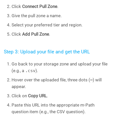
Click
Connect Pull Zone
.
Give the pull zone a name.
Select your preferred tier and region.
Click
Add Pull Zone
.
Step 3: Upload your file and get the URL
Go back to your storage zone and upload your file
(e.g., a
.csv
).
Hover over the uploaded file, three dots (
⋯
) will
appear.
Click on
Copy URL
.
Paste this URL into the appropriate m-Path
question item (e.g., the CSV question).