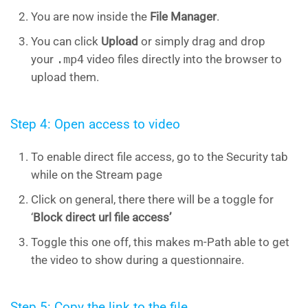
You are now inside the
File Manager
.
You can click
Upload
or simply drag and drop
your
.mp4
video files directly into the browser to
upload them.
Step 4: Open access to video
To enable direct file access, go to the Security tab
while on the Stream page
Click on general, there there will be a toggle for
‘
Block direct url file access’
Toggle this one off, this makes m-Path able to get
the video to show during a questionnaire.
Step 5: Copy the link to the file