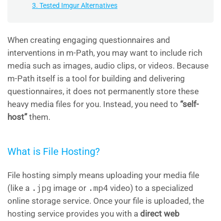
3. Tested Imgur Alternatives
When creating engaging questionnaires and
interventions in m-Path, you may want to include rich
media such as images, audio clips, or videos. Because
m-Path itself is a tool for building and delivering
questionnaires, it does not permanently store these
heavy media files for you. Instead, you need to
“self-
host”
them.
What is File Hosting?
File hosting simply means uploading your media file
(like a
.jpg
image or
.mp4
video) to a specialized
online storage service. Once your file is uploaded, the
hosting service provides you with a
direct web