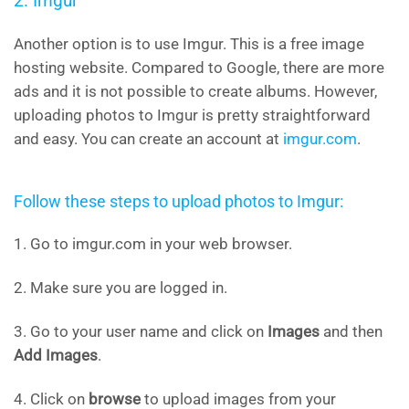
2. Imgur
Another option is to use Imgur. This is a free image
hosting website. Compared to Google, there are more
ads and it is not possible to create albums. However,
uploading photos to Imgur is pretty straightforward
and easy. You can create an account at
imgur.com
.
Follow these steps to upload photos to Imgur:
1. Go to imgur.com in your web browser.
2. Make sure you are logged in.
3. Go to your user name and click on
Images
and then
Add Images
.
4. Click on
browse
to upload images from your