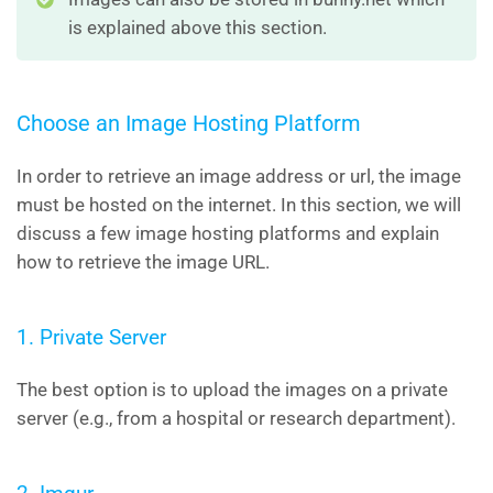
is explained above this section.
Choose an Image Hosting Platform
In order to retrieve an image address or url, the image
must be hosted on the internet. In this section, we will
discuss a few image hosting platforms and explain
how to retrieve the image URL.
1. Private Server
The best option is to upload the images on a private
server (e.g., from a hospital or research department).