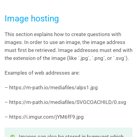
Image hosting
This section explains how to create questions with
images. In order to use an image, the image address
must first be retrieved. Image addresses must end with
the extension of the image (like `.jpg`, `.png`, or `.svg`).
Examples of web addresses are:
– https://m-path.io/mediafiles/alps1.jpg
– https://m-path.io/mediafiles/SVGCOACHILD/0.svg
– https://i.imgur.com/jYM6fF9.jpg
Images can also be stored in bunny.net which