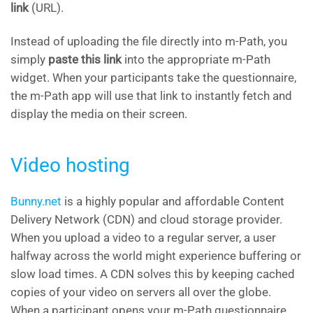
link
(URL).
Instead of uploading the file directly into m-Path, you
simply
paste this link
into the appropriate m-Path
widget. When your participants take the questionnaire,
the m-Path app will use that link to instantly fetch and
display the media on their screen.
Video hosting
Bunny.net
is a highly popular and affordable Content
Delivery Network (CDN) and cloud storage provider.
When you upload a video to a regular server, a user
halfway across the world might experience buffering or
slow load times. A CDN solves this by keeping cached
copies of your video on servers all over the globe.
When a participant opens your m-Path questionnaire,