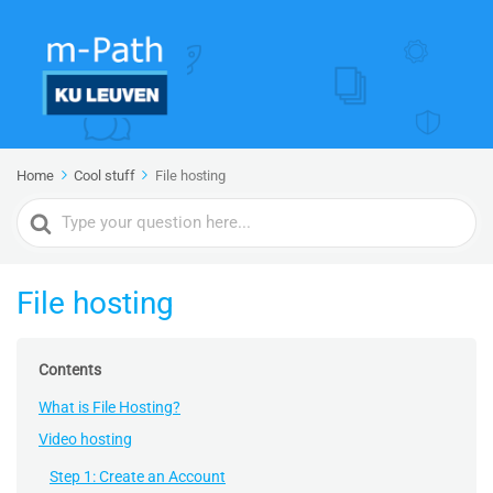
Home
Cool stuff
File hosting
Search
For
File hosting
Contents
What is File Hosting?
Video hosting
Step 1: Create an Account