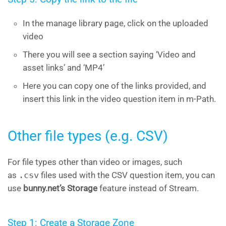
In the manage library page, click on the uploaded
video
There you will see a section saying ‘Video and
asset links’ and ‘MP4’
Here you can copy one of the links provided, and
insert this link in the video question item in m-Path.
Other file types (e.g. CSV)
For file types other than video or images, such
as
.csv
files used with the CSV question item, you can
use
bunny.net’s Storage
feature instead of Stream.
Step 1: Create a Storage Zone