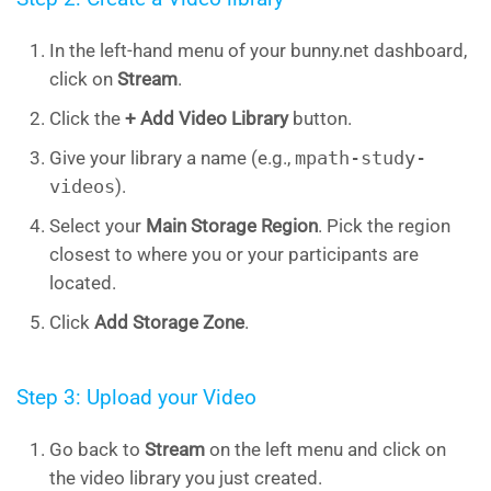
In the left-hand menu of your bunny.net dashboard,
click on
Stream
.
Click the
+ Add Video
Library
button.
Give your library a name (e.g.,
mpath-study-
videos
).
Select your
Main Storage Region
. Pick the region
closest to where you or your participants are
located.
Click
Add Storage Zone
.
Step 3: Upload your Video
Go back to
Stream
on the left menu and click on
the video library you just created.