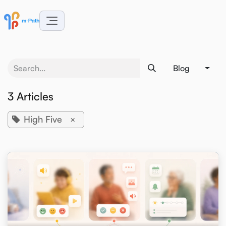
Skip to Content
Blog
3 Articles
High Five
×