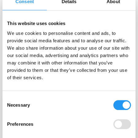
Consent
Details
About
Egon Dejonckheere
5 open-science initiatives every ESM / EMA
This website uses cookies
researcher should know.
We use cookies to personalise content and ads, to
5 open-science initiatives every ESM / EMA researcher should know. ​
provide social media features and to analyse our traffic.
TL;DR The experience sampling (ESM) / ecological momentary
We also share information about your use of our site with
assessment (EMA) field is rich with open-science resources that can
save...
our social media, advertising and analytics partners who
may combine it with other information that you’ve
Best Practice
Data Interpretation
Data Quality
provided to them or that they’ve collected from your use
High Five
Methodology
Open Science
of their services.
May 18, 2026
Consent
Necessary
Selection
Preferences