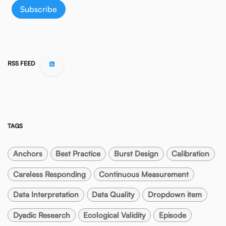
Subscribe
RSS FEED
TAGS
Anchors
Best Practice
Burst Design
Calibration
Careless Responding
Continuous Measurement
Data Interpretation
Data Quality
Dropdown item
Dyadic Research
Ecological Validity
Episode