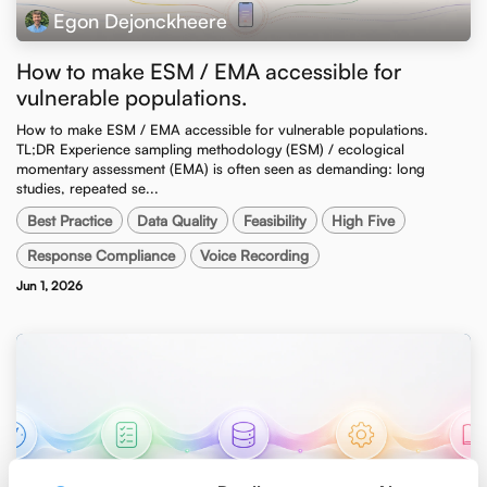
Egon Dejonckheere
How to make ESM / EMA accessible for
vulnerable populations.
How to make ESM / EMA accessible for vulnerable populations. ​
TL;DR Experience sampling methodology (ESM) / ecological
momentary assessment (EMA) is often seen as demanding: long
studies, repeated se...
Best Practice
Data Quality
Feasibility
High Five
Response Compliance
Voice Recording
Jun 1, 2026