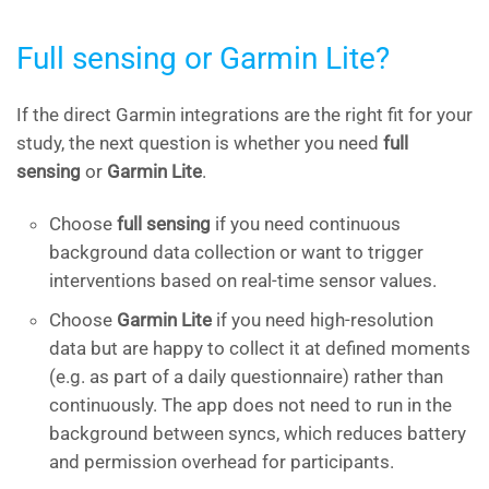
Full sensing or Garmin Lite?
If the direct Garmin integrations are the right fit for your
study, the next question is whether you need
full
sensing
or
Garmin Lite
.
Choose
full sensing
if you need continuous
background data collection or want to trigger
interventions based on real-time sensor values.
Choose
Garmin Lite
if you need high-resolution
data but are happy to collect it at defined moments
(e.g. as part of a daily questionnaire) rather than
continuously. The app does not need to run in the
background between syncs, which reduces battery
and permission overhead for participants.