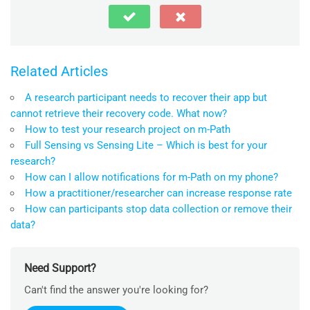
Related Articles
A research participant needs to recover their app but
cannot retrieve their recovery code. What now?
How to test your research project on m-Path
Full Sensing vs Sensing Lite – Which is best for your
research?
How can I allow notifications for m-Path on my phone?
How a practitioner/researcher can increase response rate
How can participants stop data collection or remove their
data?
Need Support?
Can't find the answer you're looking for?