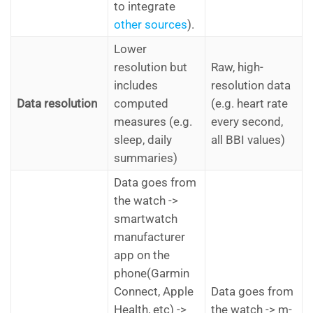
to integrate
other sources
).
Lower
resolution but
Raw, high-
includes
resolution data
Data resolution
computed
(e.g. heart rate
measures (e.g.
every second,
sleep, daily
all BBI values)
summaries)
Data goes from
the watch ->
smartwatch
manufacturer
app on the
phone(Garmin
Connect, Apple
Data goes from
Health, etc) ->
the watch -> m-