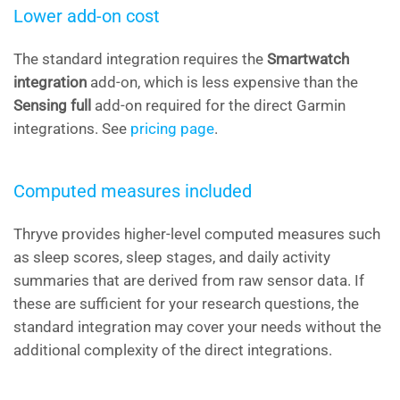
Lower add-on cost
The standard integration requires the
Smartwatch
integration
add-on, which is less expensive than the
Sensing full
add-on required for the direct Garmin
integrations. See
pricing page
.
Computed measures included
Thryve provides higher-level computed measures such
as sleep scores, sleep stages, and daily activity
summaries that are derived from raw sensor data. If
these are sufficient for your research questions, the
standard integration may cover your needs without the
additional complexity of the direct integrations.