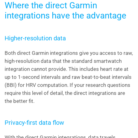
Where the direct Garmin
integrations have the advantage
Higher-resolution data
Both direct Garmin integrations give you access to raw,
high-resolution data that the standard smartwatch
integration cannot provide. This includes heart rate at
up to 1-second intervals and raw beat-to-beat intervals
(BBI) for HRV computation. If your research questions
require this level of detail, the direct integrations are
the better fit.
Privacy-first data flow
With the direct Garmin integrations, data travels