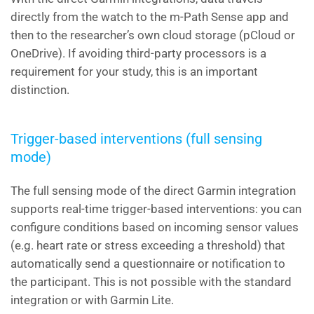
directly from the watch to the m-Path Sense app and
then to the researcher’s own cloud storage (pCloud or
OneDrive). If avoiding third-party processors is a
requirement for your study, this is an important
distinction.
Trigger-based interventions (full sensing
mode)
The full sensing mode of the direct Garmin integration
supports real-time trigger-based interventions: you can
configure conditions based on incoming sensor values
(e.g. heart rate or stress exceeding a threshold) that
automatically send a questionnaire or notification to
the participant. This is not possible with the standard
integration or with Garmin Lite.