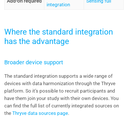
Add-on required
Sensing full
integration
Where the standard integration
has the advantage
Broader device support
The standard integration supports a wide range of
devices with data harmonization through the Thryve
platform. So it’s possible to recruit participants and
have them join your study with their own devices. You
can find the full list of currently integrated sources on
the
Thryve data sources page
.