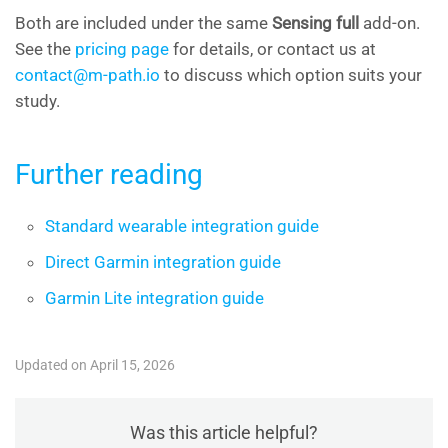
Both are included under the same
Sensing full
add-on.
See the
pricing page
for details, or contact us at
contact@m-path.io
to discuss which option suits your
study.
Further reading
Standard wearable integration guide
Direct Garmin integration guide
Garmin Lite integration guide
Updated on April 15, 2026
Was this article helpful?