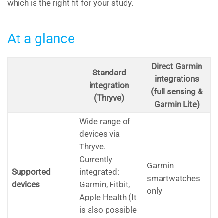
which is the right fit for your study.
At a glance
Direct Garmin
Standard
integrations
integration
(full sensing &
(Thryve)
Garmin Lite)
Wide range of
devices via
Thryve.
Currently
Garmin
Supported
integrated:
smartwatches
devices
Garmin, Fitbit,
only
Apple Health (It
is also possible