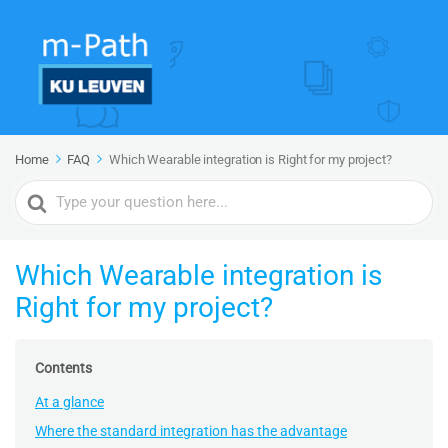
Home
FAQ
Which Wearable integration is Right for my project?
Search
For
Which Wearable integration is
Right for my project?
Contents
At a glance
Where the standard integration has the advantage