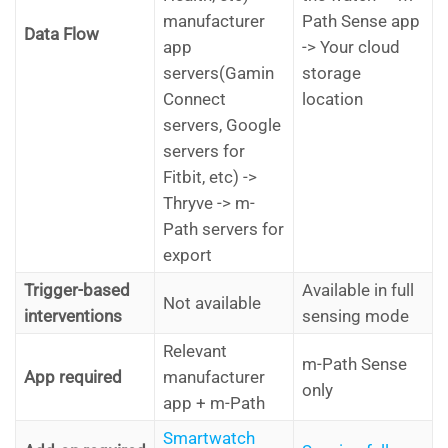
manufacturer
Path Sense app
Data Flow
app
-> Your cloud
servers(Gamin
storage
Connect
location
servers, Google
servers for
Fitbit, etc) ->
Thryve -> m-
Path servers for
export
Trigger-based
Available in full
Not available
interventions
sensing mode
Relevant
m-Path Sense
App required
manufacturer
only
app + m-Path
Smartwatch