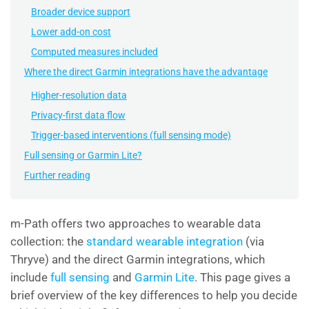
Broader device support
Lower add-on cost
Computed measures included
Where the direct Garmin integrations have the advantage
Higher-resolution data
Privacy-first data flow
Trigger-based interventions (full sensing mode)
Full sensing or Garmin Lite?
Further reading
m-Path offers two approaches to wearable data
collection: the
standard wearable integration
(via
Thryve) and the direct
Garmin
integrations, which
include
full sensing
and
Garmin Lite
. This page gives a
brief overview of the key differences to help you decide