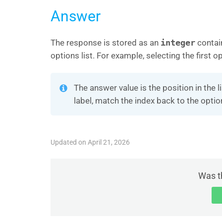
Answer
The response is stored as an
integer
contai
options list. For example, selecting the first 
The answer value is the position in the l
label, match the index back to the opti
Updated on April 21, 2026
Was th