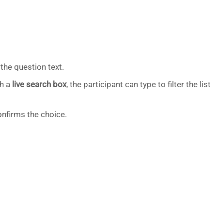
the question text.
th a
live search box
, the participant can type to filter the list
nfirms the choice.