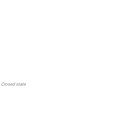
Closed state