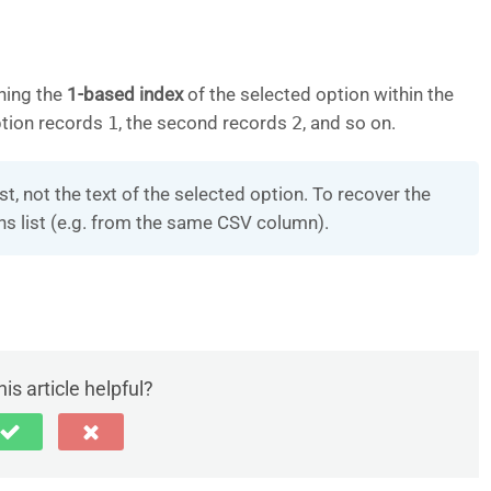
ning the
1-based index
of the selected option within the
option records
1
, the second records
2
, and so on.
ist, not the text of the selected option. To recover the
ons list (e.g. from the same CSV column).
is article helpful?