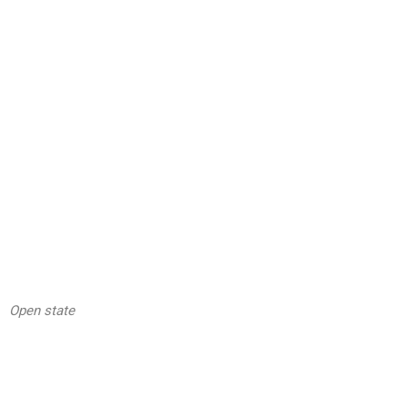
Open state