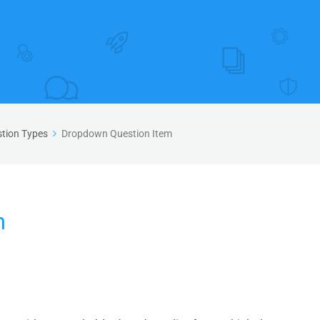
tion Types
Dropdown Question Item
m