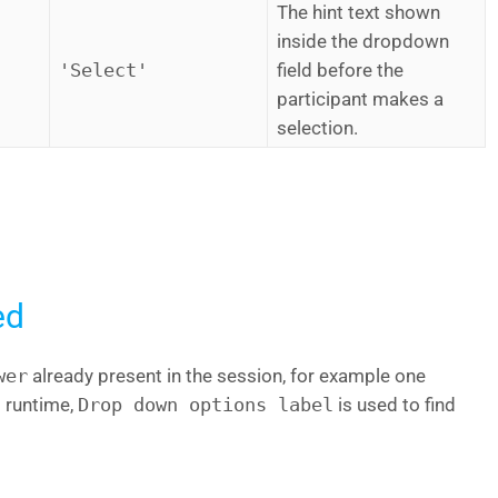
The hint text shown
inside the dropdown
'Select'
field before the
participant makes a
selection.
ed
wer
already present in the session, for example one
t runtime,
Drop down options label
is used to find