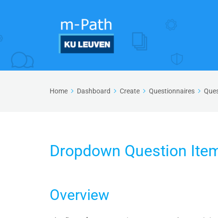
Home
Dashboard
Create
Questionnaires
Ques
Dropdown Question Ite
Overview