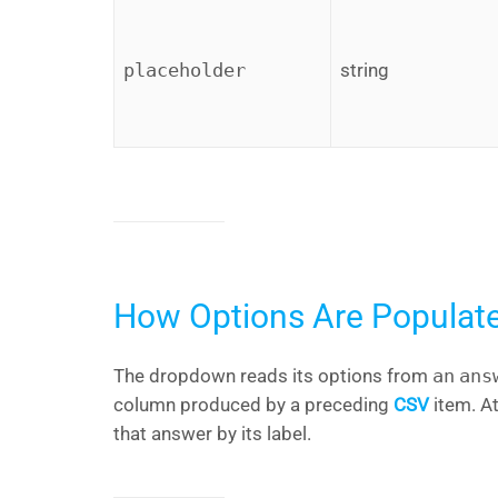
placeholder
string
How Options Are Populat
The dropdown reads its options from
an
ans
column produced by a preceding
CSV
item. A
that answer by its label.