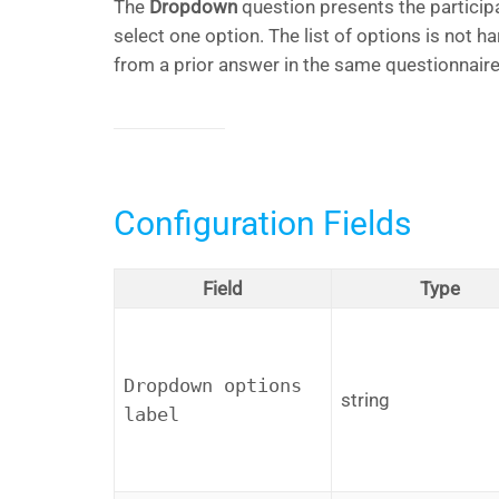
The
Dropdown
question presents the particip
select one option. The list of options is not ha
from a prior answer in the same questionnaire
Configuration Fields
Field
Type
Dropdown options
string
label