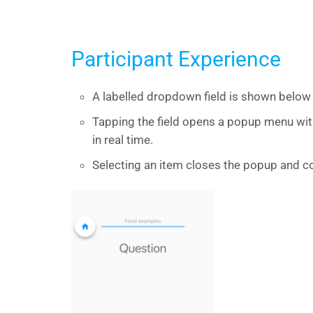
Participant Experience
A labelled dropdown field is shown below 
Tapping the field opens a popup menu wi
in real time.
Selecting an item closes the popup and co