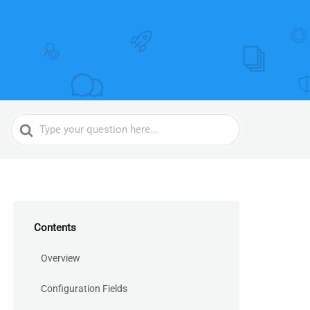
Search
For
Contents
Overview
Configuration Fields