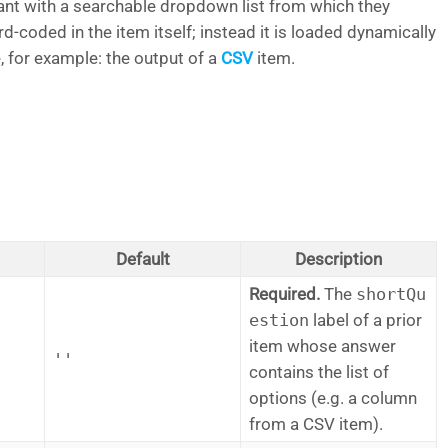
ant with a searchable dropdown list from which they
rd-coded in the item itself; instead it is loaded dynamically
, for example: the output of a
CSV
item.
Default
Description
Required.
The
shortQu
estion
label of a prior
item whose answer
''
contains the list of
options (e.g. a column
from a CSV item).