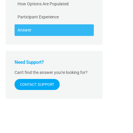
How Options Are Populated
Participant Experience
Answer
Need Support?
Can't find the answer you're looking for?
CONTACT SUPPORT