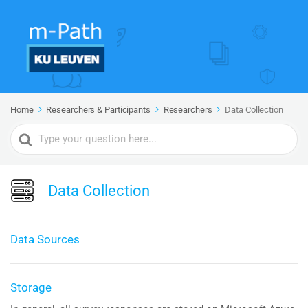
Home
Researchers & Participants
Researchers
Data Collection
Search
For
Data Collection
Data Sources
Storage