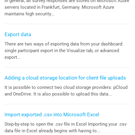
In general, all survey responses are stored on Microsoft Azure
servers located in Frankfurt, Germany. Microsoft Azure
maintains high security...
Export data
There are two ways of exporting data from your dashboard:
single participant export in the Visualize tab, or advanced
export...
Adding a cloud storage location for client file uploads
It is possible to connect two cloud storage providers: pCloud
and OneDrive. It is also possible to upload this data...
Import exported .csv into Microsoft Excel
Step-by-step to open the .csv file in Excel Importing your .csv
data file in Excel already begins with having to...