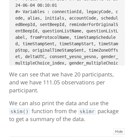
24-06-04 00:10:01 

#> Variables : connectionId, legacyCode, c
ode, alias, initials, accountCode, schedul
edBeepId, sentBeepId, reminderForOriginalS
entBeepId, questionListName, questionListL
abel, fromProtocolName, timeStampSchedule
d, timeStampSent, timeStampStart, timeStam
pStop, originalTimeStampSent, timeZoneOffs
et, deltaUTC, consent_yesno_yesno, gender_
multipleChoice_index, gender_multipleChoic
e_string, gender_multipleChoice_likert, ag
We can see that we have 20 participants,
e_open, SWLS_intro_basic, SWLS_1_multipleC
and we have 111.05 observations per
hoice_index, SWLS_1_multipleChoice_string, 
SWLS_1_multipleChoice_likert, SWLS_2_multi
participant.
pleChoice_index, SWLS_2_multipleChoice_str
ing, SWLS_2_multipleChoice_likert, SWLS_3_
We can also print the data and use the
multipleChoice_index, SWLS_3_multipleChoic
function from the
package
skim()
skimr
e_string, SWLS_3_multipleChoice_likert, SW
to get a summary of the data.
LS_4_multipleChoice_index, SWLS_4_multiple
Choice_string, SWLS_4_multipleChoice_liker
Hide
t, SWLS_5_multipleChoice_index, SWLS_5_mul