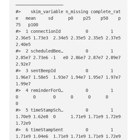
───────────────────

#>    skim_variable n_missing complete_rat
e   mean     sd      p0    p25    p50    p
75   p100

#>  1 connectionId          0         1     
2.36e5 1.73e3  2.34e5 2.35e5 2.35e5 2.37e5 
2.40e5

#>  2 scheduledBee…         0         1     
2.85e7 2.73e6 -1   e0 2.86e7 2.87e7 2.89e7 
2.92e7

#>  3 sentBeepId            0         1     
1.96e7 1.58e5  1.93e7 1.94e7 1.95e7 1.97e7 
1.99e7

#>  4 reminderForO…         0         1     
0      0       0      0      0      0      
0     

#>  5 timeStampSch…         0         1     
1.70e9 1.62e8  0      1.71e9 1.71e9 1.72e9 
1.72e9

#>  6 timeStampSent         0         1     
1.71e9 1.04e6  1.71e9 1.71e9 1.71e9 1.72e9 