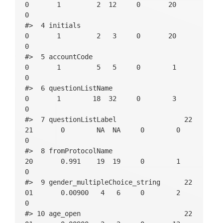
0       1         2  12     0       20          
0

#>  4 initials                             
0       1         2   3     0       20          
0

#>  5 accountCode                          
0       1         5   5     0        1          
0

#>  6 questionListName                     
0       1        18  32     0        3          
0

#>  7 questionListLabel                 22
21       0        NA  NA     0        0          
0

#>  8 fromProtocolName                    
20       0.991    19  19     0        1          
0

#>  9 gender_multipleChoice_string      22
01       0.00900   4   6     0        2          
0

#> 10 age_open                          22