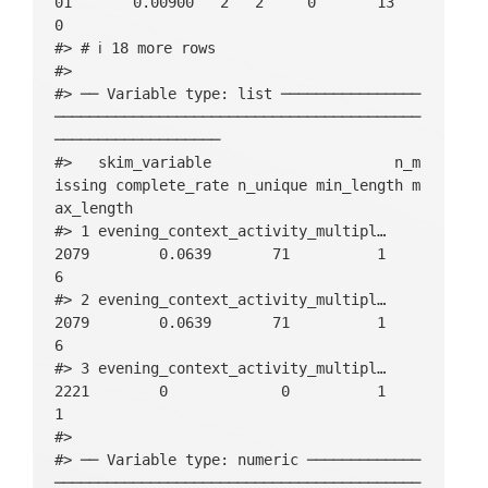
01       0.00900   2   2     0       13          
0

#> # ℹ 18 more rows

#> 

#> ── Variable type: list ────────────────
──────────────────────────────────────────
───────────────────

#>   skim_variable                     n_m
issing complete_rate n_unique min_length m
ax_length

#> 1 evening_context_activity_multipl…      
2079        0.0639       71          1          
6

#> 2 evening_context_activity_multipl…      
2079        0.0639       71          1          
6

#> 3 evening_context_activity_multipl…      
2221        0             0          1          
1

#> 

#> ── Variable type: numeric ─────────────
──────────────────────────────────────────