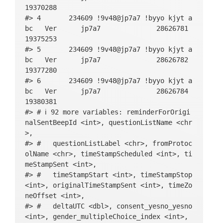
cism_34R_multipleChoice_string, BFI_neurot
19370288

icism_34R_multipleChoice_likert, BFI_neuro
#> 4       234609 !9v48@jp7a7 !byyo kjyt a
ticism_39_multipleChoice_index, BFI_neurot
bc   Ver      jp7a7              28626781   
icism_39_multipleChoice_string, BFI_neurot
19375253

icism_39_multipleChoice_likert, intake_out
#> 5       234609 !9v48@jp7a7 !byyo kjyt a
ro_basic, slider_happy_sliderNeutralPos, s
bc   Ver      jp7a7              28626782   
lider_sad_sliderNegPos, slider_angry_slide
19377280

rNegPos, slider_relaxed_sliderNegPos, slid
#> 6       234609 !9v48@jp7a7 !byyo kjyt a
er_anxious_sliderNegPos, slider_energetic_
bc   Ver      jp7a7              28626784   
sliderNegPos, slider_tired_sliderNegPos, c
19380381

ontext_location_multipleChoice_index, cont
#> # ℹ 92 more variables: reminderForOrigi
ext_location_multipleChoice_string, contex
nalSentBeepId <int>, questionListName <chr
t_location_multipleChoice_likert, context_
>,

company_multipleChoice_index, context_comp
#> #   questionListLabel <chr>, fromProtoc
any_multipleChoice_string, context_company
olName <chr>, timeStampScheduled <int>, ti
_multipleChoice_likert, context_activity_m
meStampSent <int>,

ultipleChoice_index, context_activity_mult
#> #   timeStampStart <int>, timeStampStop 
ipleChoice_string, context_activity_multip
<int>, originalTimeStampSent <int>, timeZo
leChoice_likert, step_count_steps, main_ou
neOffset <int>,

tro_basic, evening_questionnaire_warning_b
#> #   deltaUTC <dbl>, consent_yesno_yesno 
asic, evening_slider_happy_sliderNeutralPo
<int>, gender_multipleChoice_index <int>,

s, evening_slider_sad_sliderNegPos, evenin