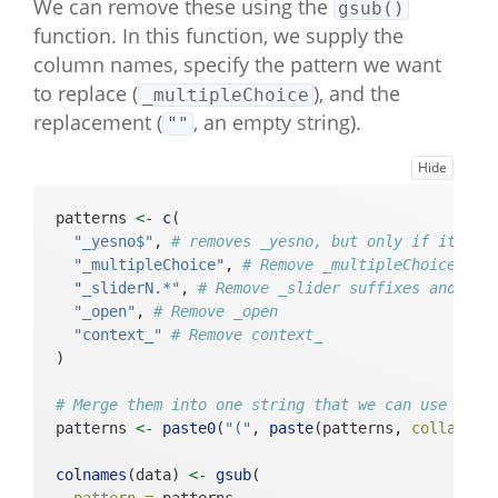
We can remove these using the
gsub()
e_index"       

#>  [64] "BFI_neuroticism_39_multipleChoic
function. In this function, we supply the
e_string"      

column names, specify the pattern we want
#>  [65] "BFI_neuroticism_39_multipleChoic
to replace (
), and the
_multipleChoice
e_likert"      

replacement (
, an empty string).
""
#>  [66] "intake_outro_basic"                            

#>  [67] "slider_happy_sliderNeutralPos"                 

Hide
#>  [68] "slider_sad_sliderNegPos"                       

#>  [69] "slider_angry_sliderNegPos"                     

#>  [70] "slider_relaxed_sliderNegPos"                   

patterns 
<-
c
(
#>  [71] "slider_anxious_sliderNegPos"                   

"_yesno$"
, 
# removes _yesno, but only if it is 
#>  [72] "slider_energetic_sliderNegPos"                 

"_multipleChoice"
, 
# Remove _multipleChoice suf
#>  [73] "slider_tired_sliderNegPos"                     

"_sliderN.*"
, 
# Remove _slider suffixes and eve
#>  [74] "context_location_multipleChoice_
"_open"
, 
# Remove _open
index"         

"context_"
# Remove context_ 
#>  [75] "context_location_multipleChoice_
)
string"        

#>  [76] "context_location_multipleChoice_
# Merge them into one string that we can use a re
likert"        

patterns 
<-
paste0
(
"("
, 
paste
(patterns, 
collapse 
#>  [77] "context_company_multipleChoice_i
ndex"          

colnames
(data) 
<-
gsub
(
#>  [78] "context_company_multipleChoice_s