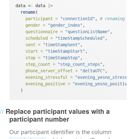
data 
<-
 data 
|>
rename
(
participant =
"connectionId"
, 
# renaming conn
gender =
"gender_index"
,
questionnaire =
"questionListName"
,
scheduled =
"timeStampScheduled"
,
sent =
"timeStampSent"
,
start =
"timeStampStart"
,
stop =
"timeStampStop"
,
step_count =
"step_count_steps"
,
phone_server_offset =
"deltaUTC"
,
evening_stressful =
"evening_yesno_stressful"
evening_positive =
"evening_yesno_positive"
  )
Replace participant values with a
participant number
Our participant identifier is the column