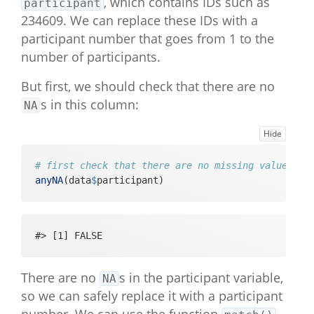
, which contains IDs such as
participant
234609. We can replace these IDs with a
participant number that goes from 1 to the
number of participants.
But first, we should check that there are no
s in this column:
NA
Hide
# first check that there are no missing values in
anyNA
(data
$
participant)
#> [1] FALSE
There are no
s in the participant variable,
NA
so we can safely replace it with a participant
number. We can use the function