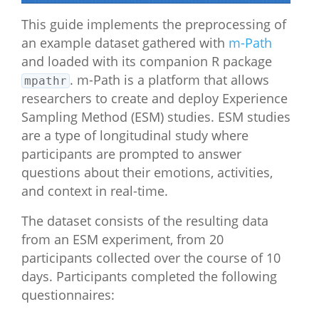
This guide implements the preprocessing of
an example dataset gathered with
m-Path
and loaded with its companion R package
. m-Path is a platform that allows
mpathr
researchers to create and deploy Experience
Sampling Method (ESM) studies. ESM studies
are a type of longitudinal study where
participants are prompted to answer
questions about their emotions, activities,
and context in real-time.
The dataset consists of the resulting data
from an ESM experiment, from 20
participants collected over the course of 10
days. Participants completed the following
questionnaires: