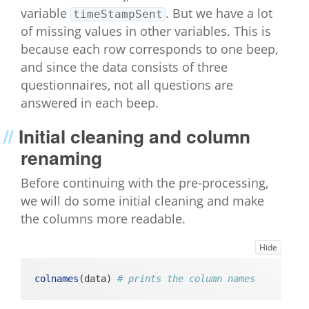
variable
. But we have a lot
timeStampSent
of missing values in other variables. This is
because each row corresponds to one beep,
and since the data consists of three
questionnaires, not all questions are
answered in each beep.
Initial cleaning and column
renaming
Before continuing with the pre-processing,
we will do some initial cleaning and make
the columns more readable.
Hide
colnames
(data) 
# prints the column names