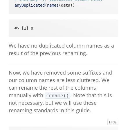
Pos"           

anyDuplicated
(
names
(data))
#>  [91] "evening_slider_energetic_sliderN
egPos"         

#>  [92] "evening_slider_tired_sliderNegPo
#> [1] 0
s"             

#>  [93] "evening_yesno_stressful_yesno"                 

#>  [94] "evening_yesno_positive_yesno"                  

We have no duplicated column names as a
#>  [95] "positive_description_open"                     

result of the previous renaming.
#>  [96] "evening_context_activity_multipl
eChoice_index" 

#>  [97] "evening_context_activity_multipl
eChoice_string"

Now, we have removed some suffixes and
#>  [98] "evening_context_activity_multipl
our column names are less cluttered. We
eChoice_likert"

can rename the rest of the columns
#>  [99] "evening_outro_basic"                           

manually with
. Note that this is
rename()
#> [100] "stressful_description_open"
not necessary, but we will use these
renaming standards in this guide.
Hide