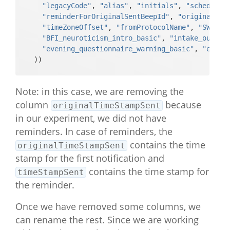
"legacyCode"
, 
"alias"
, 
"initials"
, 
"scheduled
_index"        

"reminderForOriginalSentBeepId"
, 
"originalTim
#>  [43] "BFI_neuroticism_4_multipleChoice
"timeZoneOffset"
, 
"fromProtocolName"
, 
"SWLS_i
_string"       

"BFI_neuroticism_intro_basic"
, 
"intake_outro_
#>  [44] "BFI_neuroticism_4_multipleChoice
"evening_questionnaire_warning_basic"
, 
"eveni
_likert"       

  )) 
#>  [45] "BFI_neuroticism_9R_multipleChoic
e_index"       

#>  [46] "BFI_neuroticism_9R_multipleChoic
Note: in this case, we are removing the
e_string"      

column
because
originalTimeStampSent
#>  [47] "BFI_neuroticism_9R_multipleChoic
in our experiment, we did not have
e_likert"      

#>  [48] "BFI_neuroticism_14_multipleChoic
reminders. In case of reminders, the
e_index"       

contains the time
originalTimeStampSent
#>  [49] "BFI_neuroticism_14_multipleChoic
stamp for the first notification and
e_string"      

contains the time stamp for
timeStampSent
#>  [50] "BFI_neuroticism_14_multipleChoic
the reminder.
e_likert"      

#>  [51] "BFI_neuroticism_19_multipleChoic
Once we have removed some columns, we
e_index"       

#>  [52] "BFI_neuroticism_19_multipleChoic
can rename the rest. Since we are working
e_string"      
