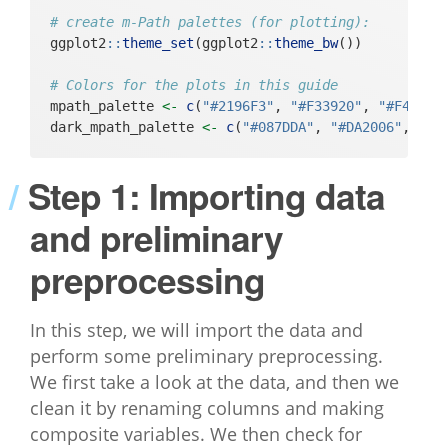
# create m-Path palettes (for plotting):
ggplot2
::
theme_set
(ggplot2
::
theme_bw
())
# Colors for the plots in this guide
mpath_palette 
<-
c
(
"#2196F3"
, 
"#F33920"
, 
"#F4A222
dark_mpath_palette 
<-
c
(
"#087DDA"
, 
"#DA2006"
, 
"#D
Step 1: Importing data
and preliminary
preprocessing
In this step, we will import the data and
perform some preliminary preprocessing.
We first take a look at the data, and then we
clean it by renaming columns and making
composite variables. We then check for