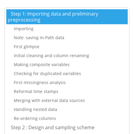
Step 1: Importing data and preliminary
preprocessing
Importing
Note: saving m-Path data
First glimpse
Initial cleaning and column renaming
Making composite variables
Checking for duplicated variables
First missingness analysis
Reformat time stamps
Merging with external data sources
Handling nested data
Re-ordering columns
Step 2 : Design and sampling scheme