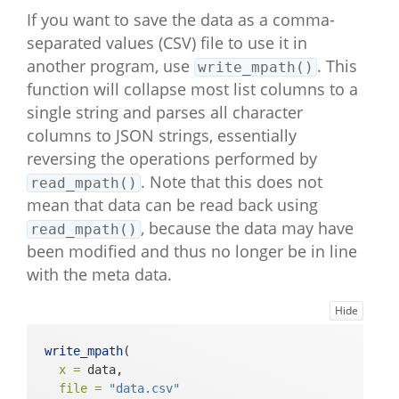
If you want to save the data as a comma-
separated values (CSV) file to use it in
another program, use
. This
write_mpath()
function will collapse most list columns to a
single string and parses all character
columns to JSON strings, essentially
reversing the operations performed by
. Note that this does not
read_mpath()
mean that data can be read back using
, because the data may have
read_mpath()
been modified and thus no longer be in line
with the meta data.
Hide
write_mpath
(
x =
 data,
file =
"data.csv"