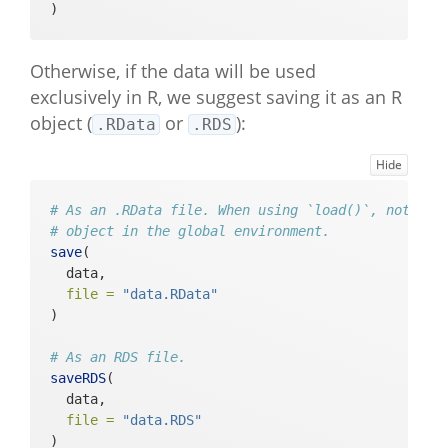
)
Otherwise, if the data will be used
exclusively in R, we suggest saving it as an R
object (
or
):
.RData
.RDS
Hide
# As an .RData file. When using `load()`, note th
# object in the global environment.
save
(
  data, 
file =
"data.RData"
)
# As an RDS file.
saveRDS
(
  data, 
file =
"data.RDS"
)