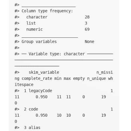
#> _______________________          

#> Column type frequency:           

#>   character                28    

#>   list                     3     

#>   numeric                  69    

#> ________________________         

#> Group variables            None  

#> 

#> ── Variable type: character ───────────
──────────────────────────────────────────
───────────────────

#>    skim_variable                n_missi
ng complete_rate min max empty n_unique wh
itespace

#>  1 legacyCode                         1
11       0.950    11  11     0       19          
0

#>  2 code                               1
11       0.950    10  10     0       19          
0

#>  3 alias                                