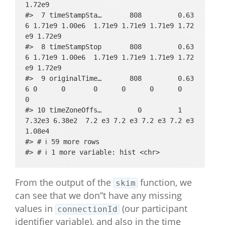
1.72e9

#>  7 timeStampSta…       808         0.63
6 1.71e9 1.00e6  1.71e9 1.71e9 1.71e9 1.72
e9 1.72e9

#>  8 timeStampStop       808         0.63
6 1.71e9 1.00e6  1.71e9 1.71e9 1.71e9 1.72
e9 1.72e9

#>  9 originalTime…       808         0.63
6 0      0       0      0      0      0      
0     

#> 10 timeZoneOffs…         0         1     
7.32e3 6.38e2  7.2 e3 7.2 e3 7.2 e3 7.2 e3 
1.08e4

#> # ℹ 59 more rows

#> # ℹ 1 more variable: hist <chr>
From the output of the
function, we
skim
can see that we don”t have any missing
values in
(our participant
connectionId
identifier variable), and also in the time