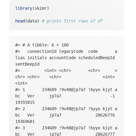
tipleChoice_string, SWLS_5_multipleChoice_
library
(skimr)
likert, BFI_neuroticism_intro_basic, BFI_n
euroticism_4_multipleChoice_index, BFI_neu
head
(data) 
# prints first rows of df
roticism_4_multipleChoice_string, BFI_neur
oticism_4_multipleChoice_likert, BFI_neuro
ticism_9R_multipleChoice_index, BFI_neurot
icism_9R_multipleChoice_string, BFI_neurot
#> # A tibble: 6 × 100

icism_9R_multipleChoice_likert, BFI_neurot
#>   connectionId legacyCode  code       a
icism_14_multipleChoice_index, BFI_neuroti
lias initials accountCode scheduledBeepId 
cism_14_multipleChoice_string, BFI_neuroti
sentBeepId

cism_14_multipleChoice_likert, BFI_neuroti
#>          <int> <chr>       <chr>      <
cism_19_multipleChoice_index, BFI_neurotic
chr> <chr>    <chr>                 <int>      
ism_19_multipleChoice_string, BFI_neurotic
<int>

ism_19_multipleChoice_likert, BFI_neurotic
#> 1       234609 !9v48@jp7a7 !byyo kjyt a
ism_24R_multipleChoice_index, BFI_neurotic
bc   Ver      jp7a7                    -1   
ism_24R_multipleChoice_string, BFI_neuroti
19355815

cism_24R_multipleChoice_likert, BFI_neurot
#> 2       234609 !9v48@jp7a7 !byyo kjyt a
icism_29_multipleChoice_index, BFI_neuroti
bc   Ver      jp7a7              28626776   
cism_29_multipleChoice_string, BFI_neuroti
19369681

cism_29_multipleChoice_likert, BFI_neuroti
#> 3       234609 !9v48@jp7a7 !byyo kjyt a
cism_34R_multipleChoice_index, BFI_neuroti
bc   Ver      jp7a7              28626777   