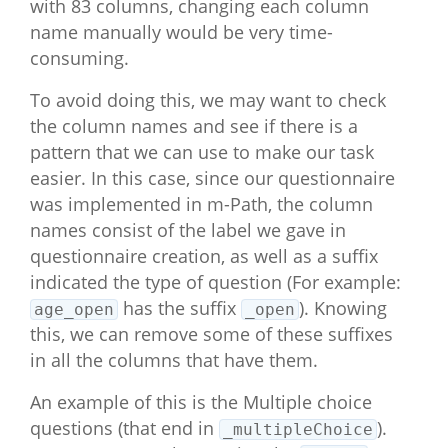
with 83 columns, changing each column
#>  [53] "BFI_neuroticism_19_multipleChoic
name manually would be very time-
e_likert"      

consuming.
#>  [54] "BFI_neuroticism_24R_multipleChoi
ce_index"      

To avoid doing this, we may want to check
#>  [55] "BFI_neuroticism_24R_multipleChoi
ce_string"     

the column names and see if there is a
#>  [56] "BFI_neuroticism_24R_multipleChoi
pattern that we can use to make our task
ce_likert"     

easier. In this case, since our questionnaire
#>  [57] "BFI_neuroticism_29_multipleChoic
was implemented in m-Path, the column
e_index"       

#>  [58] "BFI_neuroticism_29_multipleChoic
names consist of the label we gave in
e_string"      

questionnaire creation, as well as a suffix
#>  [59] "BFI_neuroticism_29_multipleChoic
indicated the type of question (For example:
e_likert"      

has the suffix
). Knowing
#>  [60] "BFI_neuroticism_34R_multipleChoi
age_open
_open
ce_index"      

this, we can remove some of these suffixes
#>  [61] "BFI_neuroticism_34R_multipleChoi
in all the columns that have them.
ce_string"     

#>  [62] "BFI_neuroticism_34R_multipleChoi
An example of this is the Multiple choice
ce_likert"     

questions (that end in
).
_multipleChoice
#>  [63] "BFI_neuroticism_39_multipleChoic