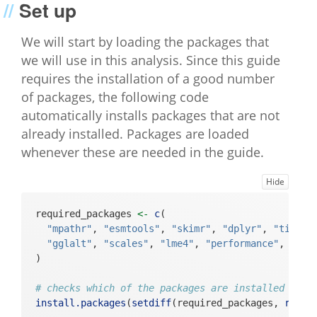
Set up
We will start by loading the packages that
we will use in this analysis. Since this guide
requires the installation of a good number
of packages, the following code
automatically installs packages that are not
already installed. Packages are loaded
whenever these are needed in the guide.
Hide
required_packages 
<-
c
(
"mpathr"
, 
"esmtools"
, 
"skimr"
, 
"dplyr"
, 
"tidyr"
"gglalt"
, 
"scales"
, 
"lme4"
, 
"performance"
, 
"car
)
# checks which of the packages are installed and 
install.packages
(
setdiff
(required_packages, 
rowna