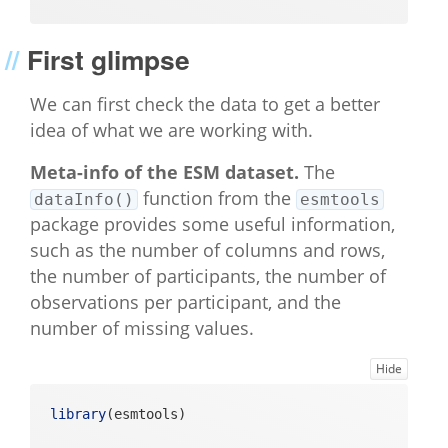
First glimpse
We can first check the data to get a better
idea of what we are working with.
Meta-info of the ESM dataset.
The
function from the
dataInfo()
esmtools
package provides some useful information,
such as the number of columns and rows,
the number of participants, the number of
observations per participant, and the
number of missing values.
Hide
library
(esmtools)