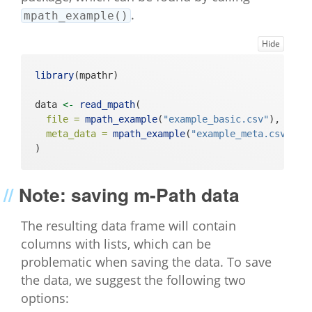
.
mpath_example()
Hide
library
(mpathr)
data 
<-
read_mpath
(
file =
mpath_example
(
"example_basic.csv"
), 
# pa
meta_data =
mpath_example
(
"example_meta.csv"
) 
#
) 
Note: saving m-Path data
The resulting data frame will contain
columns with lists, which can be
problematic when saving the data. To save
the data, we suggest the following two
options: