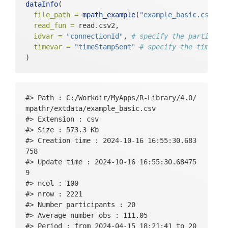
dataInfo
(
file_path =
mpath_example
(
"example_basic.csv"
),
read_fun =
 read.csv2,
idvar =
"connectionId"
, 
# specify the participa
timevar =
"timeStampSent"
# specify the time va
)
#> Path : C:/Workdir/MyApps/R-Library/4.0/
mpathr/extdata/example_basic.csv 

#> Extension : csv 

#> Size : 573.3 Kb 

#> Creation time : 2024-10-16 16:55:30.683
758 

#> Update time : 2024-10-16 16:55:30.68475
9 

#> ncol : 100 

#> nrow : 2221 

#> Number participants : 20 

#> Average number obs : 111.05 

#> Period : from 2024-04-15 18:21:41 to 20