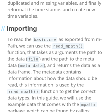
duplicated and missing variables, and finally
reformat the time stamps and create new
time variables.
Importing
To read the
as exported from m-
basic.csv
Path, we can use the
read_mpath()
function, that takes as arguments the path to
the data (
) and the path to the meta
file
data (
), and returns the data as a
meta_data
data frame. The metadata contains
information about how the data should be
read, this information is used by the
function to get the correct
read_mpath()
data types. In this guide, we will use the
example data that comes with the
mpathr
package, which can be found by calling