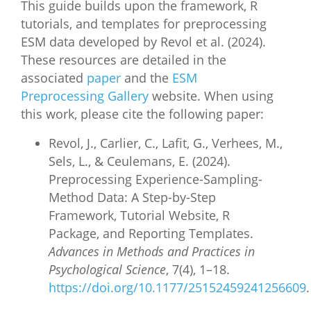
This guide builds upon the framework, R
tutorials, and templates for preprocessing
ESM data developed by Revol et al. (2024).
These resources are detailed in the
associated
paper
and the
ESM
Preprocessing Gallery
website. When using
this work, please cite the following paper:
Revol, J., Carlier, C., Lafit, G., Verhees, M.,
Sels, L., & Ceulemans, E. (2024).
Preprocessing Experience-Sampling-
Method Data: A Step-by-Step
Framework, Tutorial Website, R
Package, and Reporting Templates.
Advances in Methods and Practices in
Psychological Science
, 7(4), 1–18.
https://doi.org/10.1177/25152459241256609
.