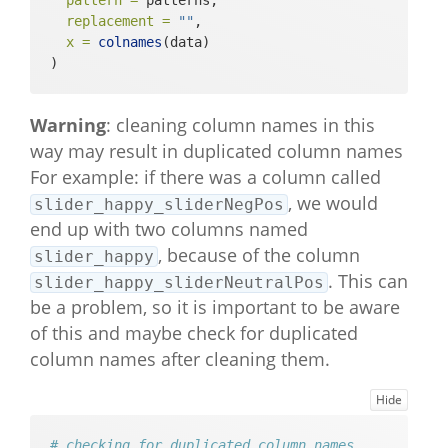
pattern =
 patterns, 
tring"         

replacement =
""
,
#>  [79] "context_company_multipleChoice_l
x =
colnames
(data)
ikert"         

)
#>  [80] "context_activity_multipleChoice_
index"         

Warning
: cleaning column names in this
#>  [81] "context_activity_multipleChoice_
string"        

way may result in duplicated column names
#>  [82] "context_activity_multipleChoice_
For example: if there was a column called
likert"        

, we would
slider_happy_sliderNegPos
#>  [83] "step_count_steps"                              

end up with two columns named
#>  [84] "main_outro_basic"                              

, because of the column
#>  [85] "evening_questionnaire_warning_ba
slider_happy
sic"           

. This can
slider_happy_sliderNeutralPos
#>  [86] "evening_slider_happy_sliderNeutr
be a problem, so it is important to be aware
alPos"         

of this and maybe check for duplicated
#>  [87] "evening_slider_sad_sliderNegPos"               

column names after cleaning them.
#>  [88] "evening_slider_angry_sliderNegPo
s"             

#>  [89] "evening_slider_relaxed_sliderNeg
Hide
Pos"           

#>  [90] "evening_slider_anxious_sliderNeg
# checking for duplicated column names