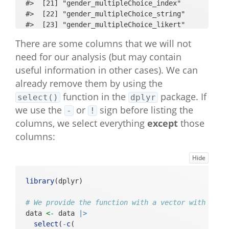
#>  [21] "gender_multipleChoice_index"                   

#>  [22] "gender_multipleChoice_string"                  

#>  [23] "gender_multipleChoice_likert"                  

#>  [24] "age_open"                                      

There are some columns that we will not
#>  [25] "SWLS_intro_basic"                              

need for our analysis (but may contain
#>  [26] "SWLS_1_multipleChoice_index"                   

#>  [27] "SWLS_1_multipleChoice_string"                  

useful information in other cases). We can
#>  [28] "SWLS_1_multipleChoice_likert"                  

already remove them by using the
#>  [29] "SWLS_2_multipleChoice_index"                   

function in the
package. If
select()
dplyr
#>  [30] "SWLS_2_multipleChoice_string"                  

we use the
or
sign before listing the
-
!
#>  [31] "SWLS_2_multipleChoice_likert"                  

columns, we select everything
#>  [32] "SWLS_3_multipleChoice_index"                   

except
those
#>  [33] "SWLS_3_multipleChoice_string"                  

columns:
#>  [34] "SWLS_3_multipleChoice_likert"                  

#>  [35] "SWLS_4_multipleChoice_index"                   

Hide
#>  [36] "SWLS_4_multipleChoice_string"                  

#>  [37] "SWLS_4_multipleChoice_likert"                  

library
(dplyr)
#>  [38] "SWLS_5_multipleChoice_index"                   

#>  [39] "SWLS_5_multipleChoice_string"                  

# We provide the function with a vector with the 
#>  [40] "SWLS_5_multipleChoice_likert"                  

data 
<-
 data 
|>
#>  [41] "BFI_neuroticism_intro_basic"                   

select
(
-
c
(
#>  [42] "BFI_neuroticism_4_multipleChoice