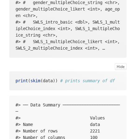
#> #   gender_multipleChoice_string <chr>, 
g_slider_angry_sliderNegPos, evening_slide
gender_multipleChoice_likert <int>, age_op
r_relaxed_sliderNegPos, evening_slider_anx
en <chr>,

ious_sliderNegPos, evening_slider_energeti
#> #   SWLS_intro_basic <dbl>, SWLS_1_mult
c_sliderNegPos, evening_slider_tired_slide
ipleChoice_index <int>, SWLS_1_multipleCho
rNegPos, evening_yesno_stressful_yesno, ev
ice_string <chr>,

ening_yesno_positive_yesno, positive_descr
#> #   SWLS_1_multipleChoice_likert <int>, 
iption_open, evening_context_activity_mult
SWLS_2_multipleChoice_index <int>, …
ipleChoice_index, evening_context_activity
_multipleChoice_string, evening_context_ac
tivity_multipleChoice_likert, evening_outr
Hide
o_basic, stressful_description_open
print
(
skim
(data)) 
# prints summary of df
#> ── Data Summary ───────────────────────
─

#>                            Values

#> Name                       data  

#> Number of rows             2221  

#> Number of columns          100   
