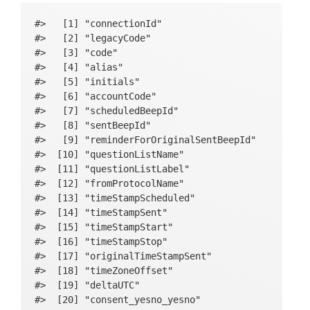
#>   [1] "connectionId"                                  

#>   [2] "legacyCode"                                    

#>   [3] "code"                                          

#>   [4] "alias"                                         

#>   [5] "initials"                                      

#>   [6] "accountCode"                                   

#>   [7] "scheduledBeepId"                               

#>   [8] "sentBeepId"                                    

#>   [9] "reminderForOriginalSentBeepId"                 

#>  [10] "questionListName"                              

#>  [11] "questionListLabel"                             

#>  [12] "fromProtocolName"                              

#>  [13] "timeStampScheduled"                            

#>  [14] "timeStampSent"                                 

#>  [15] "timeStampStart"                                

#>  [16] "timeStampStop"                                 

#>  [17] "originalTimeStampSent"                         

#>  [18] "timeZoneOffset"                                

#>  [19] "deltaUTC"                                      

#>  [20] "consent_yesno_yesno"                           
