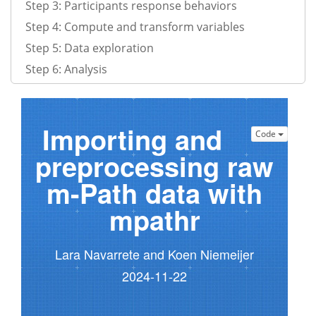
Step 3: Participants response behaviors
Step 4: Compute and transform variables
Step 5: Data exploration
Step 6: Analysis
Importing and
Code
preprocessing raw
m-Path data with
mpathr
Lara Navarrete and Koen Niemeijer
2024-11-22