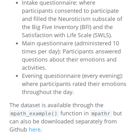
Intake questionnaire: where
participants consented to participate
and filled the Neuroticism subscale of
the Big Five Inventory (BFI) and the
Satisfaction with Life Scale (SWLS).
Main questionnaire (administered 10
times per day): Participants answered
questions about their emotions and
activities.
Evening questionnaire (every evening):
where participants rated their emotions
throughout the day.
The dataset is available through the
function in
but
mpath_example()
mpathr
can also be downloaded separately from
Github
here
.