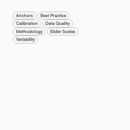
Anchors
Best Practice
Calibration
Data Quality
Methodology
Slider Scales
Variability