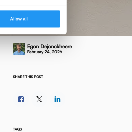
Allow all
Egon Dejonckheere
February 24, 2026
SHARE THIS POST
TAGS