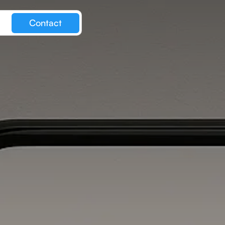
Contact