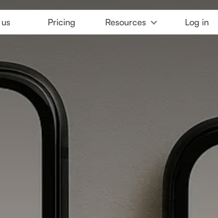
 us
Pricing
Resources
Log in