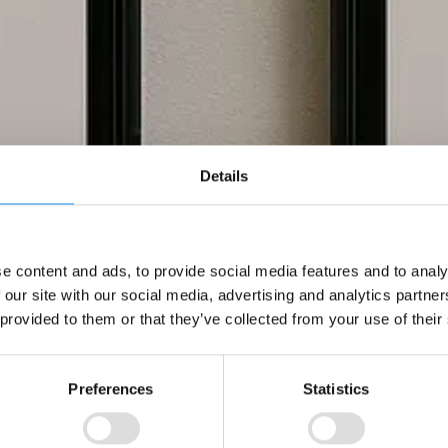
Details
e content and ads, to provide social media features and to analy
 our site with our social media, advertising and analytics partn
 provided to them or that they’ve collected from your use of their
Preferences
Statistics