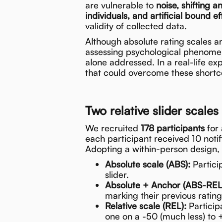
are vulnerable to
noise, shifting a
individuals, and artificial bound ef
validity of collected data.
Although absolute rating scales a
assessing psychological phenomena 
alone addressed. In a real-life e
that could overcome these short
Two relative slider scales
We recruited
178 participants
for 
each participant received 10 notif
Adopting a within-person design,
Absolute scale (ABS):
Partici
slider.
Absolute + Anchor (ABS-REL
marking their previous ratin
Relative scale (REL):
Particip
one on a -50 (much less) to 