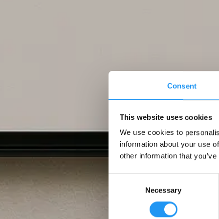
Consent
This website uses cookies
We use cookies to personalis
information about your use of
other information that you’ve
Consent
Necessary
Selection