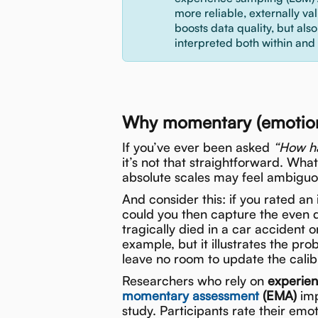
more reliable, externally va
boosts data quality, but als
interpreted both within and
Why momentary (emotion)
If you’ve ever been asked
“How ha
it’s not that straightforward. Wha
absolute scales may feel ambiguou
And consider this: if you rated a
could you then capture the even d
tragically died in a car accident
example, but it illustrates the pro
leave no room to update the calibr
Researchers who rely on
experie
momentary assessment
(EMA)
imp
study. Participants rate their emo