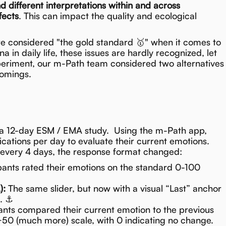
nd different interpretations within and across
fects
. This can impact the quality and ecological
re considered "the gold standard 🥇" when it comes to
in daily life, these issues are hardly recognized, let
xperiment, our m-Path team considered two alternatives
comings.
a 12-day ESM / EMA study. Using the m-Path app,
ications per day to evaluate their current emotions.
 every 4 days, the response format changed:
pants rated their emotions on the standard 0-100
):
The same slider, but now with a visual “Last” anchor
g. ⚓
ants compared their current emotion to the previous
+50 (much more) scale, with 0 indicating no change.