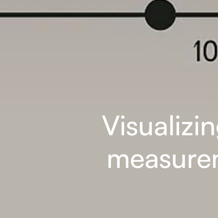
Visualizi
measurem