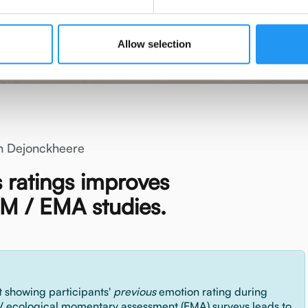
Allow selection
n Dejonckheere
s ratings improves
M / EMA studies.
 showing participants'
previous
emotion rating during
/ ecological momentary assessment (EMA) surveys leads to