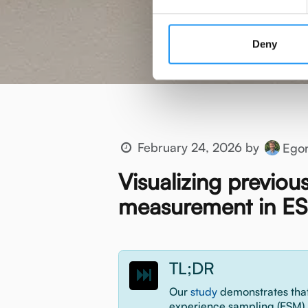
Deny
February 24, 2026
by
Ego
Visualizing previou
measurement in ES
TL;DR
Our
study
demonstrates that
experience sampling (ESM) 