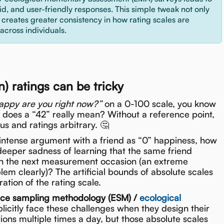
lid, and user-friendly responses. This simple tweak not only
o creates greater consistency in how rating scales are
 across individuals.
 ratings can be tricky
ppy are you right now?”
on a 0-100 scale, you know
t does a “42” really mean? Without a reference point,
s and ratings arbitrary. 🤔
n intense argument with a friend as “0” happiness, how
eeper sadness of learning that the same friend
 on the next measurement occasion (an extreme
blem clearly)? The artificial bounds of absolute scales
ation of the rating scale.
nce sampling methodology (ESM) /
ecological
licitly face these challenges when they design their
tions multiple times a day, but those absolute scales