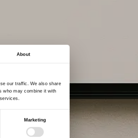
About
se our traffic. We also share
ers who may combine it with
 services.
Marketing