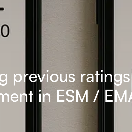
ng previous rating
ent in ESM / EMA