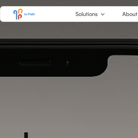
Skip to Content
Solutions
About