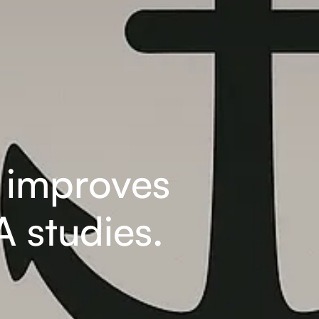
s improves
 studies.